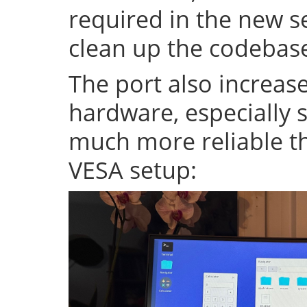
required in the new se
clean up the codeba
The port also increase
hardware, especially s
much more reliable th
VESA setup: