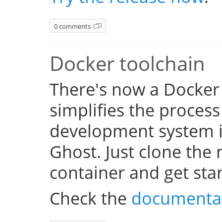
0 comments
Docker toolchain
There's now a Docker
simplifies the process
development system i
Ghost. Just clone the 
container and get sta
Check the
documenta