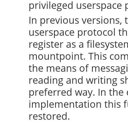
privileged userspace 
In previous versions, 
userspace protocol th
register as a filesyst
mountpoint. This com
the means of messaging
reading and writing 
preferred way. In the 
implementation this fu
restored.