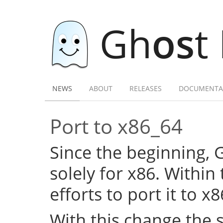
Gh
os
t
NEWS
ABOUT
RELEASES
DOCUMENTA
Port to x86_64
Since the beginning,
solely for x86. Within
efforts to port it to x
With this change the 