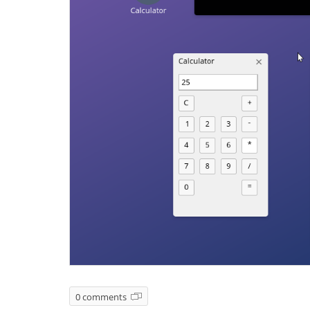
0 comments