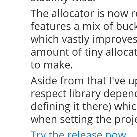
The allocator is now 
features a mix of buc
which vastly improve
amount of tiny allocat
to make.
Aside from that I've u
respect library depend
defining it there) whi
when setting the projec
Try the release now
.