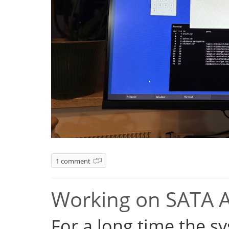
1 comment
Working on SATA 
For a long time the s