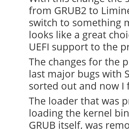
from GRUB2 to Limine 
switch to something
looks like a great cho
UEFI support to the pr
The changes for the 
last major bugs with
sorted out and now I f
The loader that was p
loading the kernel bin
GRUB itself, was remov