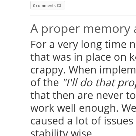
0 comments
A proper memory a
For a very long time
that was in place on k
crappy. When implemen
of the
"I'll do that pro
that then are never t
work well enough. Well
caused a lot of issue
stability wise.