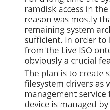
ramdisk access in the 
reason was mostly tha
remaining system arch
sufficient. In order to
from the Live ISO onto
obviously a crucial fe
The plan is to create 
filesystem drivers as 
management service t
device is managed by 