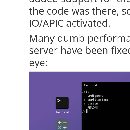
the code was there, s
IO/APIC activated.
Many dumb performan
server have been fixe
eye: