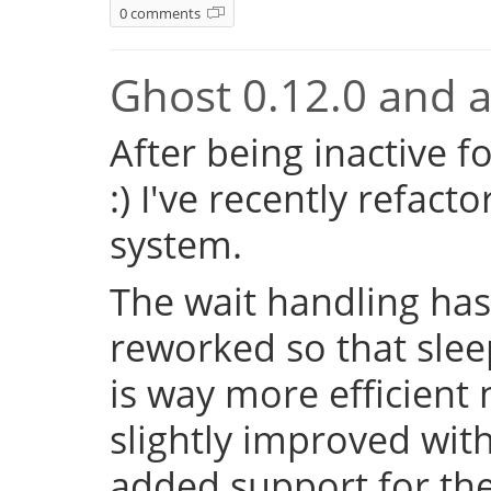
0 comments
Ghost 0.12.0 and a 
After being inactive f
:) I've recently refac
system.
The wait handling has
reworked so that sleep
is way more efficient
slightly improved with
added support for the 