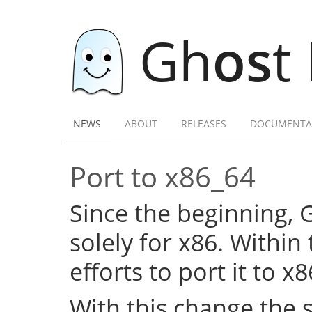
Gh
os
t
NEWS
ABOUT
RELEASES
DOCUMENTA
Port to x86_64
Since the beginning,
solely for x86. Within
efforts to port it to x
With this change the 