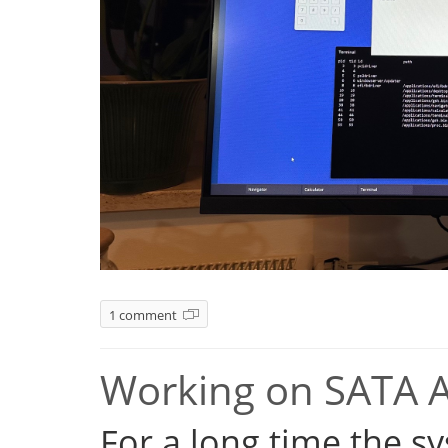
1 comment
Working on SATA 
For a long time the s