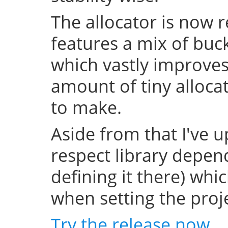
The allocator is now 
features a mix of buc
which vastly improve
amount of tiny allocat
to make.
Aside from that I've u
respect library depend
defining it there) whi
when setting the projec
Try the release now
.