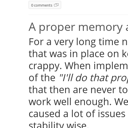
0 comments
A proper memory a
For a very long time
that was in place on k
crappy. When implemen
of the
"I'll do that pro
that then are never t
work well enough. Well
caused a lot of issue
stability wise.