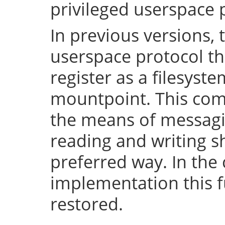
privileged userspace 
In previous versions, 
userspace protocol th
register as a filesyst
mountpoint. This com
the means of messaging
reading and writing 
preferred way. In the 
implementation this fu
restored.