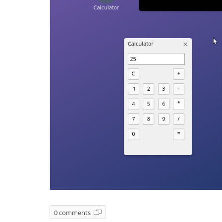
0 comments