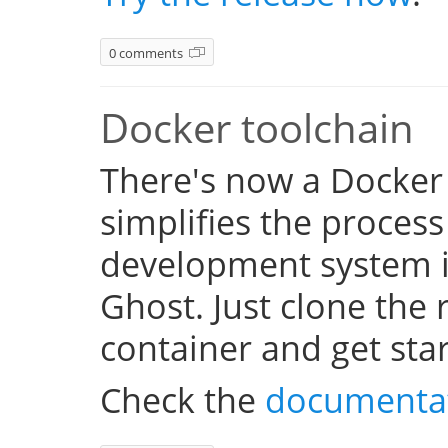
0 comments
Docker toolchain
There's now a Docker
simplifies the process
development system i
Ghost. Just clone the 
container and get sta
Check the
documenta