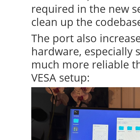
required in the new se
clean up the codeba
The port also increase
hardware, especially s
much more reliable th
VESA setup: