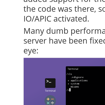
the code was there, s
IO/APIC activated.
Many dumb performan
server have been fixe
eye: