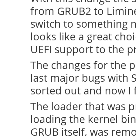
from GRUB2 to Limine 
switch to something
looks like a great cho
UEFI support to the pr
The changes for the 
last major bugs with
sorted out and now I f
The loader that was p
loading the kernel bin
GRUB itself, was remov