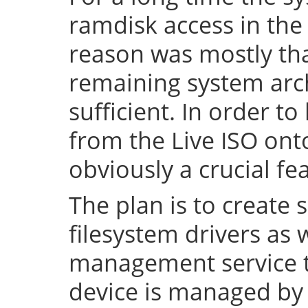
ramdisk access in the 
reason was mostly tha
remaining system arch
sufficient. In order to
from the Live ISO onto
obviously a crucial fe
The plan is to create 
filesystem drivers as 
management service t
device is managed by 