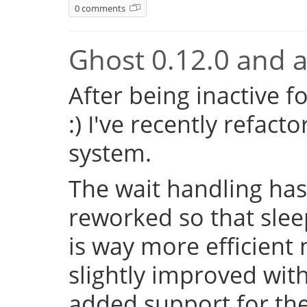
0 comments
Ghost 0.12.0 and a 
After being inactive f
:) I've recently refac
system.
The wait handling has
reworked so that sleep
is way more efficient
slightly improved with
added support for the 