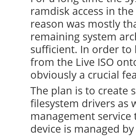
ramdisk access in the 
reason was mostly tha
remaining system arch
sufficient. In order to
from the Live ISO onto
obviously a crucial fe
The plan is to create 
filesystem drivers as 
management service t
device is managed by 