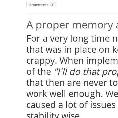
0 comments
A proper memory a
For a very long time
that was in place on k
crappy. When implemen
of the
"I'll do that pro
that then are never t
work well enough. Well
caused a lot of issue
stability wise.