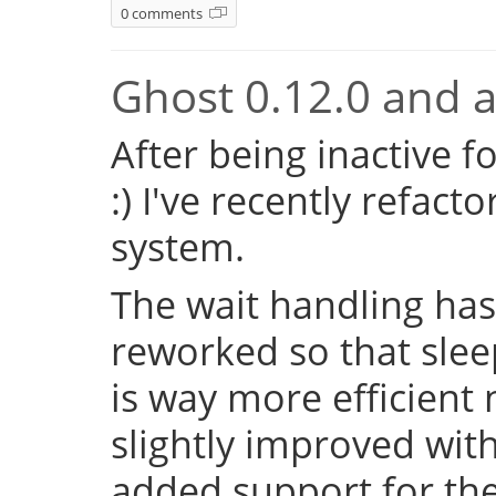
0 comments
Ghost 0.12.0 and a 
After being inactive f
:) I've recently refac
system.
The wait handling has
reworked so that sleep
is way more efficient
slightly improved with
added support for the 