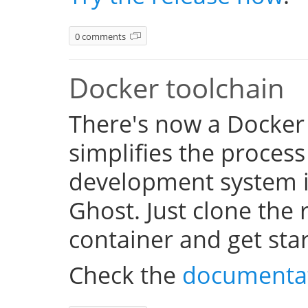
0 comments
Docker toolchain
There's now a Docker
simplifies the process
development system i
Ghost. Just clone the 
container and get sta
Check the
documenta