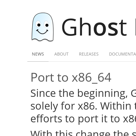
Gh
os
t
NEWS
ABOUT
RELEASES
DOCUMENTA
Port to x86_64
Since the beginning,
solely for x86. Within
efforts to port it to x
With this change the 