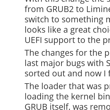
from GRUB2 to Limine 
switch to something
looks like a great cho
UEFI support to the pr
The changes for the 
last major bugs with
sorted out and now I f
The loader that was p
loading the kernel bin
GRUB itself, was remov