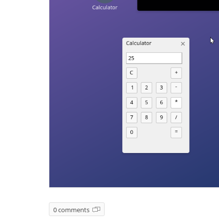
0 comments