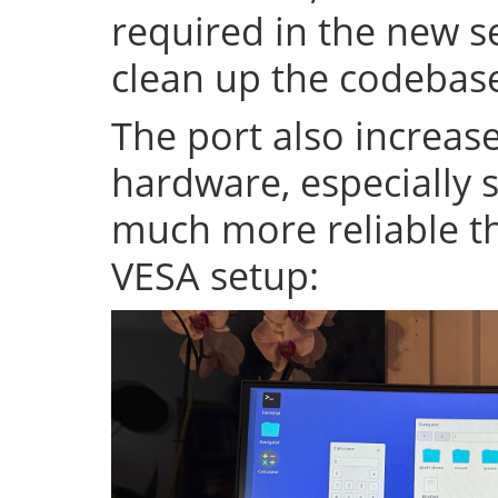
required in the new se
clean up the codeba
The port also increase
hardware, especially s
much more reliable th
VESA setup: