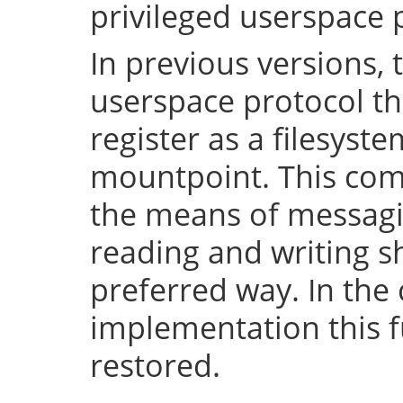
privileged userspace 
In previous versions, 
userspace protocol th
register as a filesyst
mountpoint. This com
the means of messaging
reading and writing 
preferred way. In the 
implementation this fu
restored.