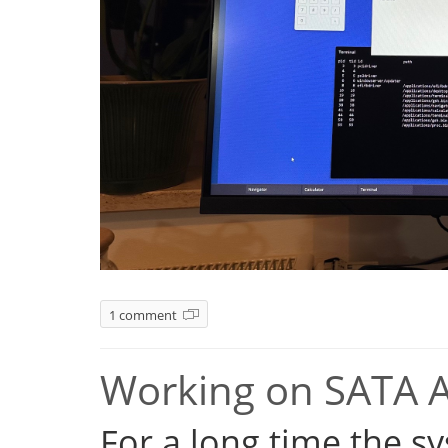
1 comment
Working on SATA 
For a long time the s