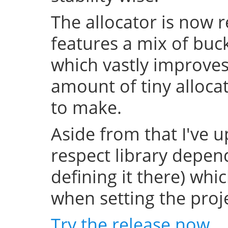
The allocator is now 
features a mix of buc
which vastly improve
amount of tiny allocat
to make.
Aside from that I've u
respect library depend
defining it there) whi
when setting the projec
Try the release now
.