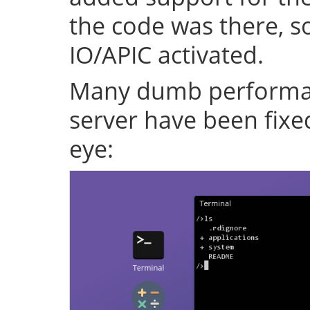
the code was there, s
IO/APIC activated.
Many dumb performan
server have been fixe
eye: