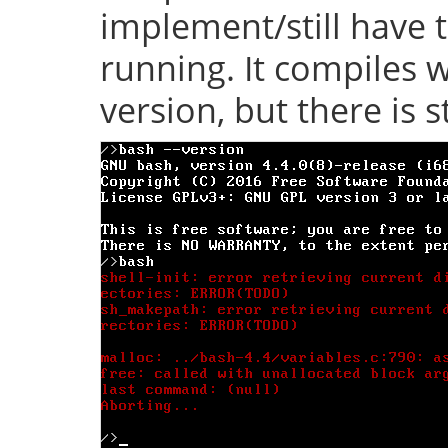
implement/still have 
running. It compiles w
version, but there is s