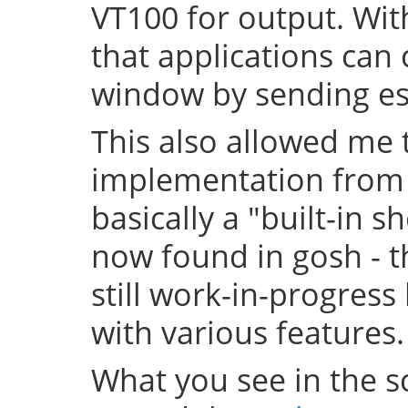
VT100 for output. With
that applications can 
window by sending 
This also allowed me t
implementation from t
basically a "built-in sh
now found in gosh - th
still work-in-progress
with various features.
What you see in the sc