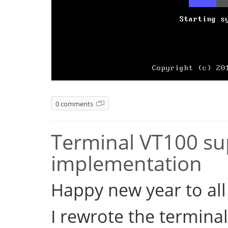
0 comments
Terminal VT100 sup
implementation
Happy new year to all 
I rewrote the terminal