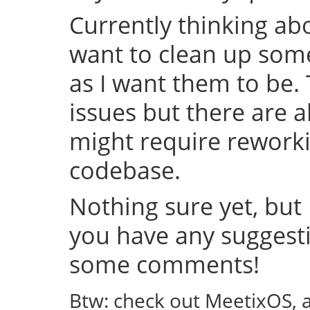
Currently thinking abo
want to clean up some
as I want them to be.
issues but there are a
might require rework
codebase.
Nothing sure yet, but I
you have any suggestio
some comments!
Btw: check out MeetixOS, 