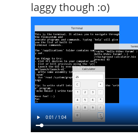
laggy though :o)