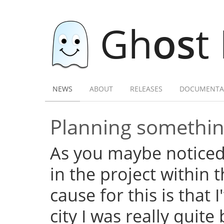
Gh
os
t
NEWS
ABOUT
RELEASES
DOCUMENTA
Planning somethi
As you maybe noticed,
in the project within
cause for this is that 
city I was really quite