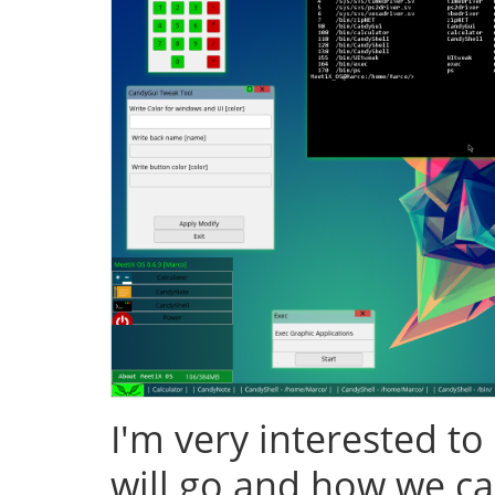
I'm very interested to
will go and how we ca