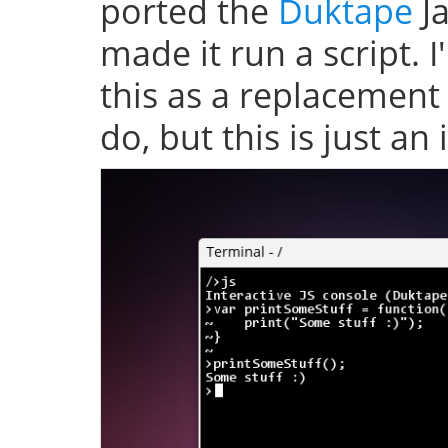
ported the
Duktape
Ja
made it run a script. 
this as a replacement
do, but this is just an