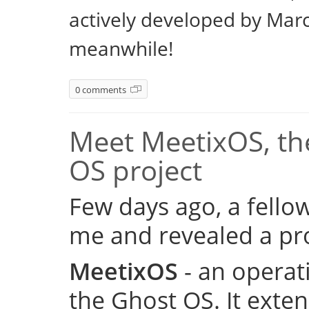
actively developed by Marc
meanwhile!
0 comments
Meet MeetixOS, the
OS project
Few days ago, a fell
me and revealed a pro
MeetixOS
- an operat
the Ghost OS. It exte