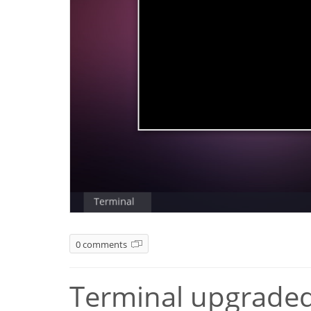
0 comments
Terminal upgraded