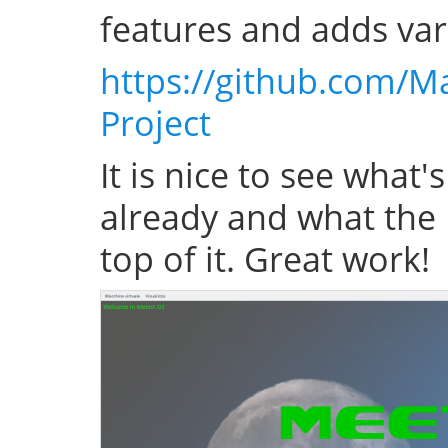
features and adds var
https://github.com/M
Project
It is nice to see what'
already and what the 
top of it. Great work!