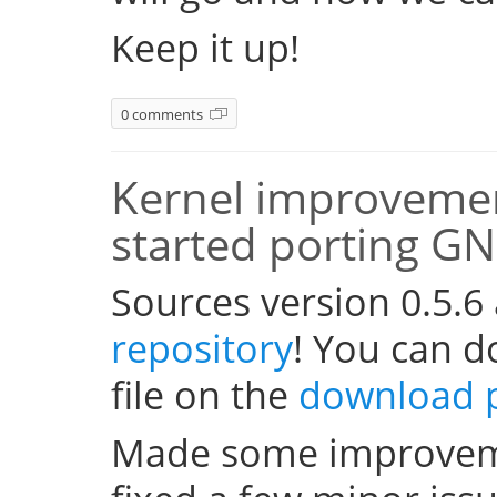
Keep it up!
0 comments
Kernel improvemen
started porting G
Sources version 0.5.6
repository
! You can 
file on the
download 
Made some improveme