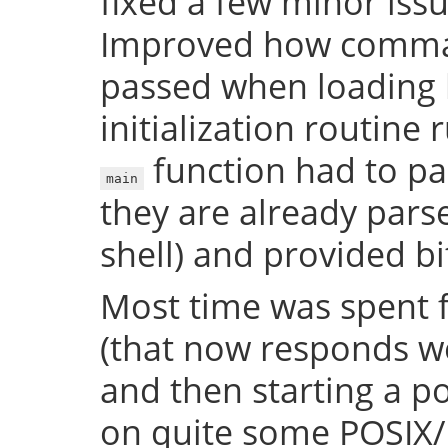
fixed a few minor issue
Improved how comman
passed when loading b
initialization routine
function had to pa
main
they are already par
shell) and provided bi
Most time was spent f
(that now responds we
and then starting a p
on quite some POSIX/U