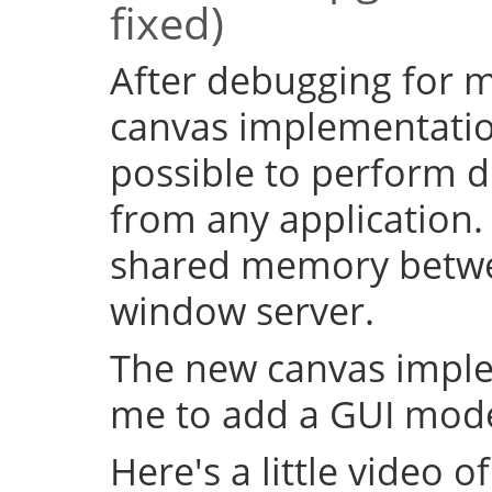
fixed)
After debugging for ma
canvas implementation
possible to perform d
from any application.
shared memory betwe
window server.
The new canvas imple
me to add a GUI mode
Here's a little video of i