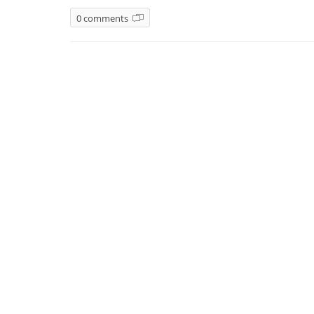
0 comments