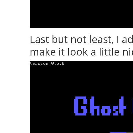
Last but not least, I 
make it look a little n