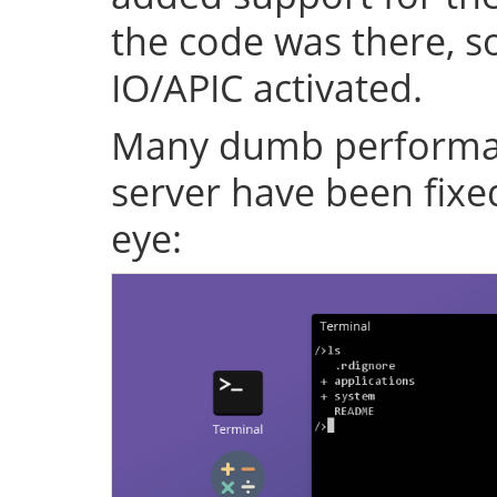
the code was there, s
IO/APIC activated.
Many dumb performan
server have been fixe
eye: