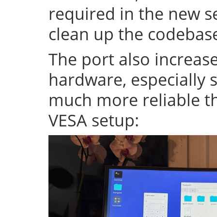
required in the new se
clean up the codeba
The port also increase
hardware, especially s
much more reliable th
VESA setup: