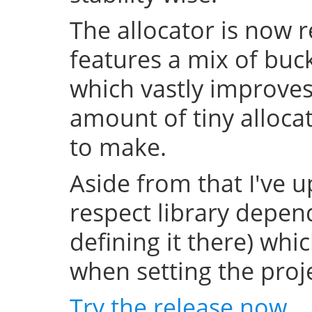
The allocator is now 
features a mix of buc
which vastly improve
amount of tiny allocat
to make.
Aside from that I've u
respect library depend
defining it there) whi
when setting the projec
Try the release now
.