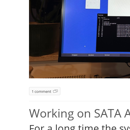
1 comment
Working on SATA 
For a long time the s