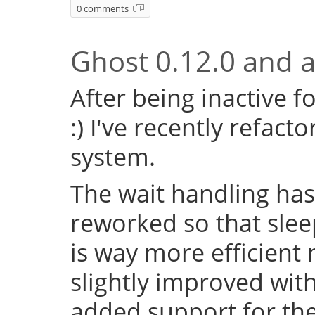
0 comments
Ghost 0.12.0 and a 
After being inactive f
:) I've recently refac
system.
The wait handling has
reworked so that sleep
is way more efficient
slightly improved with
added support for the 