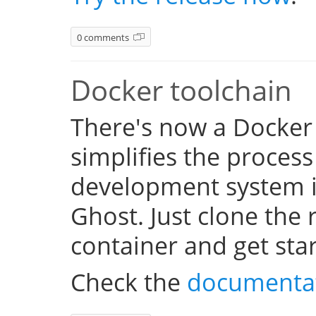
0 comments
Docker toolchain
There's now a Docker
simplifies the process
development system i
Ghost. Just clone the 
container and get sta
Check the
documenta