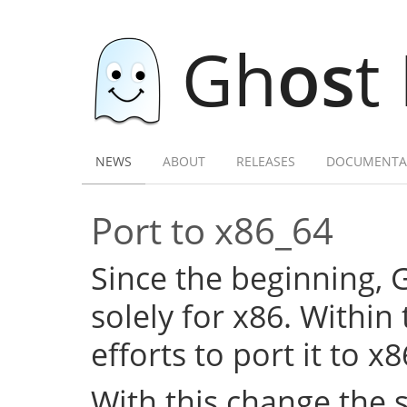
Gh
os
t
NEWS
ABOUT
RELEASES
DOCUMENTA
Port to x86_64
Since the beginning,
solely for x86. Within
efforts to port it to x
With this change the 