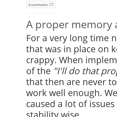
0 comments
A proper memory a
For a very long time
that was in place on k
crappy. When implemen
of the
"I'll do that pro
that then are never t
work well enough. Well
caused a lot of issue
stability wise.