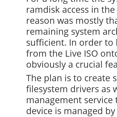
ramdisk access in the 
reason was mostly tha
remaining system arch
sufficient. In order to
from the Live ISO onto
obviously a crucial fe
The plan is to create 
filesystem drivers as 
management service t
device is managed by 