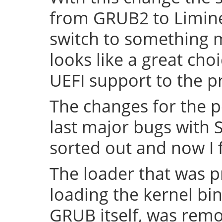
from GRUB2 to Limine 
switch to something
looks like a great cho
UEFI support to the pr
The changes for the 
last major bugs with
sorted out and now I f
The loader that was p
loading the kernel bin
GRUB itself, was remov