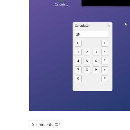
0 comments