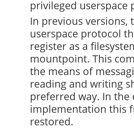
privileged userspace 
In previous versions, 
userspace protocol th
register as a filesyst
mountpoint. This com
the means of messaging
reading and writing 
preferred way. In the 
implementation this fu
restored.