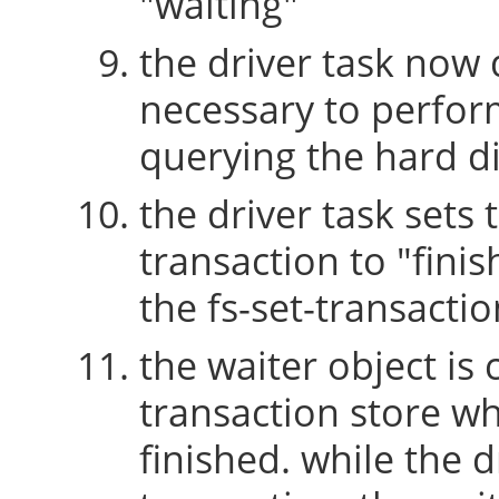
"waiting"
the driver task now 
necessary to perform
querying the hard di
the driver task sets 
transaction to "fini
the fs-set-transactio
the waiter object is
transaction store w
finished. while the 