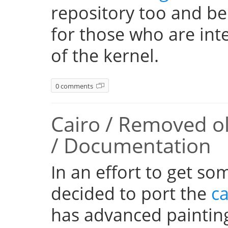
repository too and be
for those who are inte
of the kernel.
0 comments
Cairo / Removed o
/ Documentation
In an effort to get so
decided to port the
ca
has advanced paintin