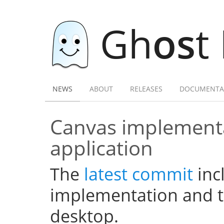
Gh
os
t
NEWS
ABOUT
RELEASES
DOCUMENTA
Canvas implementa
application
The
latest commit
inc
implementation and th
desktop.