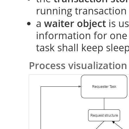
running transaction
a
waiter object
is us
information for one
task shall keep slee
Process visualization