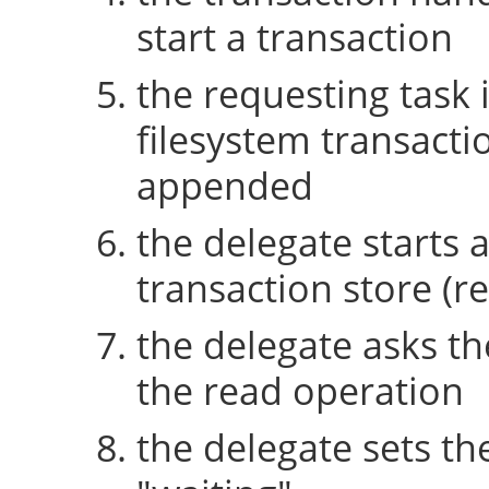
start a transaction
the requesting task 
filesystem transactio
appended
the delegate starts 
transaction store (re
the delegate asks th
the read operation
the delegate sets th