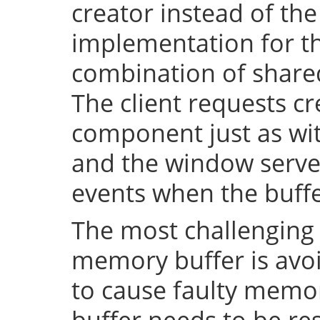
creator instead of the
implementation for th
combination of shar
The client requests cr
component just as wi
and the window server 
events when the buffe
The most challenging 
memory buffer is avoi
to cause faulty memo
buffer needs to be resi