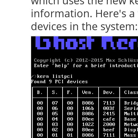
which uses the new ke
information. Here's a 
devices in the system: