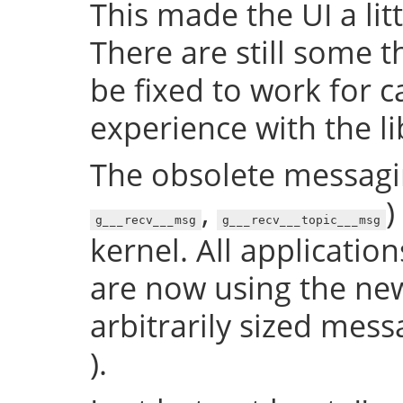
This made the UI a litt
There are still some t
be fixed to work for ca
experience with the lib
The obsolete messagin
,
)
g___recv___msg
g___recv___topic___msg
kernel. All application
are now using the new
arbitrarily sized mess
).