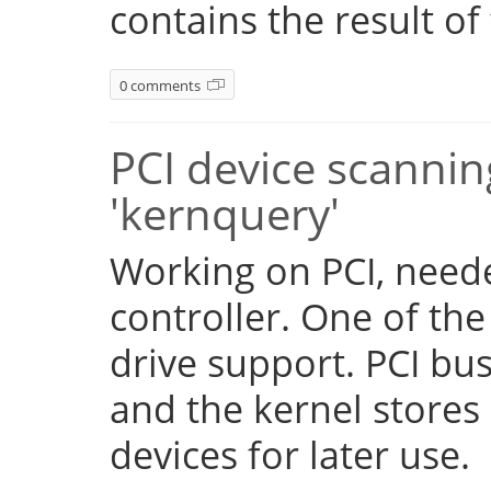
contains the result of
0 comments
PCI device scannin
'kernquery'
Working on PCI, need
controller. One of the
drive support. PCI b
and the kernel stores 
devices for later use.