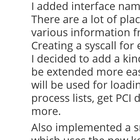
I added interface na
There are a lot of pl
various information f
Creating a syscall for 
I decided to add a kin
be extended more easy 
will be used for load
process lists, get PCI
more.
Also implemented a s