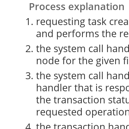
Process explanation
requesting task crea
and performs the re
the system call hand
node for the given fi
the system call hand
handler that is resp
the transaction sta
requested operatio
the transaction hand