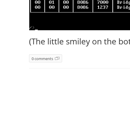
(The little smiley on the bot
0 comments