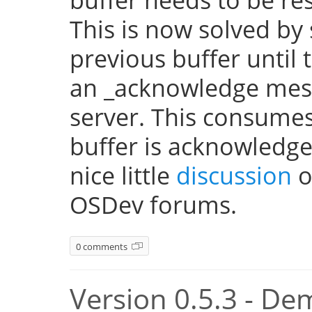
This is now solved by 
previous buffer until 
an _acknowledge mes
server. This consume
buffer is acknowledge
nice little
discussion
o
OSDev forums.
0 comments
Version 0.5.3 - De