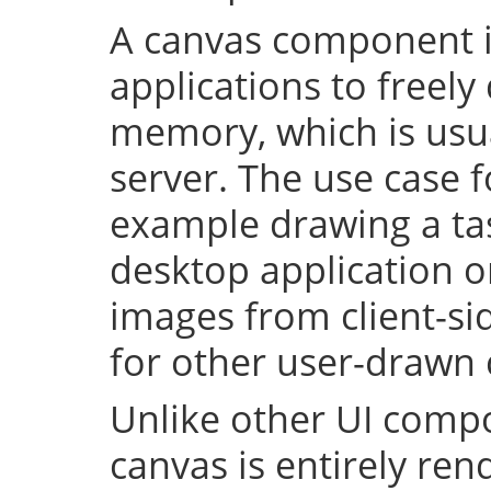
A canvas component i
applications to freely
memory, which is usu
server. The use case fo
example drawing a ta
desktop application o
images from client-side
for other user-drawn
Unlike other UI compo
canvas is entirely re