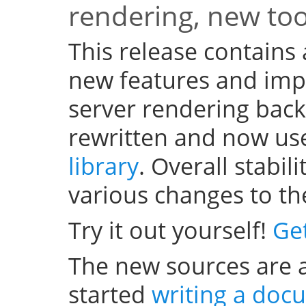
rendering, new to
This release contains
new features and im
server rendering bac
rewritten and now us
library
. Overall stabi
various changes to th
Try it out yourself!
Ge
The new sources are a
started
writing a doc