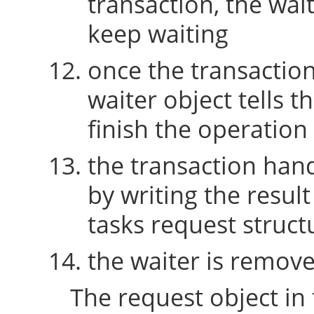
transaction, the wait
keep waiting
once the transaction 
waiter object tells t
finish the operation
the transaction hand
by writing the resul
tasks request struct
the waiter is remov
The request object in