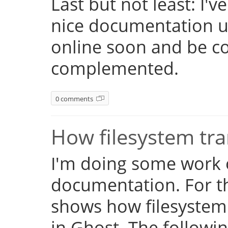
Last but not least: I'
nice documentation us
online soon and be c
complemented.
0 comments
How filesystem tr
I'm doing some work 
documentation. For th
shows how filesystem
in Ghost. The followi