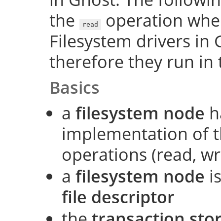
the
operation when 
read
Filesystem drivers in 
therefore they run in 
Basics
a
filesystem node
h
implementation of t
operations (read, wri
a
filesystem node
is
file descriptor
the
transaction sto