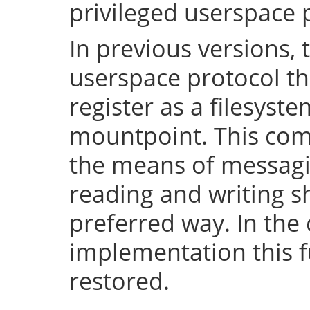
privileged userspace 
In previous versions, 
userspace protocol th
register as a filesyst
mountpoint. This com
the means of messaging
reading and writing 
preferred way. In the 
implementation this fu
restored.