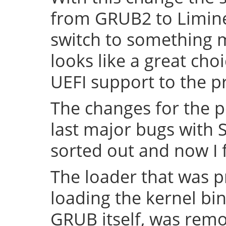
from GRUB2 to Limine 
switch to something
looks like a great cho
UEFI support to the pr
The changes for the 
last major bugs with
sorted out and now I f
The loader that was p
loading the kernel bin
GRUB itself, was remov