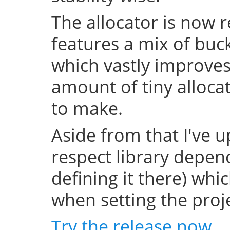
The allocator is now 
features a mix of buc
which vastly improve
amount of tiny allocat
to make.
Aside from that I've u
respect library depend
defining it there) whi
when setting the projec
Try the release now
.