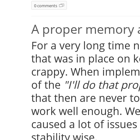
0 comments
A proper memory a
For a very long time
that was in place on k
crappy. When implemen
of the
"I'll do that pro
that then are never t
work well enough. Well
caused a lot of issue
stability wise.