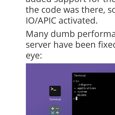
the code was there, s
IO/APIC activated.
Many dumb performan
server have been fixe
eye: