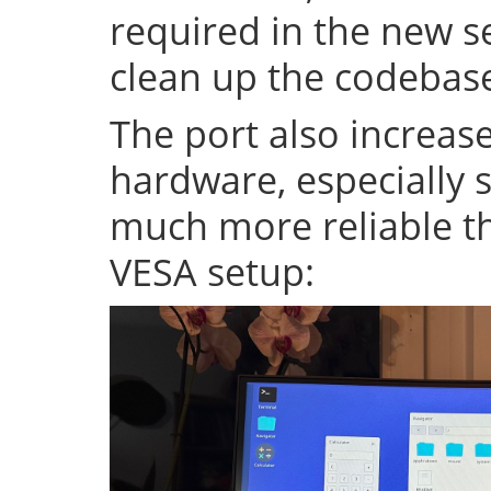
required in the new se
clean up the codeba
The port also increase
hardware, especially s
much more reliable th
VESA setup: