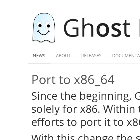
Gh
os
t
NEWS
ABOUT
RELEASES
DOCUMENTA
Port to x86_64
Since the beginning,
solely for x86. Within
efforts to port it to x
With this change the 