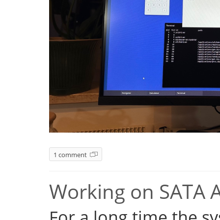
1 comment
Working on SATA 
For a long time the s