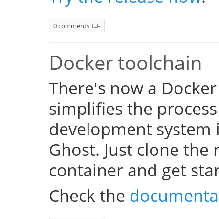
0 comments
Docker toolchain
There's now a Docker
simplifies the process
development system i
Ghost. Just clone the 
container and get sta
Check the
documenta