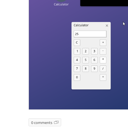
0 comments