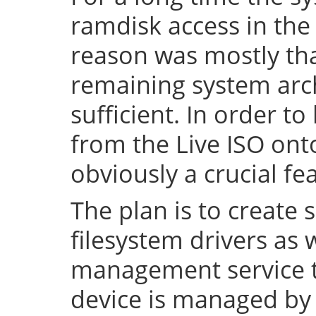
ramdisk access in the 
reason was mostly tha
remaining system arch
sufficient. In order to
from the Live ISO onto
obviously a crucial fe
The plan is to create 
filesystem drivers as 
management service t
device is managed by 