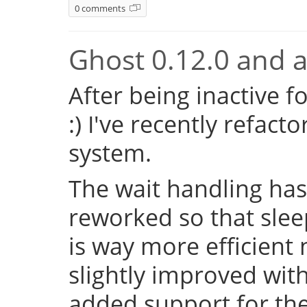
0 comments
Ghost 0.12.0 and a 
After being inactive f
:) I've recently refac
system.
The wait handling has
reworked so that sleep
is way more efficient
slightly improved with
added support for the 