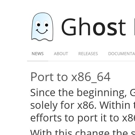
Gh
os
t
NEWS
ABOUT
RELEASES
DOCUMENTA
Port to x86_64
Since the beginning,
solely for x86. Within
efforts to port it to x
With this change the 