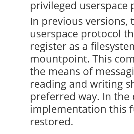
privileged userspace 
In previous versions, 
userspace protocol th
register as a filesyst
mountpoint. This com
the means of messaging
reading and writing 
preferred way. In the 
implementation this fu
restored.