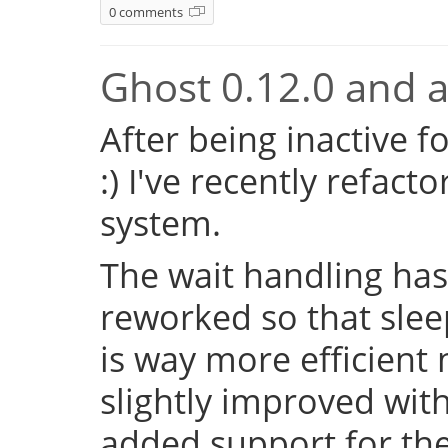
0 comments
Ghost 0.12.0 and a 
After being inactive f
:) I've recently refac
system.
The wait handling has
reworked so that sleep
is way more efficient
slightly improved with
added support for the 