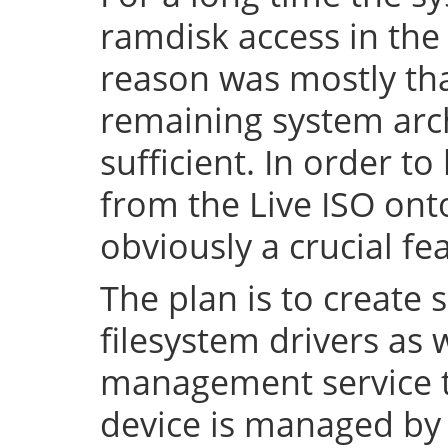
ramdisk access in the 
reason was mostly tha
remaining system arch
sufficient. In order to
from the Live ISO onto
obviously a crucial fe
The plan is to create 
filesystem drivers as 
management service t
device is managed by 