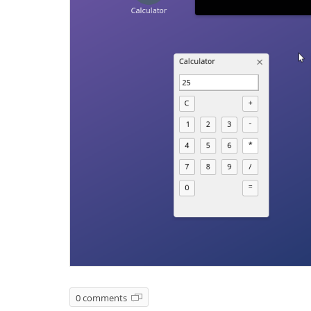
0 comments