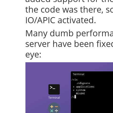
the code was there, s
IO/APIC activated.
Many dumb performan
server have been fixe
eye: