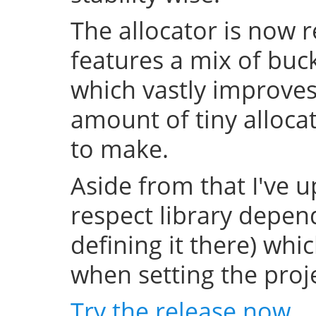
The allocator is now 
features a mix of buc
which vastly improve
amount of tiny allocat
to make.
Aside from that I've u
respect library depend
defining it there) whi
when setting the projec
Try the release now
.