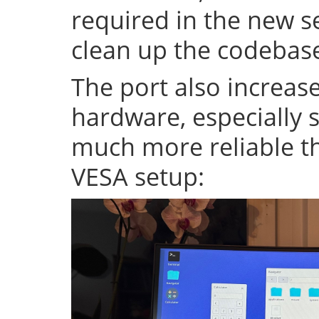
required in the new se
clean up the codeba
The port also increase
hardware, especially s
much more reliable th
VESA setup: