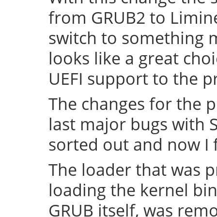
from GRUB2 to Limine 
switch to something
looks like a great cho
UEFI support to the pr
The changes for the 
last major bugs with
sorted out and now I f
The loader that was p
loading the kernel bin
GRUB itself, was remov