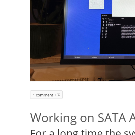
1 comment
Working on SATA 
For a long time the s