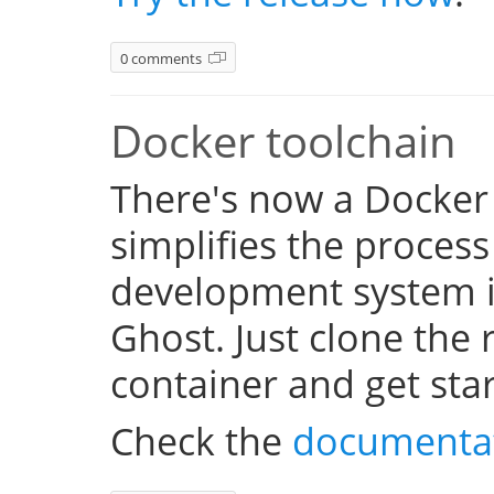
0 comments
Docker toolchain
There's now a Docker
simplifies the process
development system i
Ghost. Just clone the 
container and get sta
Check the
documenta