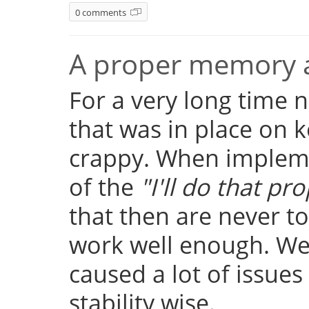
0 comments
A proper memory a
For a very long time
that was in place on k
crappy. When implemen
of the
"I'll do that pro
that then are never t
work well enough. Well
caused a lot of issue
stability wise.