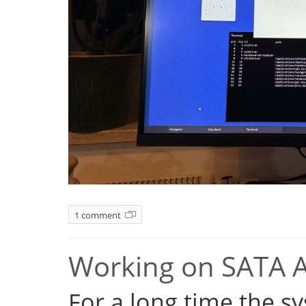
1 comment
Working on SATA 
For a long time the s