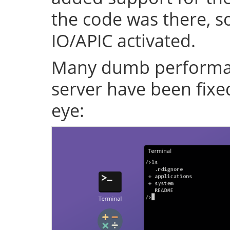
the code was there, s
IO/APIC activated.
Many dumb performan
server have been fixe
eye: