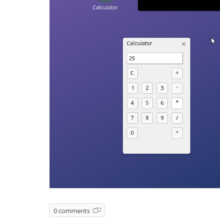
0 comments