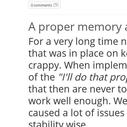
0 comments
A proper memory a
For a very long time
that was in place on k
crappy. When implemen
of the
"I'll do that pro
that then are never t
work well enough. Well
caused a lot of issue
stability wise.