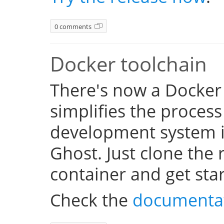
0 comments
Docker toolchain
There's now a Docker
simplifies the process
development system i
Ghost. Just clone the 
container and get sta
Check the
documenta