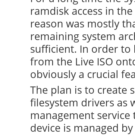
ramdisk access in the 
reason was mostly tha
remaining system arch
sufficient. In order to
from the Live ISO onto
obviously a crucial fe
The plan is to create 
filesystem drivers as 
management service t
device is managed by 