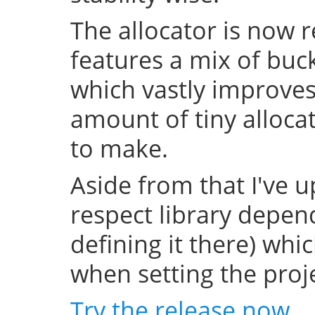
The allocator is now 
features a mix of buc
which vastly improve
amount of tiny allocat
to make.
Aside from that I've u
respect library depend
defining it there) whi
when setting the projec
Try the release now
.