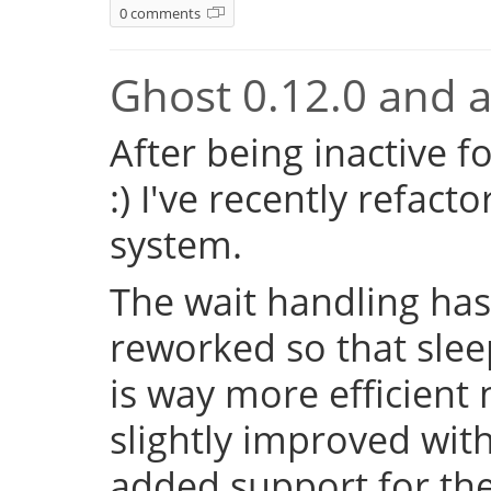
0 comments
Ghost 0.12.0 and a 
After being inactive f
:) I've recently refac
system.
The wait handling has
reworked so that sleep
is way more efficient
slightly improved with
added support for the 