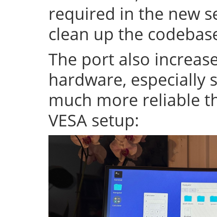
required in the new se
clean up the codeba
The port also increase
hardware, especially s
much more reliable th
VESA setup: