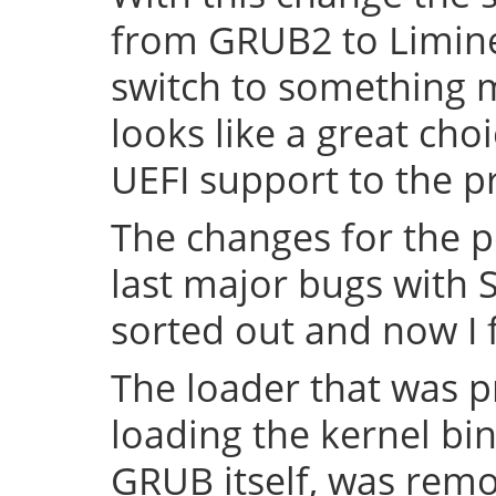
from GRUB2 to Limine 
switch to something
looks like a great cho
UEFI support to the pr
The changes for the 
last major bugs with
sorted out and now I f
The loader that was p
loading the kernel bin
GRUB itself, was remov