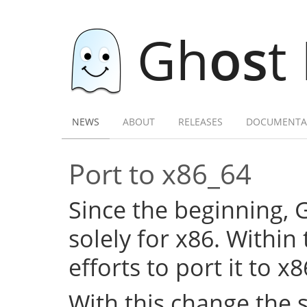
Gh
os
t
NEWS
ABOUT
RELEASES
DOCUMENTA
Port to x86_64
Since the beginning,
solely for x86. Within
efforts to port it to x
With this change the 