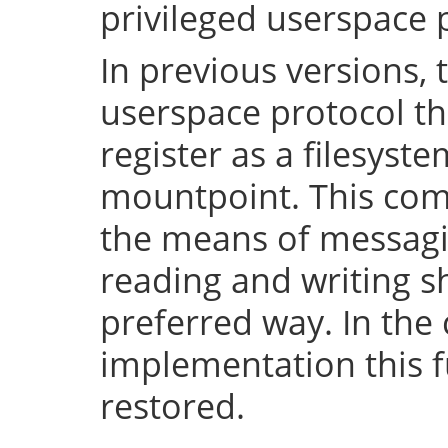
privileged userspace 
In previous versions, 
userspace protocol th
register as a filesyst
mountpoint. This com
the means of messaging
reading and writing 
preferred way. In the 
implementation this fu
restored.