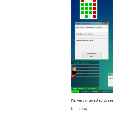
I'm very interested to s
Keep it up!