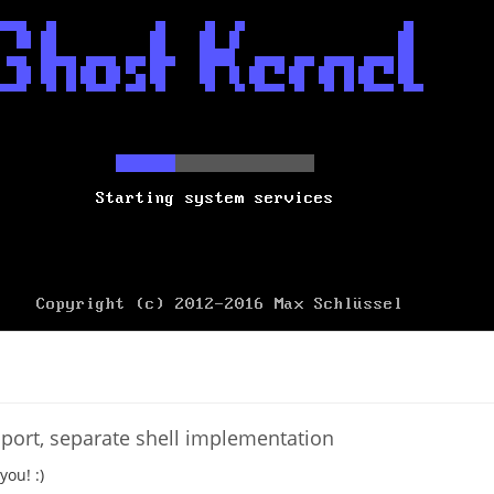
port, separate shell implementation
you! :)