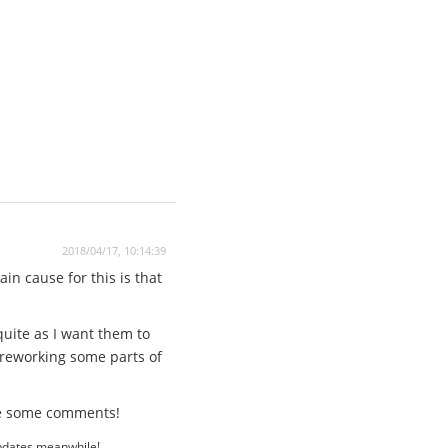
2018/04/17, 10:14:39
in cause for this is that
quite as I want them to
 reworking some parts of
ave some comments!
updates meanwhile!