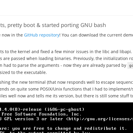
s, pretty boot & started porting GNU bash
e now in the
GitHub repository
! You can download the current demo
to the kernel and fixed a few minor issues in the libc and libapi
re passed when loading binaries. Previously, the initialization r
n had to parse the arguments - now they are already parsed by
g
sized to the executable.
shing the new terminal (that now responds well to escape sequenc
ends on quite some POSIX/Unix functions that I had to implement/s
iles well now and tells me its version, but there is still some stuff t