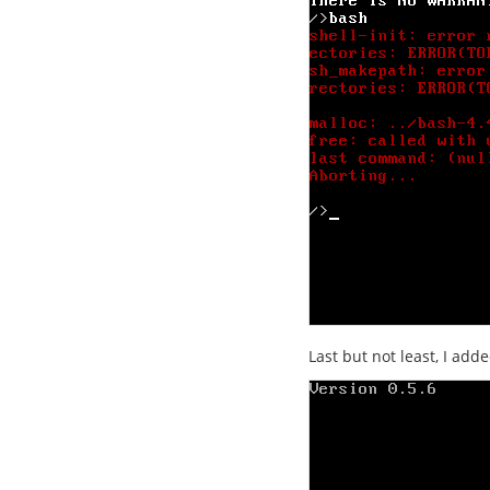
Last but not least, I adde