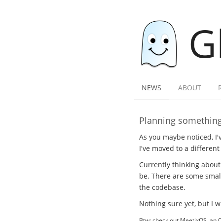
G
NEWS
ABOUT
Planning somethin
As you maybe noticed, I'v
I've moved to a different 
Currently thinking about
be. There are some small
the codebase.
Nothing sure yet, but I 
Btw: check out MeetixOS, an 