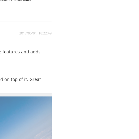
2017/05/01, 18:22:49
e features and adds
d on top of it. Great