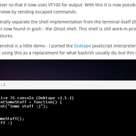
iver so that it now uses VT100 for output. With this it is now possib
 window by sending escaped commands.
inally separate the shell implementation from the terminal itself (it
 is now found in gosh - the Ghost shell. This shell is still work-in-pr
atures.
nshot is a little demo - I ported the
Duktape
JavaScript interprete
t using this as a replacement for what bash/sh usually do, but this 