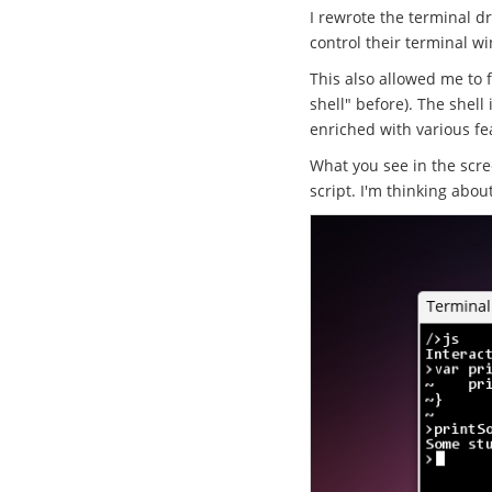
I rewrote the terminal dr
control their terminal
This also allowed me to f
shell" before). The shell
enriched with various fe
What you see in the scree
script. I'm thinking abou