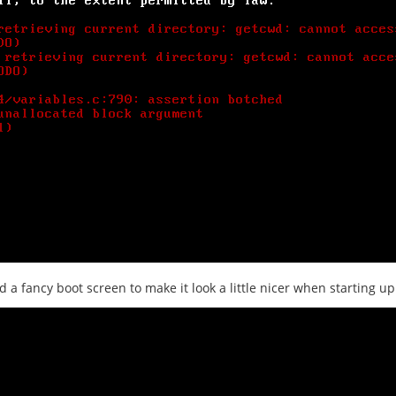
d a fancy boot screen to make it look a little nicer when starting up 