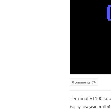
0 comments
Terminal VT100 sup
Happy new year to all of 