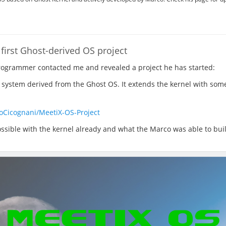
first Ghost-derived OS project
programmer contacted me and revealed a project he has started:
 system derived from the Ghost OS. It extends the kernel with som
oCicognani/MeetiX-OS-Project
possible with the kernel already and what the Marco was able to buil