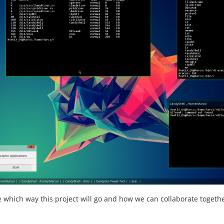
ee which way this project will go and how we can collaborate togethe