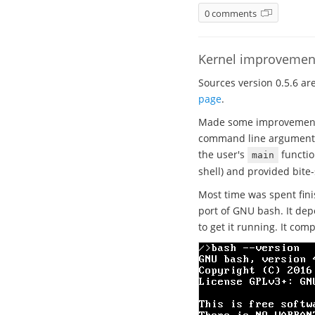
0 comments
Kernel improvement
Sources version 0.5.6 ar
page
.
Made some improvements 
command line arguments a
the user's
functio
main
shell) and provided bite-
Most time was spent fini
port of GNU bash. It dep
to get it running. It comp