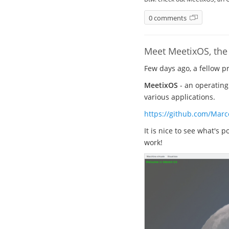
0 comments
Meet MeetixOS, the 
Few days ago, a fellow 
MeetixOS
- an operating
various applications.
https://github.com/Marc
It is nice to see what's 
work!