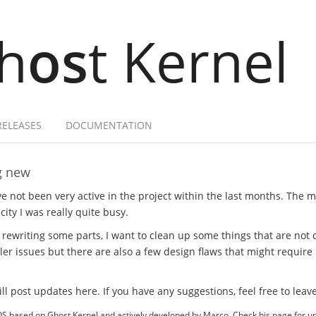
h
os
t Kernel
RELEASES
DOCUMENTATION
g new
e not been very active in the project within the last months. The ma
city I was really quite busy.
 rewriting some parts, I want to clean up some things that are not 
er issues but there are also a few design flaws that might require
will post updates here. If you have any suggestions, feel free to le
OS based on Ghost Kernel and actively developed by Marco. Check his page for 