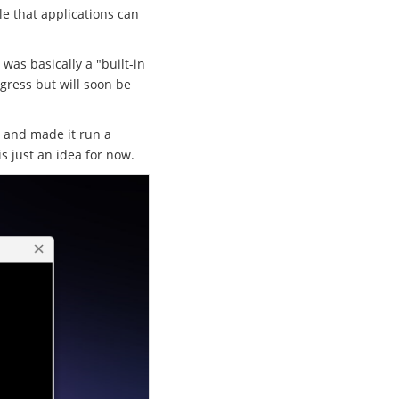
le that applications can
 was basically a "built-in
ogress but will soon be
r and made it run a
is just an idea for now.