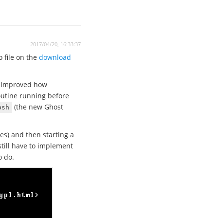
2017/04/20, 16:33:37
 file on the
download
. Improved how
outine running before
(the new Ghost
osh
es) and then starting a
till have to implement
o do.