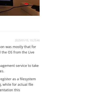
2025/01/15, 19:25:46
son was mostly that for
ll the OS from the Live
anagement service to take
es.
egister as a filesystem
while for actual file
entation this