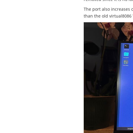
The port also increases 
than the old virtual8086