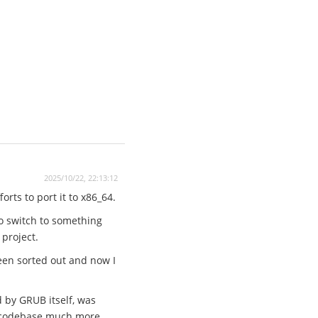
2025/10/22, 22:13:12
rts to port it to x86_64.
to switch to something
 project.
een sorted out and now I
d by GRUB itself, was
he codebase much more.