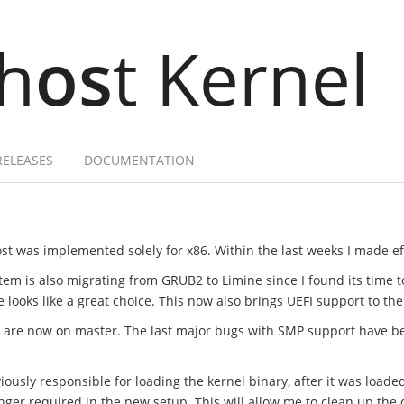
h
os
t Kernel
RELEASES
DOCUMENTATION
st was implemented solely for x86. Within the last weeks I made effo
tem is also migrating from GRUB2 to Limine since I found its time 
ooks like a great choice. This now also brings UEFI support to the
t are now on master. The last major bugs with SMP support have b
ously responsible for loading the kernel binary, after it was loade
onger required in the new setup. This will allow me to clean up t