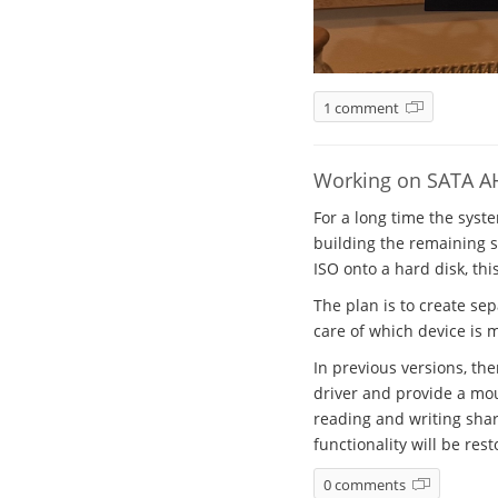
1 comment
Working on SATA A
For a long time the syst
building the remaining sy
ISO onto a hard disk, thi
The plan is to create se
care of which device is 
In previous versions, th
driver and provide a mou
reading and writing shar
functionality will be rest
0 comments