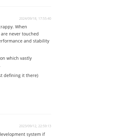
2024/09/18, 17:55:40
 crappy. When
n are never touched
performance and stability
ion which vastly
.
 defining it there)
2023/09/12, 22:59:13
 development system if