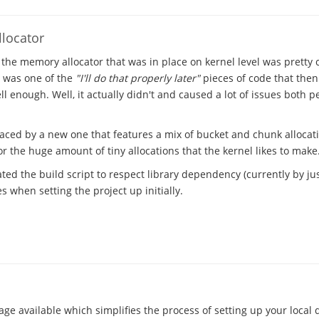
locator
 the memory allocator that was in place on kernel level was pretty
t was one of the
"I'll do that properly later"
pieces of code that the
l enough. Well, it actually didn't and caused a lot of issues both 
laced by a new one that features a mix of bucket and chunk allocat
 the huge amount of tiny allocations that the kernel likes to make
ted the build script to respect library dependency (currently by just
 when setting the project up initially.
ge available which simplifies the process of setting up your local