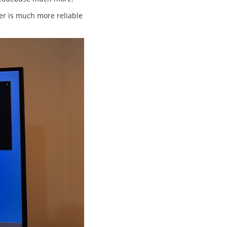
fer is much more reliable