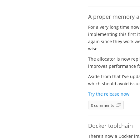
A proper memory al
For a very long time now
implementing this first i
again since they work wel
wise.
The allocator is now rep
improves performance for
Aside from that I've upda
which should avoid issues
Try the release now
.
0 comments
Docker toolchain
There's now a Docker ima