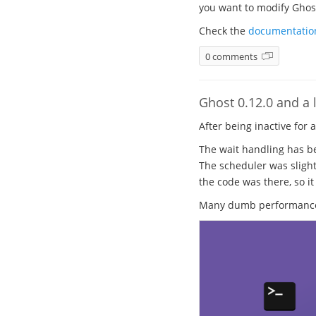
you want to modify Ghost.
Check the
documentatio
0 comments
Ghost 0.12.0 and a l
After being inactive for 
The wait handling has be
The scheduler was slight
the code was there, so it
Many dumb performance b