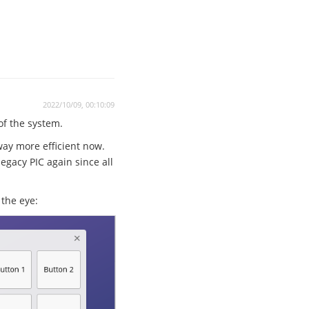
2022/10/09, 00:10:09
 of the system.
way more efficient now.
egacy PIC again since all
the eye: