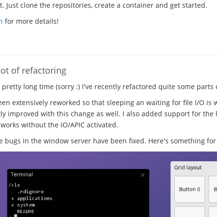
 Just clone the repositories, create a container and get started.
n
for more details!
ot of refactoring
a pretty long time (sorry :) I've recently refactored quite some parts
en extensively reworked so that sleeping an waiting for file I/O is 
ly improved with this change as well. I also added support for the l
 works without the IO/APIC activated.
ugs in the window server have been fixed. Here's something for 