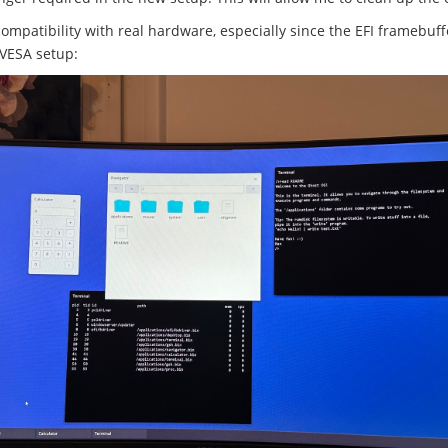
compatibility with real hardware, especially since the EFI framebuf
 VESA setup: