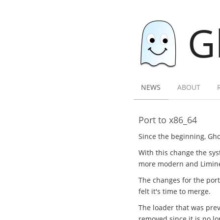
G
NEWS
ABOUT
Port to x86_64
Since the beginning, Gho
With this change the sys
more modern and Limine l
The changes for the por
felt it's time to merge.
The loader that was previ
removed since it is no l