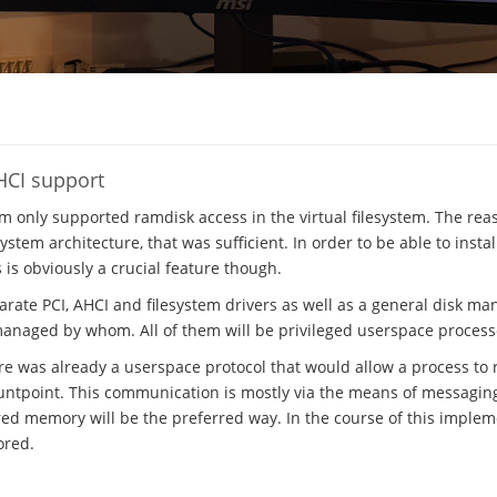
HCI support
em only supported ramdisk access in the virtual filesystem. The rea
stem architecture, that was sufficient. In order to be able to insta
s is obviously a crucial feature though.
parate PCI, AHCI and filesystem drivers as well as a general disk m
managed by whom. All of them will be privileged userspace process
ere was already a userspace protocol that would allow a process to r
ntpoint. This communication is mostly via the means of messaging, 
ed memory will be the preferred way. In the course of this implem
ored.