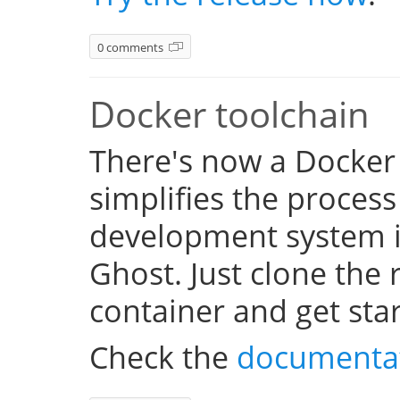
0 comments
Docker toolchain
There's now a Docker
simplifies the process
development system i
Ghost. Just clone the 
container and get sta
Check the
documenta