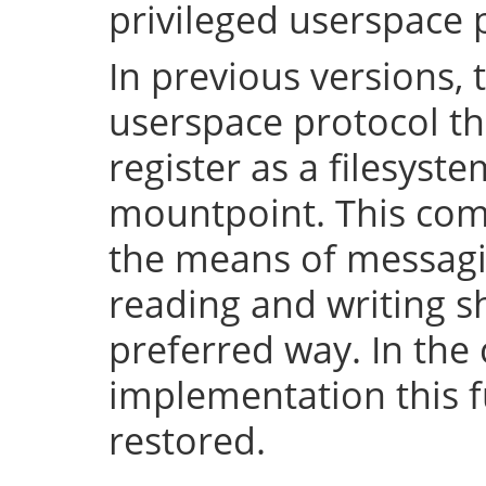
privileged userspace 
In previous versions, 
userspace protocol th
register as a filesyst
mountpoint. This com
the means of messaging
reading and writing 
preferred way. In the 
implementation this fu
restored.