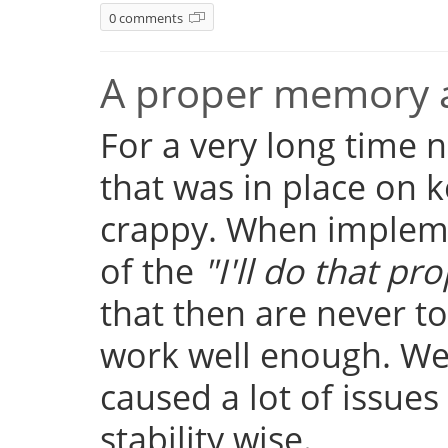
0 comments
A proper memory a
For a very long time
that was in place on k
crappy. When implemen
of the
"I'll do that pro
that then are never t
work well enough. Well
caused a lot of issue
stability wise.