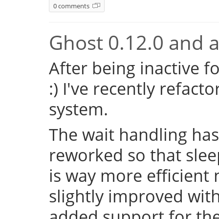
0 comments
Ghost 0.12.0 and a 
After being inactive f
:) I've recently refac
system.
The wait handling has
reworked so that sleep
is way more efficient
slightly improved with
added support for the 