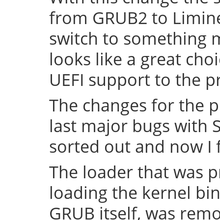
from GRUB2 to Limine 
switch to something
looks like a great cho
UEFI support to the pr
The changes for the 
last major bugs with
sorted out and now I f
The loader that was p
loading the kernel bin
GRUB itself, was remov