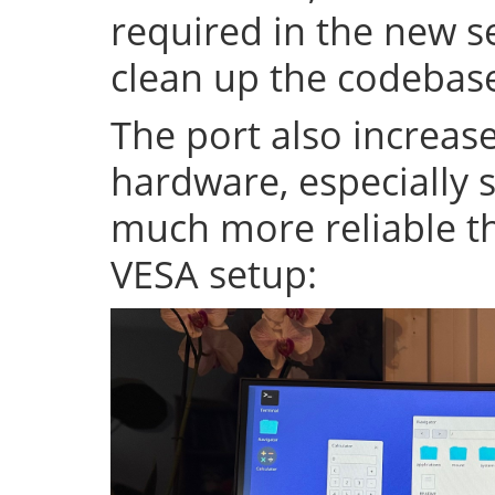
required in the new se
clean up the codeba
The port also increase
hardware, especially s
much more reliable th
VESA setup: