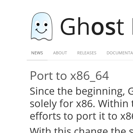
Gh
os
t
NEWS
ABOUT
RELEASES
DOCUMENTA
Port to x86_64
Since the beginning,
solely for x86. Within
efforts to port it to x
With this change the 