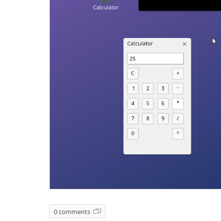
0 comments