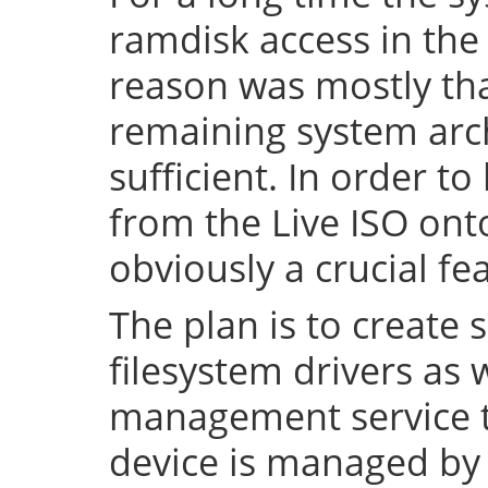
ramdisk access in the 
reason was mostly tha
remaining system arch
sufficient. In order to
from the Live ISO onto
obviously a crucial fe
The plan is to create 
filesystem drivers as 
management service t
device is managed by 