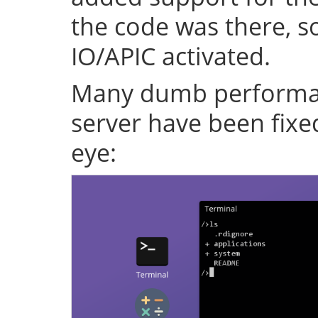
the code was there, s
IO/APIC activated.
Many dumb performan
server have been fixe
eye: