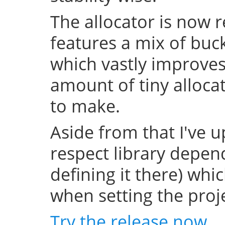
The allocator is now 
features a mix of buc
which vastly improve
amount of tiny allocat
to make.
Aside from that I've u
respect library depend
defining it there) whi
when setting the projec
Try the release now
.