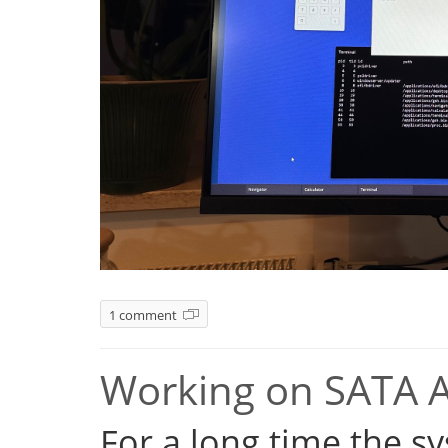
1 comment
Working on SATA 
For a long time the s