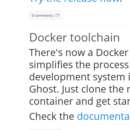
0 comments
Docker toolchain
There's now a Docker
simplifies the process
development system i
Ghost. Just clone the 
container and get sta
Check the
documenta