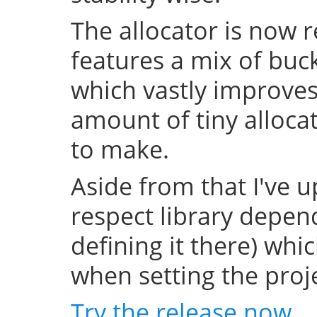
The allocator is now 
features a mix of buc
which vastly improve
amount of tiny allocat
to make.
Aside from that I've u
respect library depend
defining it there) whi
when setting the projec
Try the release now
.