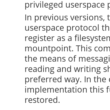
privileged userspace 
In previous versions, 
userspace protocol th
register as a filesyst
mountpoint. This com
the means of messaging
reading and writing 
preferred way. In the 
implementation this fu
restored.