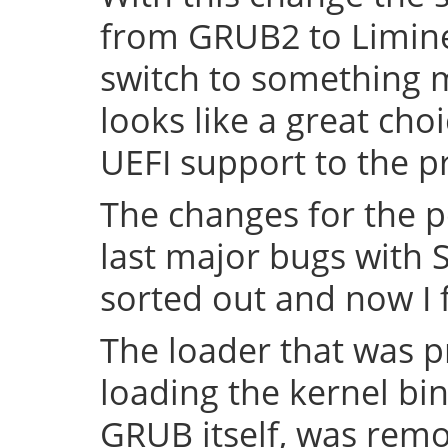
from GRUB2 to Limine 
switch to something
looks like a great cho
UEFI support to the pr
The changes for the 
last major bugs with
sorted out and now I f
The loader that was p
loading the kernel bin
GRUB itself, was remov