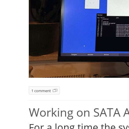
1 comment
Working on SATA 
For a long time the s