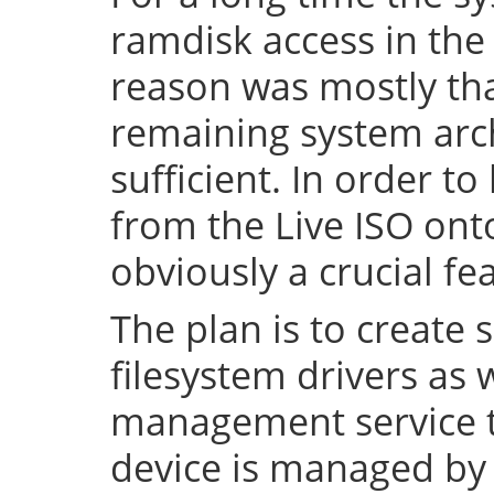
ramdisk access in the 
reason was mostly tha
remaining system arch
sufficient. In order to
from the Live ISO onto
obviously a crucial fe
The plan is to create 
filesystem drivers as 
management service t
device is managed by 