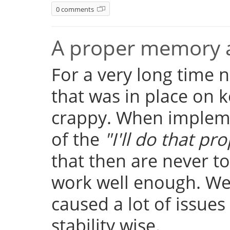
0 comments
A proper memory a
For a very long time
that was in place on k
crappy. When implemen
of the
"I'll do that pro
that then are never t
work well enough. Well
caused a lot of issue
stability wise.