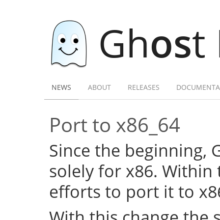
Gh
os
t
NEWS
ABOUT
RELEASES
DOCUMENTA
Port to x86_64
Since the beginning,
solely for x86. Within
efforts to port it to x
With this change the 