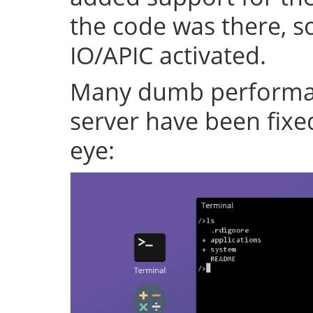
the code was there, s
IO/APIC activated.
Many dumb performan
server have been fixe
eye: