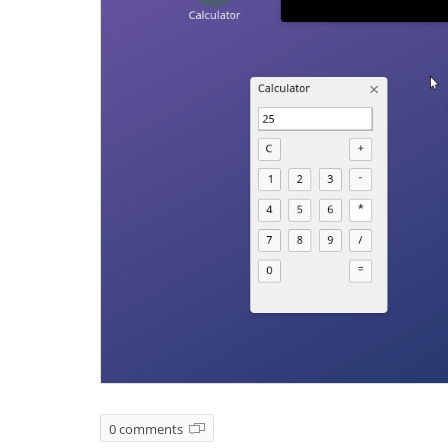
0 comments