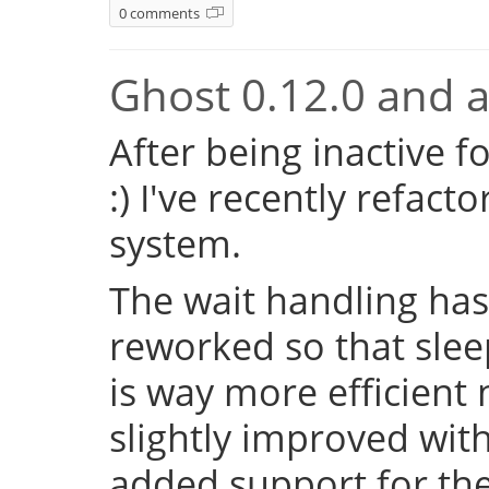
0 comments
Ghost 0.12.0 and a 
After being inactive f
:) I've recently refac
system.
The wait handling has
reworked so that sleep
is way more efficient
slightly improved with
added support for the 