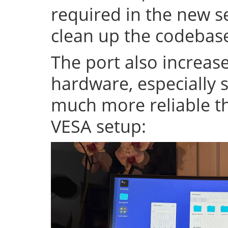
required in the new se
clean up the codeba
The port also increase
hardware, especially s
much more reliable th
VESA setup: