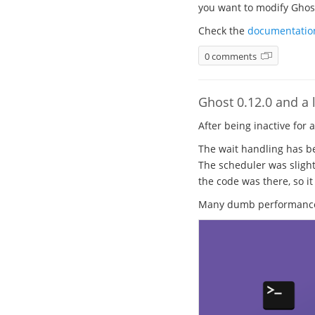
you want to modify Ghost.
Check the
documentatio
0 comments
Ghost 0.12.0 and a l
After being inactive for 
The wait handling has be
The scheduler was slight
the code was there, so it
Many dumb performance b