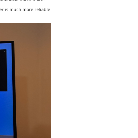
fer is much more reliable