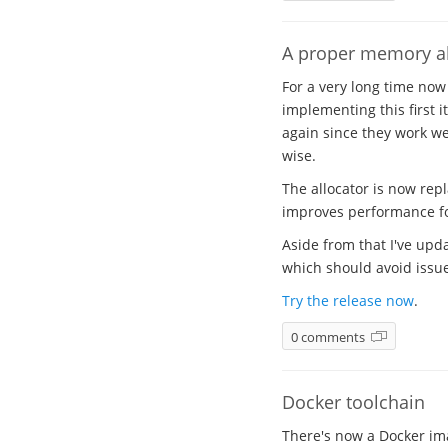
A proper memory al
For a very long time now
implementing this first i
again since they work wel
wise.
The allocator is now rep
improves performance for
Aside from that I've upda
which should avoid issues
Try the release now
.
0 comments
Docker toolchain
There's now a Docker ima