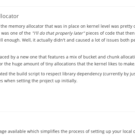
locator
 the memory allocator that was in place on kernel level was pretty
t was one of the
"I'll do that properly later"
pieces of code that the
l enough. Well, it actually didn't and caused a lot of issues both 
laced by a new one that features a mix of bucket and chunk allocat
 the huge amount of tiny allocations that the kernel likes to make
ted the build script to respect library dependency (currently by just
 when setting the project up initially.
ge available which simplifies the process of setting up your local