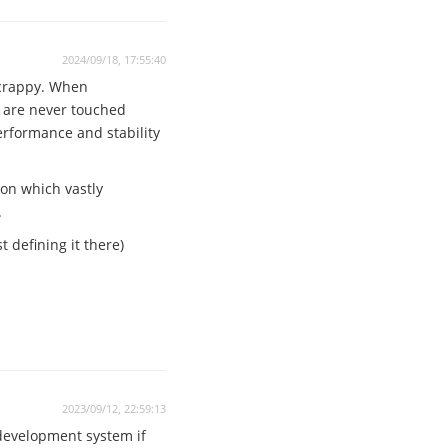
2024/09/18, 17:55:40
 crappy. When
n are never touched
performance and stability
ion which vastly
.
 defining it there)
2023/09/12, 22:59:13
 development system if