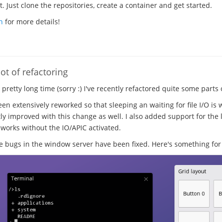
 Just clone the repositories, create a container and get started.
n
for more details!
ot of refactoring
a pretty long time (sorry :) I've recently refactored quite some parts
en extensively reworked so that sleeping an waiting for file I/O is 
ly improved with this change as well. I also added support for the l
 works without the IO/APIC activated.
ugs in the window server have been fixed. Here's something for 