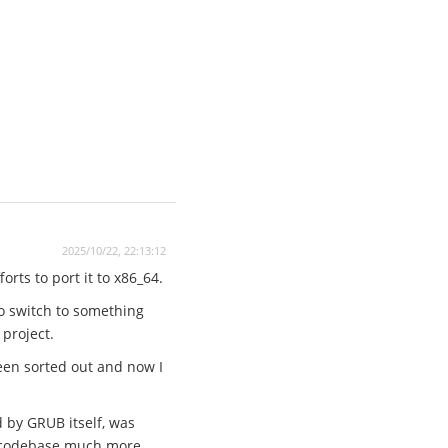
2025/10/22, 22:13:12
rts to port it to x86_64.
to switch to something
 project.
een sorted out and now I
d by GRUB itself, was
he codebase much more.