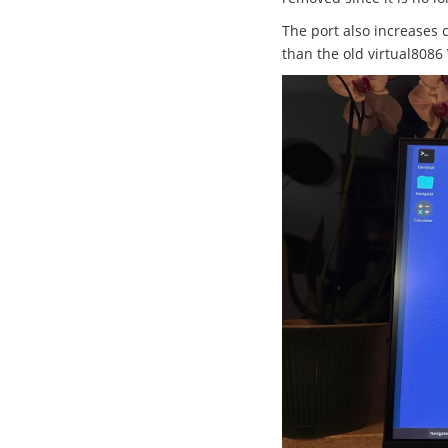
The port also increases 
than the old virtual8086