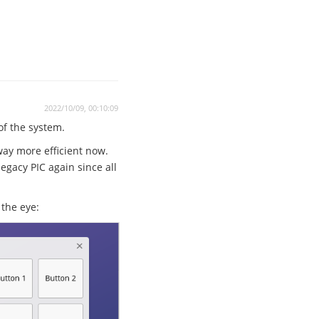
2022/10/09, 00:10:09
 of the system.
way more efficient now.
egacy PIC again since all
the eye: