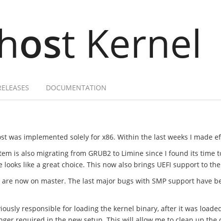
h
os
t Kernel
RELEASES
DOCUMENTATION
st was implemented solely for x86. Within the last weeks I made effo
tem is also migrating from GRUB2 to Limine since I found its time 
ooks like a great choice. This now also brings UEFI support to the
t are now on master. The last major bugs with SMP support have b
ously responsible for loading the kernel binary, after it was loade
onger required in the new setup. This will allow me to clean up t