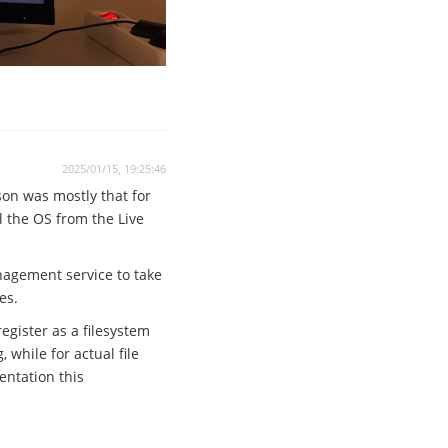
2025/01/15, 19:25:46
son was mostly that for
ll the OS from the Live
anagement service to take
es.
egister as a filesystem
while for actual file
entation this