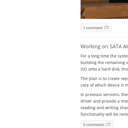
1 comment
Working on SATA A
For a long time the syst
building the remaining sy
ISO onto a hard disk, thi
The plan is to create se
care of which device is 
In previous versions, th
driver and provide a mou
reading and writing shar
functionality will be rest
0 comments