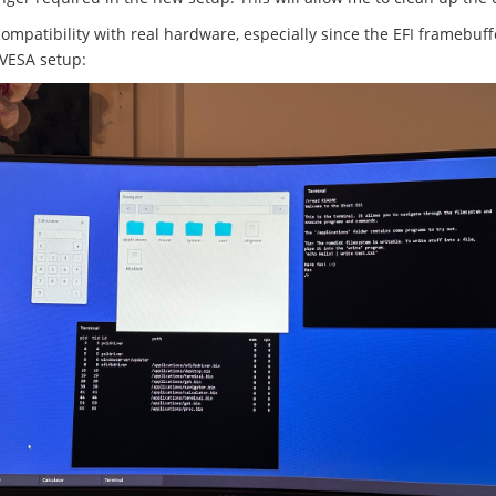
compatibility with real hardware, especially since the EFI framebuf
 VESA setup: