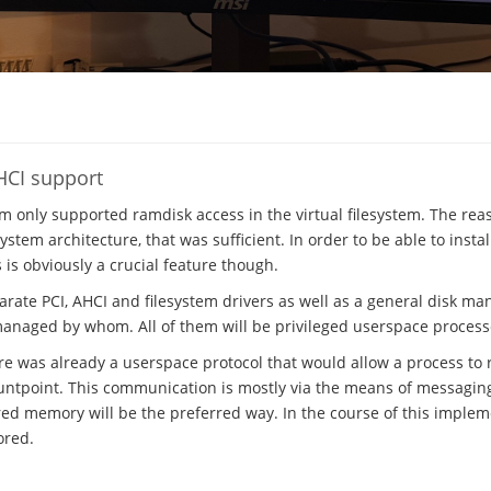
HCI support
em only supported ramdisk access in the virtual filesystem. The rea
stem architecture, that was sufficient. In order to be able to insta
s is obviously a crucial feature though.
parate PCI, AHCI and filesystem drivers as well as a general disk m
managed by whom. All of them will be privileged userspace process
ere was already a userspace protocol that would allow a process to r
ntpoint. This communication is mostly via the means of messaging, 
ed memory will be the preferred way. In the course of this implem
ored.