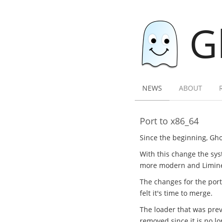
G
NEWS
ABOUT
Port to x86_64
Since the beginning, Gho
With this change the sys
more modern and Limine l
The changes for the por
felt it's time to merge.
The loader that was previ
removed since it is no l