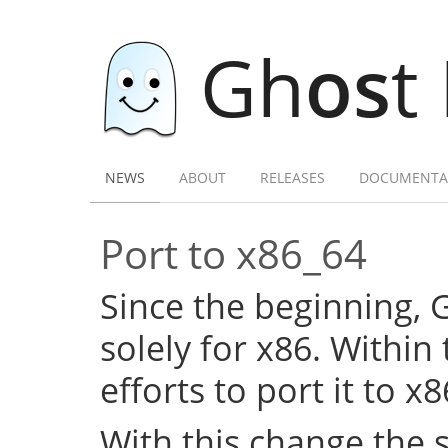
Gh
os
t
NEWS
ABOUT
RELEASES
DOCUMENTA
Port to x86_64
Since the beginning,
solely for x86. Within
efforts to port it to x
With this change the 