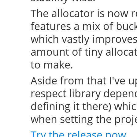
The allocator is now 
features a mix of buc
which vastly improve
amount of tiny allocat
to make.
Aside from that I've u
respect library depend
defining it there) whi
when setting the projec
Try the release now
.