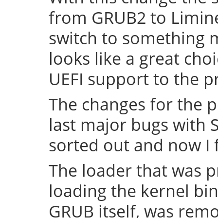
from GRUB2 to Limine 
switch to something
looks like a great cho
UEFI support to the pr
The changes for the 
last major bugs with
sorted out and now I f
The loader that was p
loading the kernel bin
GRUB itself, was remov