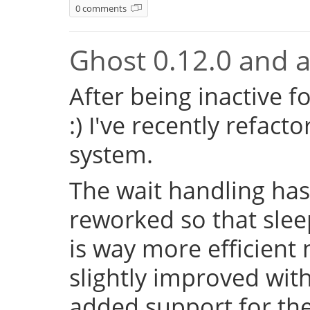
0 comments
Ghost 0.12.0 and a 
After being inactive f
:) I've recently refac
system.
The wait handling has
reworked so that sleep
is way more efficient
slightly improved with
added support for the 