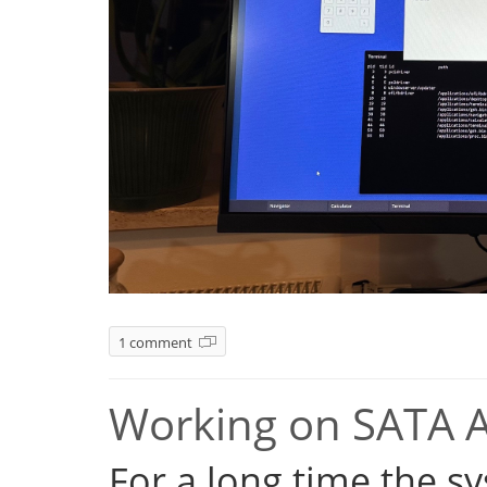
1 comment
Working on SATA 
For a long time the s