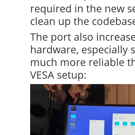
required in the new se
clean up the codeba
The port also increase
hardware, especially s
much more reliable th
VESA setup: