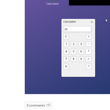
0 comments