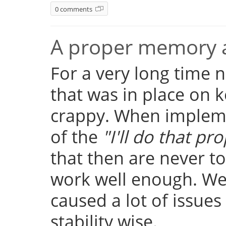
0 comments
A proper memory a
For a very long time
that was in place on k
crappy. When implemen
of the
"I'll do that pro
that then are never t
work well enough. Well
caused a lot of issue
stability wise.