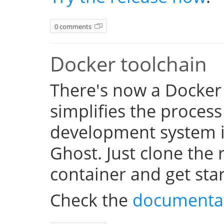
0 comments
Docker toolchain
There's now a Docker
simplifies the process
development system i
Ghost. Just clone the 
container and get sta
Check the
documenta