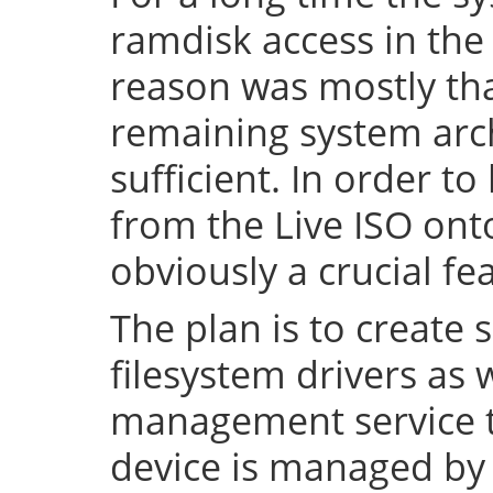
ramdisk access in the 
reason was mostly tha
remaining system arch
sufficient. In order to
from the Live ISO onto
obviously a crucial fe
The plan is to create 
filesystem drivers as 
management service t
device is managed by 