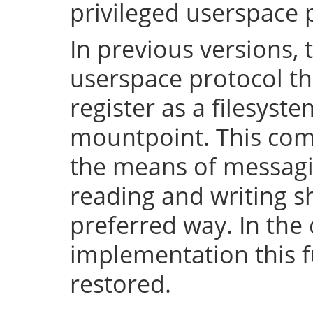
privileged userspace 
In previous versions, 
userspace protocol th
register as a filesyst
mountpoint. This com
the means of messaging
reading and writing 
preferred way. In the 
implementation this fu
restored.