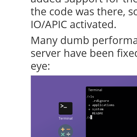
the code was there, s
IO/APIC activated.
Many dumb performan
server have been fixe
eye: