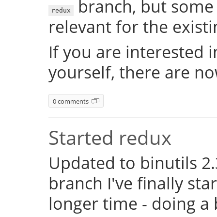
branch, but some 
redux
relevant for the exist
If you are interested 
yourself, there are n
0 comments
Started redux
Updated to binutils 2.
branch I've finally st
longer time - doing a 