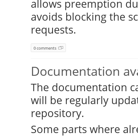
allows preemption dur
avoids blocking the s
requests.
0 comments
Documentation ava
The documentation c
will be regularly upd
repository.
Some parts where alr