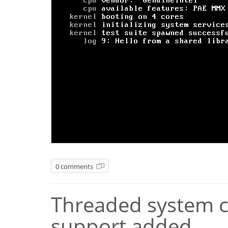
0 comments
Threaded system ca
support added