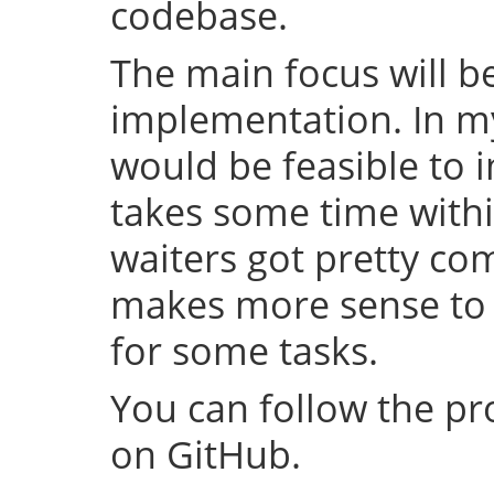
codebase.
The main focus will be
implementation. In my 
would be feasible to i
takes some time withi
waiters got pretty com
makes more sense to 
for some tasks.
You can follow the p
on GitHub.