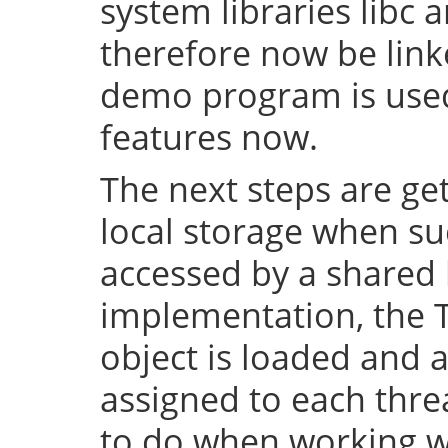
system libraries libc a
therefore now be lin
demo program is used 
features now.
The next steps are ge
local storage when su
accessed by a shared l
implementation, the 
object is loaded and a
assigned to each thre
to do when working wi