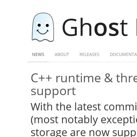
Gh
os
t
NEWS
ABOUT
RELEASES
DOCUMENTA
C++ runtime & thre
support
With the latest commi
(most notably excepti
storage are now supp