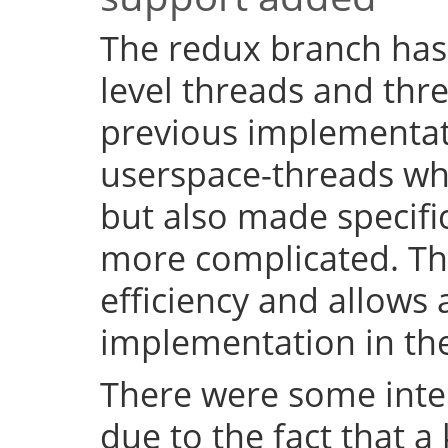
The redux branch has
level threads and thr
previous implementat
userspace-threads w
but also made specifi
more complicated. Th
efficiency and allows 
implementation in the
There were some inter
due to the fact that a