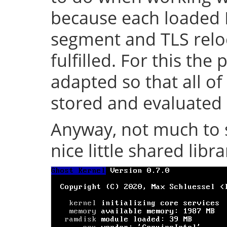
because each loaded 
segment and TLS relo
fulfilled. For this th
adapted so that all of
stored and evaluated 
Anyway, not much to s
nice little shared librar