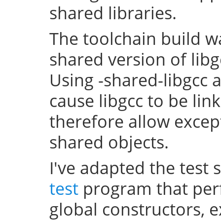
shared libraries.
The toolchain build w
shared version of lib
Using -shared-libgcc a
cause libgcc to be li
therefore allow excep
shared objects.
I've adapted the test 
test
program that perf
global constructors, 