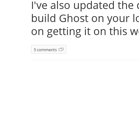
I've also updated th
build Ghost on your l
on getting it on this 
5 comments