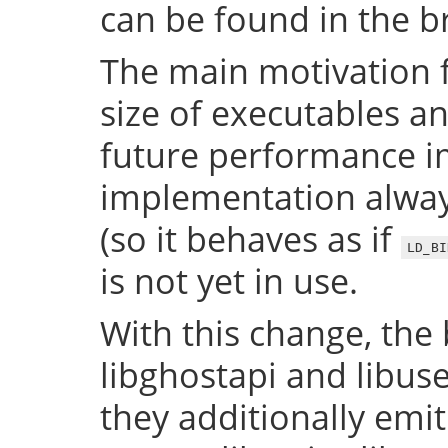
can be found in the 
The main motivation f
size of executables a
future performance i
implementation always
(so it behaves as if
LD_BI
is not yet in use.
With this change, the 
libghostapi and libus
they additionally emi