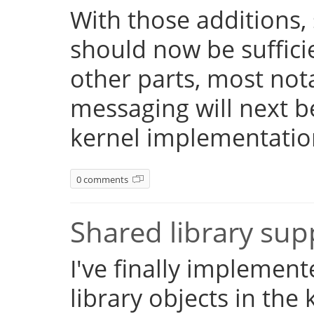
With those additions,
should now be suffici
other parts, most not
messaging will next 
kernel implementatio
0 comments
Shared library su
I've finally implemen
library objects in the 