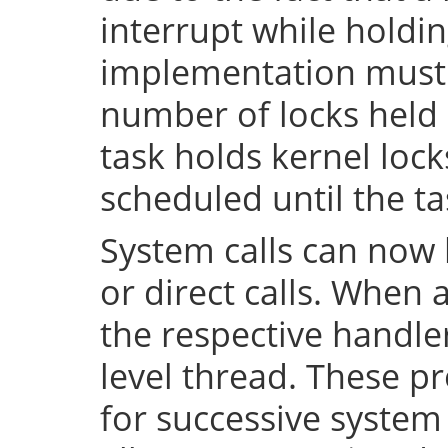
interrupt while holdin
implementation must 
number of locks held 
task holds kernel lock
scheduled until the tas
System calls can now 
or direct calls. When 
the respective handler
level thread. These p
for successive system 