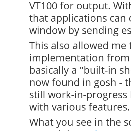
VT100 for output. With
that applications can 
window by sending 
This also allowed me t
implementation from t
basically a "built-in sh
now found in gosh - th
still work-in-progress
with various features.
What you see in the sc