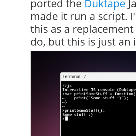
ported the
Duktape
Ja
made it run a script. 
this as a replacement
do, but this is just an