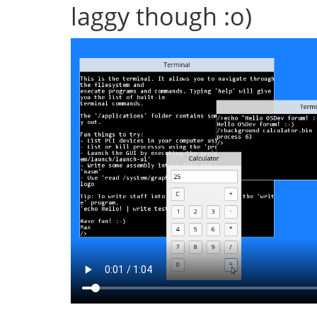
laggy though :o)