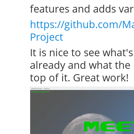
features and adds var
https://github.com/M
Project
It is nice to see what'
already and what the 
top of it. Great work!