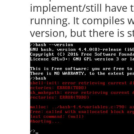
implement/still have 
running. It compiles w
version, but there is s