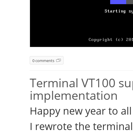
0 comments
Terminal VT100 sup
implementation
Happy new year to all 
I rewrote the terminal