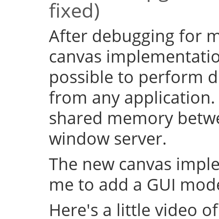
fixed)
After debugging for ma
canvas implementation
possible to perform d
from any application.
shared memory betwe
window server.
The new canvas imple
me to add a GUI mode
Here's a little video of i