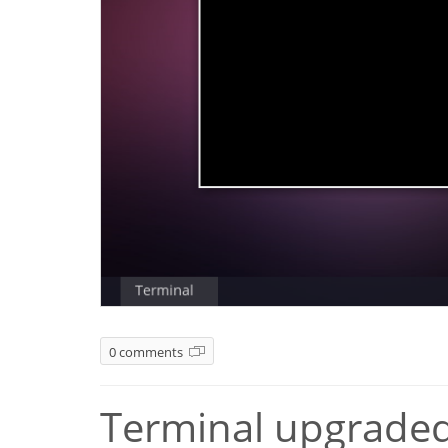
0 comments
Terminal upgraded