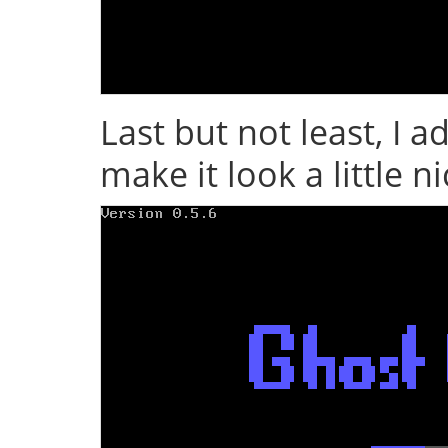
Last but not least, I 
make it look a little n