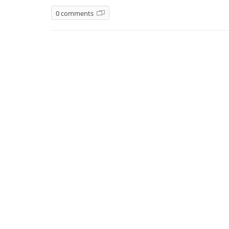
0 comments