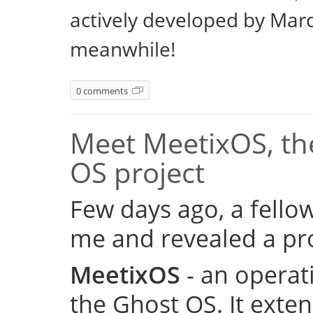
actively developed by Marc
meanwhile!
0 comments
Meet MeetixOS, the
OS project
Few days ago, a fell
me and revealed a pro
MeetixOS
- an operat
the Ghost OS. It exte