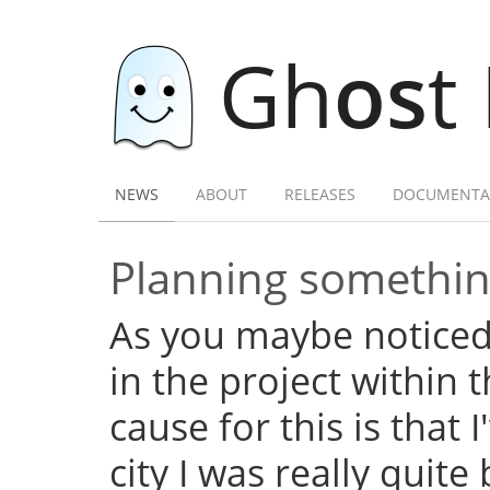
Gh
os
t
NEWS
ABOUT
RELEASES
DOCUMENTA
Planning somethi
As you maybe noticed,
in the project within
cause for this is that 
city I was really quite