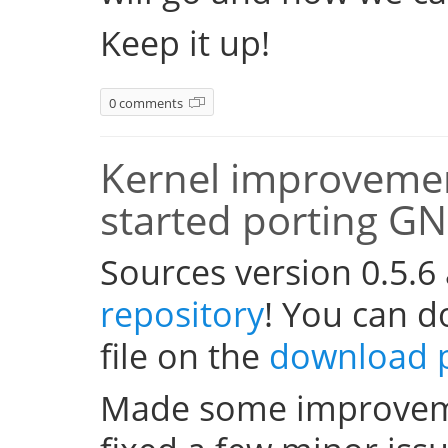
Keep it up!
0 comments
Kernel improvemen
started porting G
Sources version 0.5.6
repository
! You can 
file on the
download 
Made some improveme