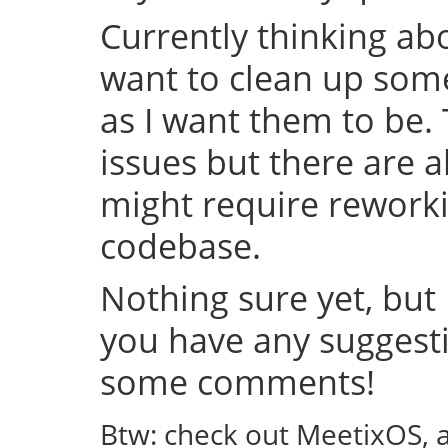
Currently thinking abo
want to clean up some
as I want them to be.
issues but there are a
might require rework
codebase.
Nothing sure yet, but I
you have any suggestio
some comments!
Btw: check out MeetixOS, 