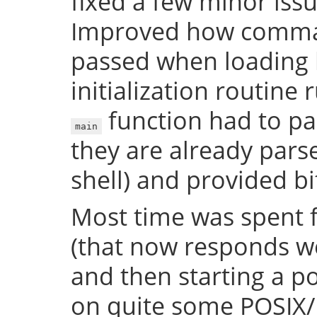
fixed a few minor issue
Improved how comman
passed when loading b
initialization routine
function had to pa
main
they are already par
shell) and provided bi
Most time was spent f
(that now responds we
and then starting a p
on quite some POSIX/U