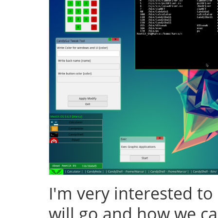
I'm very interested to
will go and how we ca