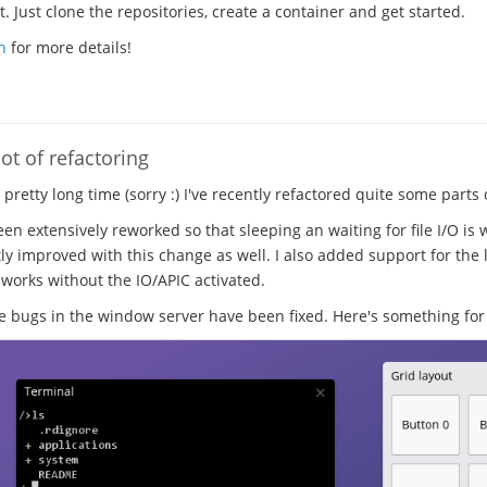
 Just clone the repositories, create a container and get started.
n
for more details!
ot of refactoring
a pretty long time (sorry :) I've recently refactored quite some parts
en extensively reworked so that sleeping an waiting for file I/O is 
ly improved with this change as well. I also added support for the l
 works without the IO/APIC activated.
ugs in the window server have been fixed. Here's something for 