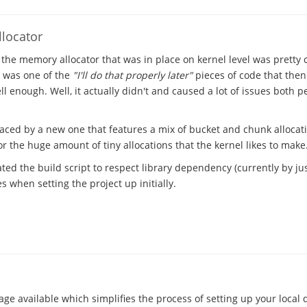
locator
 the memory allocator that was in place on kernel level was pretty
t was one of the
"I'll do that properly later"
pieces of code that the
l enough. Well, it actually didn't and caused a lot of issues both 
laced by a new one that features a mix of bucket and chunk allocat
 the huge amount of tiny allocations that the kernel likes to make
ted the build script to respect library dependency (currently by just
 when setting the project up initially.
ge available which simplifies the process of setting up your local