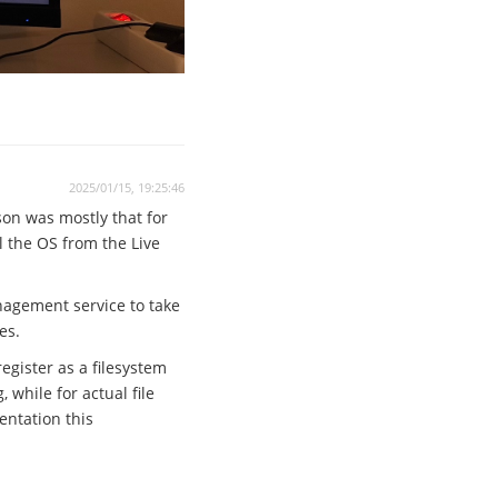
2025/01/15, 19:25:46
son was mostly that for
ll the OS from the Live
anagement service to take
es.
egister as a filesystem
while for actual file
entation this