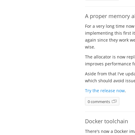
A proper memory al
For a very long time now
implementing this first i
again since they work wel
wise.
The allocator is now rep
improves performance for
Aside from that I've upda
which should avoid issues
Try the release now
.
0 comments
Docker toolchain
There's now a Docker ima