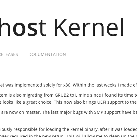
h
os
t Kernel
RELEASES
DOCUMENTATION
st was implemented solely for x86. Within the last weeks I made effo
tem is also migrating from GRUB2 to Limine since I found its time 
ooks like a great choice. This now also brings UEFI support to the
t are now on master. The last major bugs with SMP support have b
ously responsible for loading the kernel binary, after it was loade
onger required in the new setup. This will allow me to clean up t