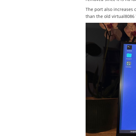
The port also increases 
than the old virtual8086