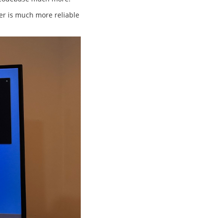
fer is much more reliable