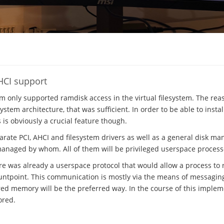
HCI support
em only supported ramdisk access in the virtual filesystem. The rea
stem architecture, that was sufficient. In order to be able to insta
s is obviously a crucial feature though.
parate PCI, AHCI and filesystem drivers as well as a general disk m
managed by whom. All of them will be privileged userspace process
ere was already a userspace protocol that would allow a process to r
ntpoint. This communication is mostly via the means of messaging, 
ed memory will be the preferred way. In the course of this implem
ored.