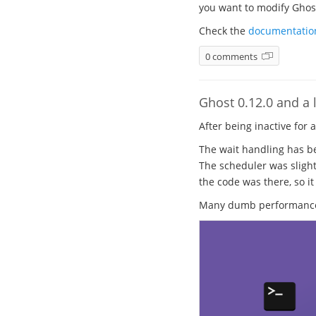
you want to modify Ghost.
Check the
documentatio
0 comments
Ghost 0.12.0 and a l
After being inactive for 
The wait handling has be
The scheduler was slight
the code was there, so it
Many dumb performance b