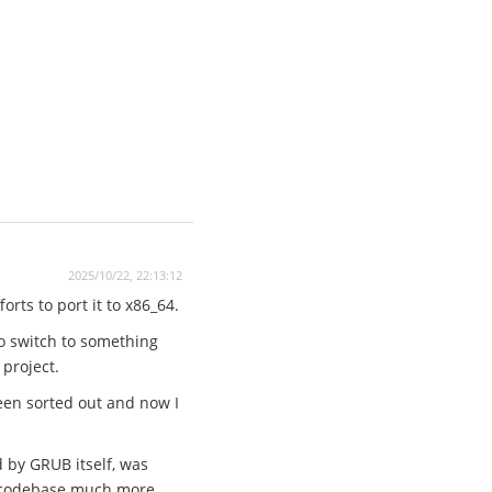
2025/10/22, 22:13:12
rts to port it to x86_64.
to switch to something
 project.
een sorted out and now I
d by GRUB itself, was
he codebase much more.