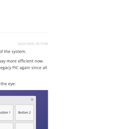
2022/10/09, 00:10:09
 of the system.
way more efficient now.
egacy PIC again since all
the eye: