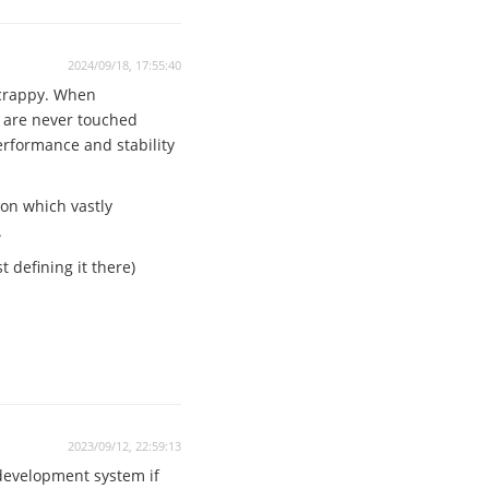
2024/09/18, 17:55:40
 crappy. When
n are never touched
performance and stability
ion which vastly
.
 defining it there)
2023/09/12, 22:59:13
 development system if