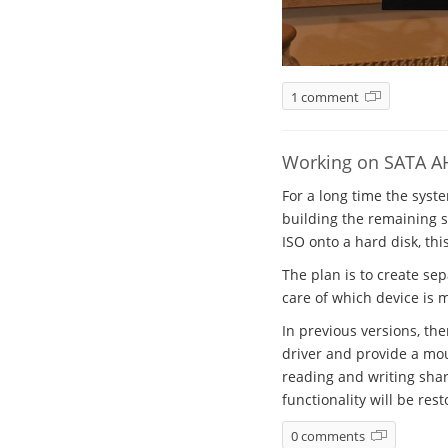
1 comment
Working on SATA A
For a long time the syst
building the remaining sy
ISO onto a hard disk, thi
The plan is to create se
care of which device is 
In previous versions, th
driver and provide a mou
reading and writing shar
functionality will be rest
0 comments