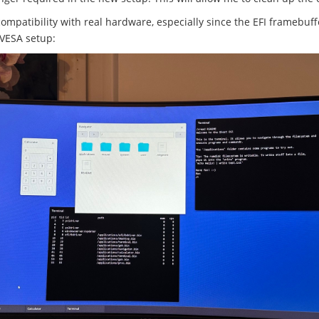
compatibility with real hardware, especially since the EFI framebuf
 VESA setup: