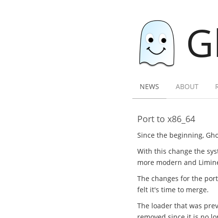
G
NEWS
ABOUT
Port to x86_64
Since the beginning, Gho
With this change the sys
more modern and Limine l
The changes for the por
felt it's time to merge.
The loader that was previ
removed since it is no l