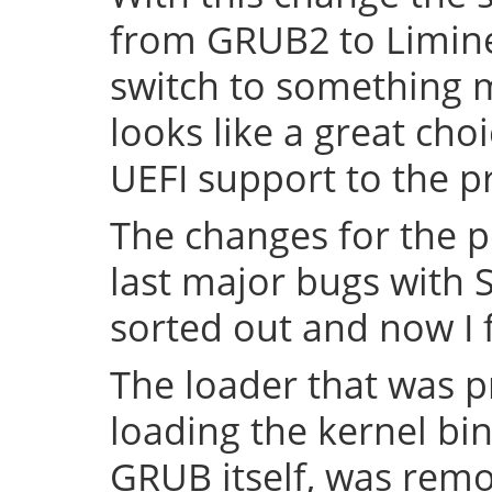
from GRUB2 to Limine 
switch to something
looks like a great cho
UEFI support to the pr
The changes for the 
last major bugs with
sorted out and now I f
The loader that was p
loading the kernel bin
GRUB itself, was remov