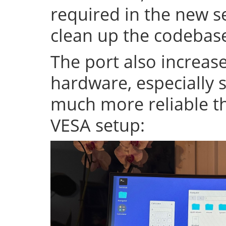
required in the new se
clean up the codeba
The port also increase
hardware, especially s
much more reliable th
VESA setup: