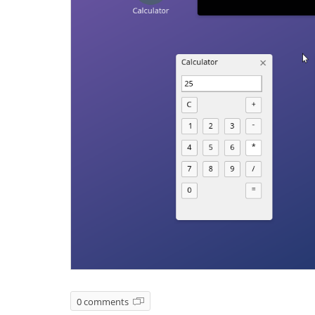
0 comments