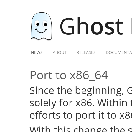
Gh
os
t
NEWS
ABOUT
RELEASES
DOCUMENTA
Port to x86_64
Since the beginning,
solely for x86. Within
efforts to port it to x
With this change the 