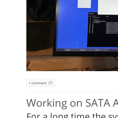
1 comment
Working on SATA 
For a long time the s