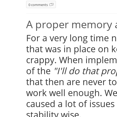
0 comments
A proper memory a
For a very long time
that was in place on k
crappy. When implemen
of the
"I'll do that pro
that then are never t
work well enough. Well
caused a lot of issue
stability wise.