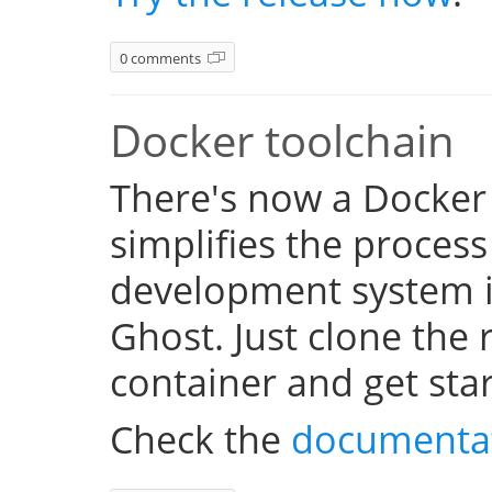
0 comments
Docker toolchain
There's now a Docker
simplifies the process
development system i
Ghost. Just clone the 
container and get sta
Check the
documenta