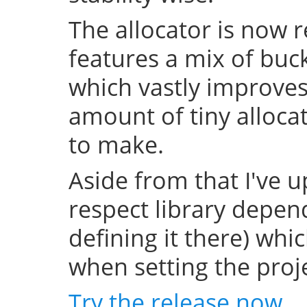
The allocator is now 
features a mix of buc
which vastly improve
amount of tiny allocat
to make.
Aside from that I've u
respect library depend
defining it there) whi
when setting the projec
Try the release now
.