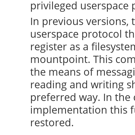
privileged userspace 
In previous versions, 
userspace protocol th
register as a filesyst
mountpoint. This com
the means of messaging
reading and writing 
preferred way. In the 
implementation this fu
restored.