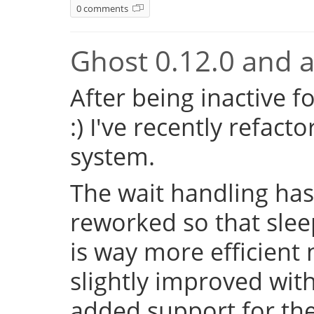
0 comments
Ghost 0.12.0 and a 
After being inactive f
:) I've recently refac
system.
The wait handling has
reworked so that sleep
is way more efficient
slightly improved with
added support for the 