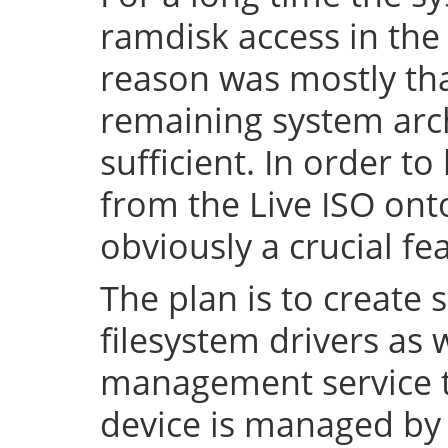
ramdisk access in the 
reason was mostly tha
remaining system arch
sufficient. In order to
from the Live ISO onto
obviously a crucial fe
The plan is to create 
filesystem drivers as 
management service t
device is managed by 