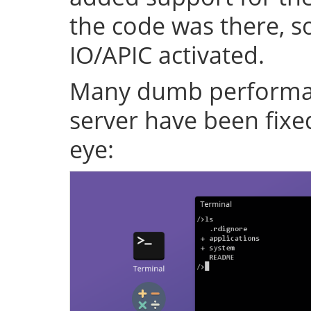
the code was there, s
IO/APIC activated.
Many dumb performan
server have been fixe
eye: