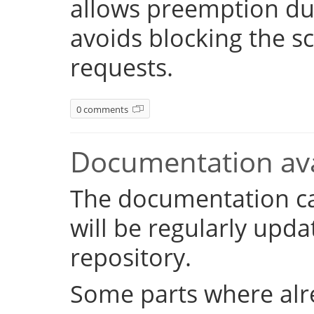
allows preemption dur
avoids blocking the s
requests.
0 comments
Documentation ava
The documentation c
will be regularly upd
repository.
Some parts where alr