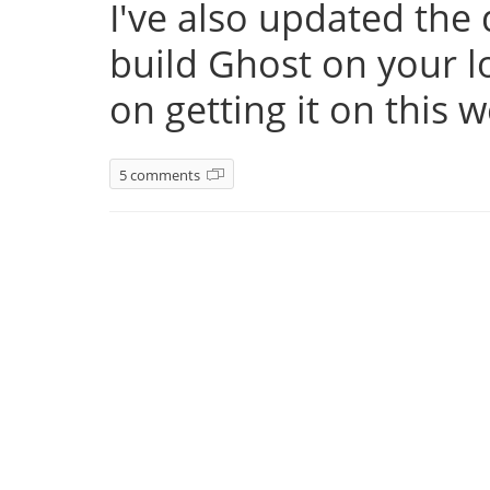
I've also updated th
build Ghost on your l
on getting it on this 
5 comments