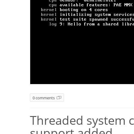
0 comments
Threaded system ca
support added