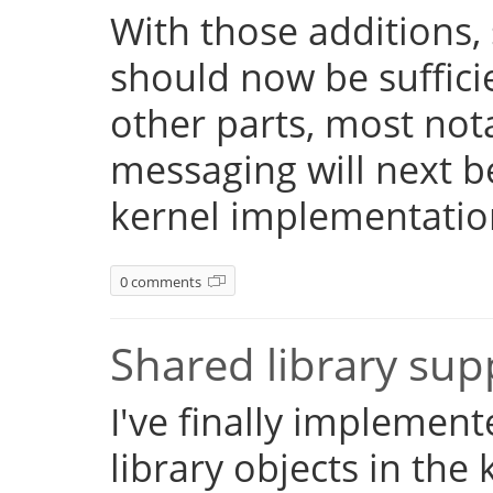
With those additions,
should now be suffici
other parts, most not
messaging will next 
kernel implementatio
0 comments
Shared library su
I've finally implemen
library objects in the 