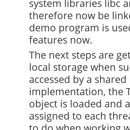
system libraries libc a
therefore now be lin
demo program is used 
features now.
The next steps are ge
local storage when su
accessed by a shared l
implementation, the 
object is loaded and a
assigned to each thre
to do when working wi