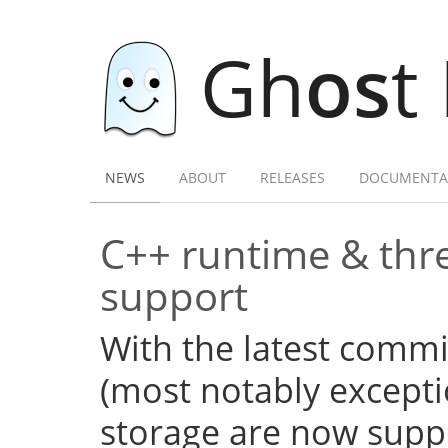
Gh
os
t
NEWS
ABOUT
RELEASES
DOCUMENTA
C++ runtime & thre
support
With the latest commi
(most notably excepti
storage are now supp