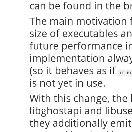
can be found in the 
The main motivation f
size of executables a
future performance i
implementation always
(so it behaves as if
LD_BI
is not yet in use.
With this change, the 
libghostapi and libus
they additionally emi