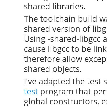
shared libraries.
The toolchain build w
shared version of lib
Using -shared-libgcc a
cause libgcc to be li
therefore allow excep
shared objects.
I've adapted the test 
test
program that perf
global constructors, 