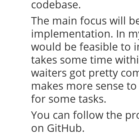
codebase.
The main focus will be
implementation. In my 
would be feasible to i
takes some time withi
waiters got pretty com
makes more sense to 
for some tasks.
You can follow the p
on GitHub.