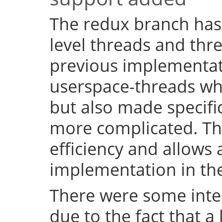
The redux branch has
level threads and thr
previous implementat
userspace-threads w
but also made specifi
more complicated. Th
efficiency and allows 
implementation in the
There were some inter
due to the fact that a