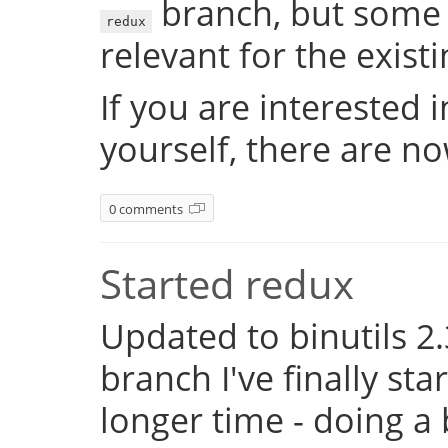
branch, but some 
redux
relevant for the exist
If you are interested 
yourself, there are n
0 comments
Started redux
Updated to binutils 2.
branch I've finally st
longer time - doing a 