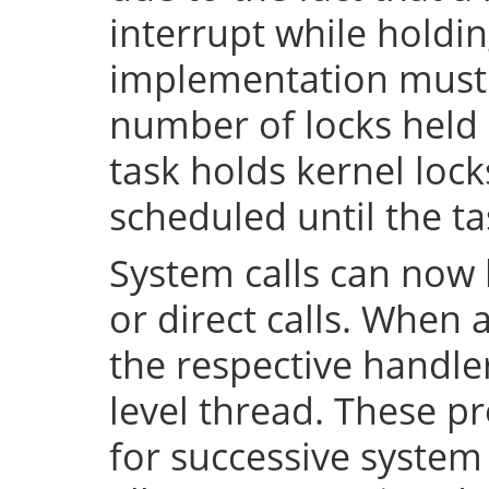
interrupt while holdin
implementation must 
number of locks held 
task holds kernel lock
scheduled until the tas
System calls can now 
or direct calls. When 
the respective handler
level thread. These p
for successive system 