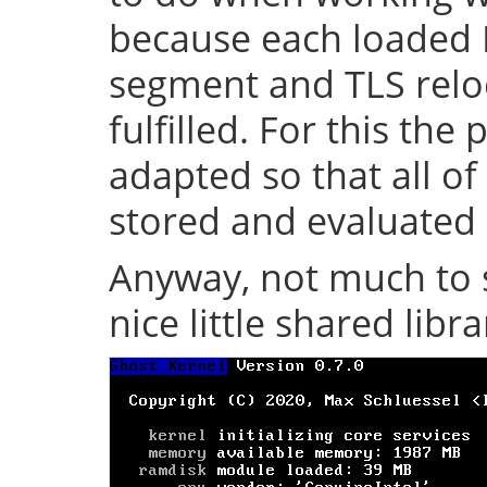
because each loaded 
segment and TLS relo
fulfilled. For this th
adapted so that all of
stored and evaluated 
Anyway, not much to s
nice little shared librar