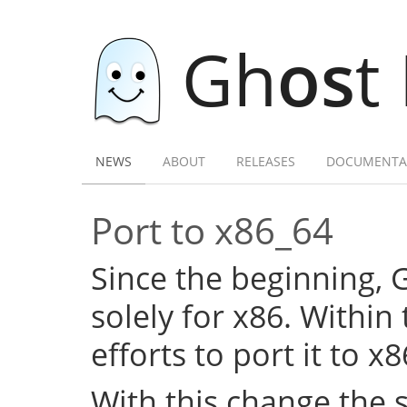
Gh
os
t
NEWS
ABOUT
RELEASES
DOCUMENTA
Port to x86_64
Since the beginning,
solely for x86. Within
efforts to port it to x
With this change the 