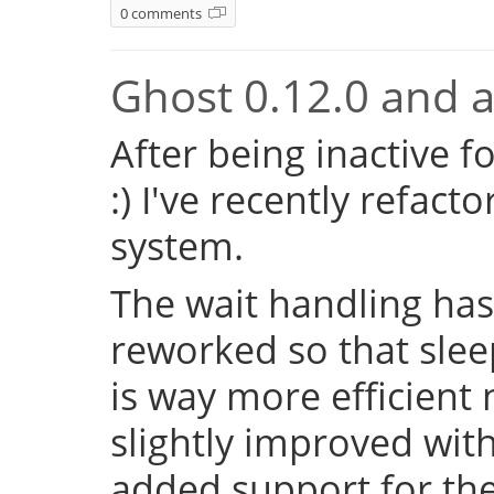
0 comments
Ghost 0.12.0 and a 
After being inactive f
:) I've recently refac
system.
The wait handling has
reworked so that sleep
is way more efficient
slightly improved with
added support for the 