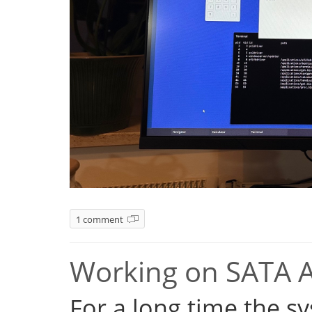
1 comment
Working on SATA 
For a long time the s