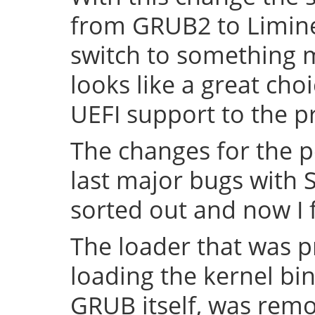
from GRUB2 to Limine 
switch to something
looks like a great cho
UEFI support to the pr
The changes for the 
last major bugs with
sorted out and now I f
The loader that was p
loading the kernel bin
GRUB itself, was remov