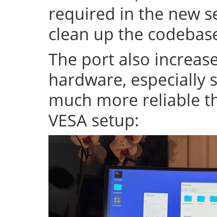
required in the new se
clean up the codeba
The port also increase
hardware, especially s
much more reliable th
VESA setup: