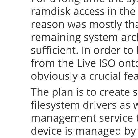
ramdisk access in the 
reason was mostly tha
remaining system arch
sufficient. In order to
from the Live ISO onto
obviously a crucial fe
The plan is to create 
filesystem drivers as 
management service t
device is managed by 