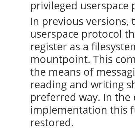
privileged userspace 
In previous versions, 
userspace protocol th
register as a filesyst
mountpoint. This com
the means of messaging
reading and writing 
preferred way. In the 
implementation this fu
restored.