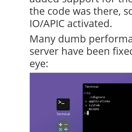
the code was there, s
IO/APIC activated.
Many dumb performan
server have been fixe
eye: