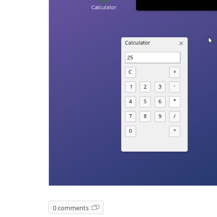
0 comments