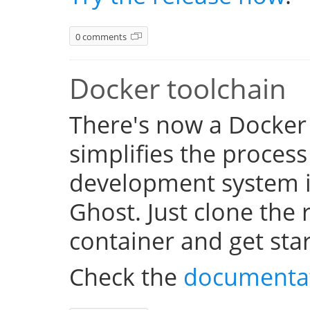
0 comments
Docker toolchain
There's now a Docker
simplifies the process
development system i
Ghost. Just clone the 
container and get sta
Check the
documenta