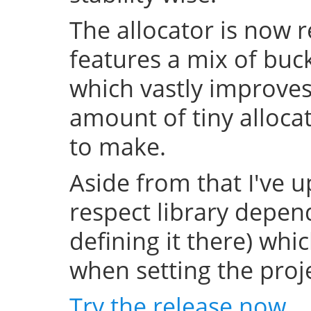
The allocator is now 
features a mix of buc
which vastly improve
amount of tiny allocat
to make.
Aside from that I've u
respect library depend
defining it there) whi
when setting the projec
Try the release now
.