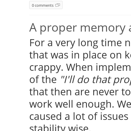
0 comments
A proper memory a
For a very long time
that was in place on k
crappy. When implemen
of the
"I'll do that pro
that then are never t
work well enough. Well
caused a lot of issue
stability wise.