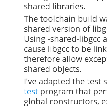
shared libraries.
The toolchain build w
shared version of lib
Using -shared-libgcc a
cause libgcc to be li
therefore allow excep
shared objects.
I've adapted the test 
test
program that perf
global constructors, 