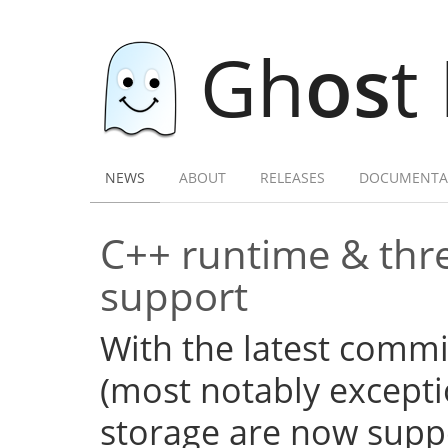
Gh
os
t
NEWS
ABOUT
RELEASES
DOCUMENTA
C++ runtime & thre
support
With the latest commi
(most notably excepti
storage are now supp