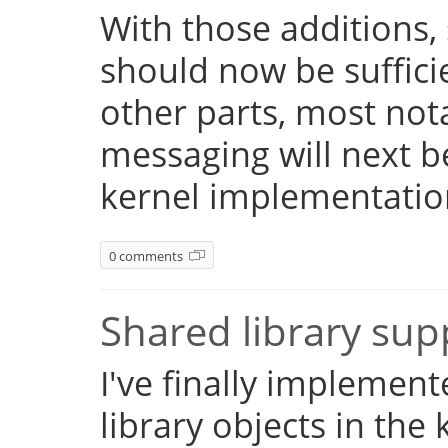
With those additions,
should now be suffici
other parts, most not
messaging will next 
kernel implementatio
0 comments
Shared library su
I've finally implemen
library objects in the 