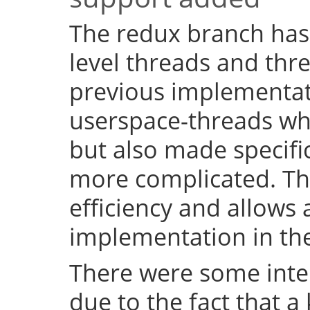
The redux branch has
level threads and thr
previous implementat
userspace-threads w
but also made specifi
more complicated. Th
efficiency and allows 
implementation in the
There were some inter
due to the fact that a