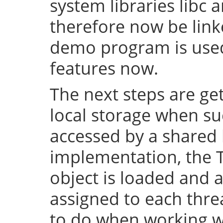
system libraries libc a
therefore now be lin
demo program is used 
features now.
The next steps are ge
local storage when su
accessed by a shared l
implementation, the 
object is loaded and a
assigned to each thre
to do when working wi