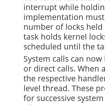
interrupt while holdin
implementation must 
number of locks held 
task holds kernel lock
scheduled until the tas
System calls can now 
or direct calls. When 
the respective handler
level thread. These p
for successive system 