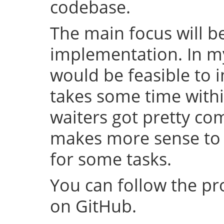
codebase.
The main focus will be
implementation. In my 
would be feasible to i
takes some time withi
waiters got pretty com
makes more sense to 
for some tasks.
You can follow the p
on GitHub.