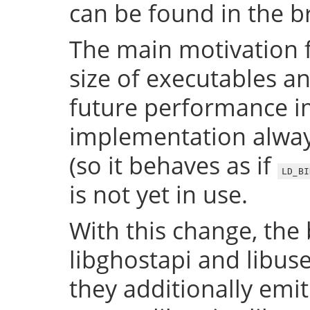
can be found in the 
The main motivation f
size of executables a
future performance i
implementation always
(so it behaves as if
LD_BI
is not yet in use.
With this change, the 
libghostapi and libus
they additionally emi