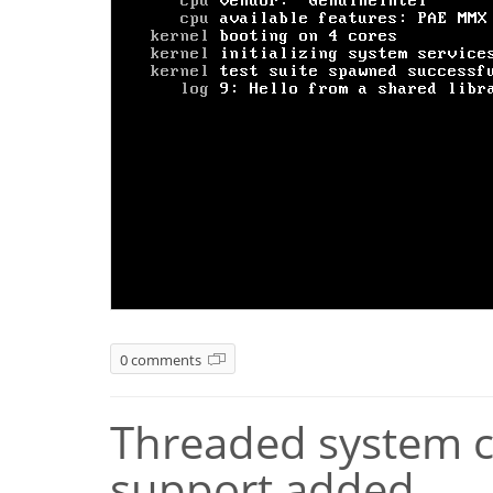
0 comments
Threaded system ca
support added