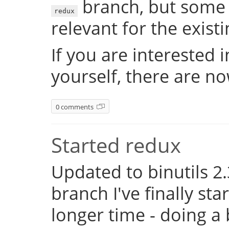
branch, but some 
redux
relevant for the exist
If you are interested 
yourself, there are n
0 comments
Started redux
Updated to binutils 2.
branch I've finally st
longer time - doing a 