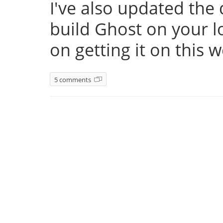
I've also updated th
build Ghost on your l
on getting it on this 
5 comments