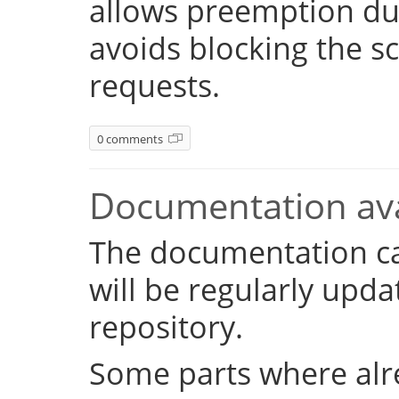
allows preemption dur
avoids blocking the s
requests.
0 comments
Documentation ava
The documentation c
will be regularly upd
repository.
Some parts where alr