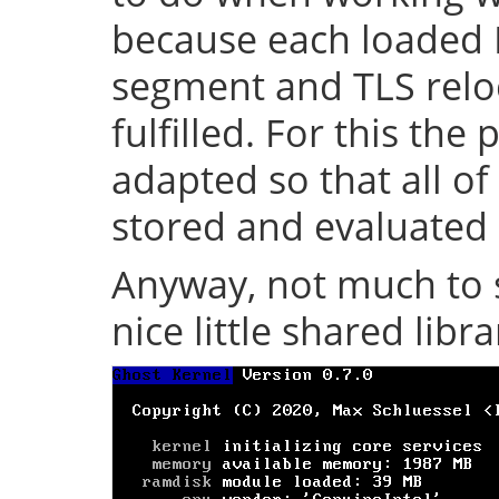
because each loaded 
segment and TLS relo
fulfilled. For this th
adapted so that all of
stored and evaluated 
Anyway, not much to s
nice little shared librar