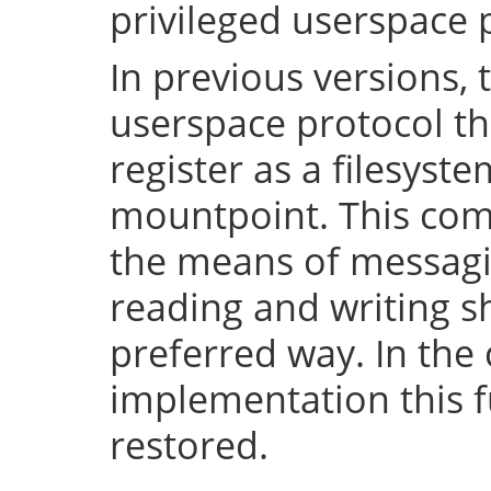
privileged userspace 
In previous versions, 
userspace protocol th
register as a filesyst
mountpoint. This com
the means of messaging
reading and writing 
preferred way. In the 
implementation this fu
restored.