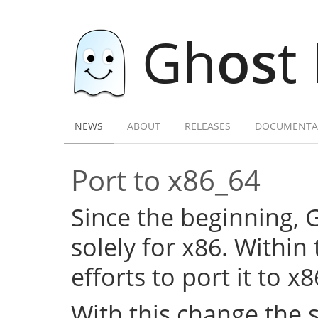
Gh
os
t
NEWS
ABOUT
RELEASES
DOCUMENTA
Port to x86_64
Since the beginning,
solely for x86. Within
efforts to port it to x
With this change the 