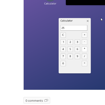
0 comments