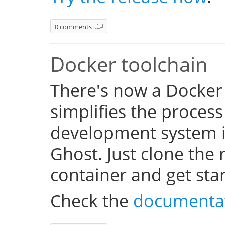
0 comments
Docker toolchain
There's now a Docker
simplifies the process
development system i
Ghost. Just clone the 
container and get sta
Check the
documenta