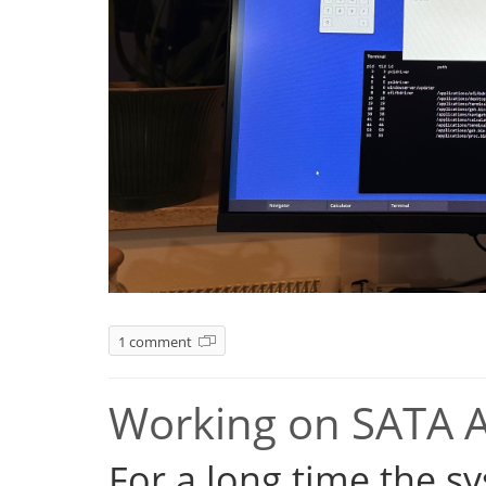
1 comment
Working on SATA 
For a long time the s