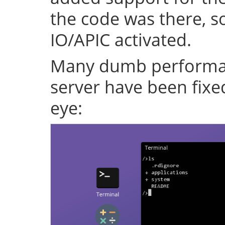
the code was there, s
IO/APIC activated.
Many dumb performan
server have been fixe
eye: