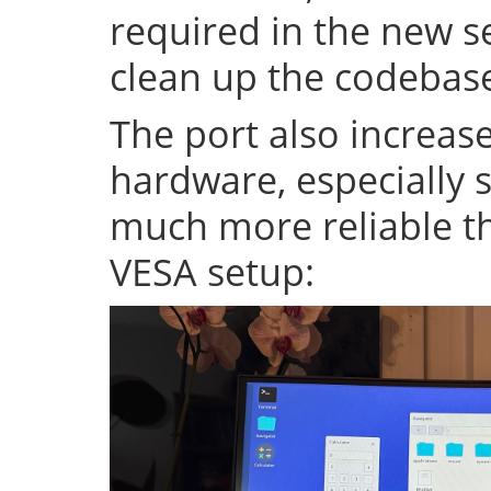
required in the new se
clean up the codeba
The port also increase
hardware, especially s
much more reliable th
VESA setup: