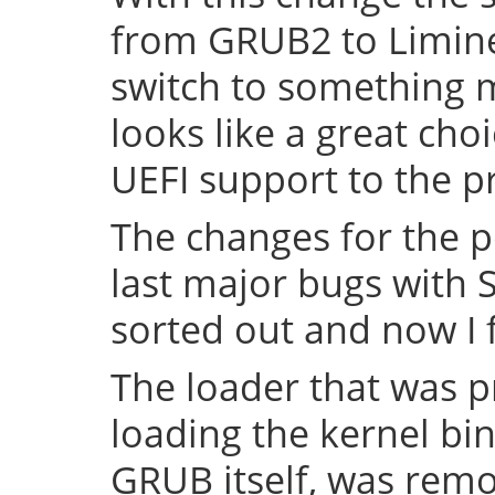
from GRUB2 to Limine 
switch to something
looks like a great cho
UEFI support to the pr
The changes for the 
last major bugs with
sorted out and now I f
The loader that was p
loading the kernel bin
GRUB itself, was remov