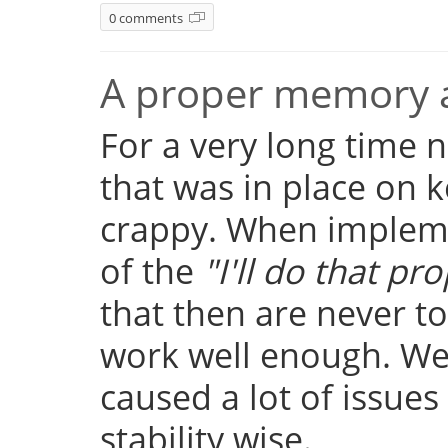
0 comments
A proper memory a
For a very long time
that was in place on k
crappy. When implemen
of the
"I'll do that pro
that then are never t
work well enough. Well
caused a lot of issue
stability wise.