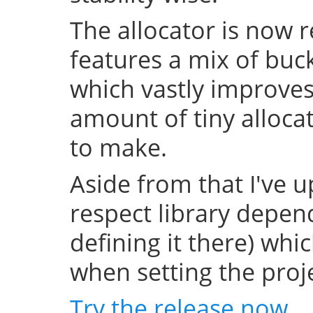
The allocator is now 
features a mix of buc
which vastly improve
amount of tiny allocat
to make.
Aside from that I've u
respect library depend
defining it there) whi
when setting the projec
Try the release now
.