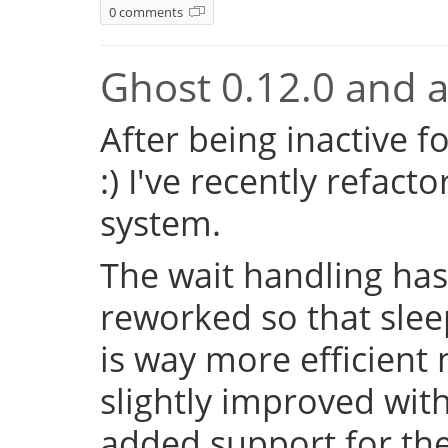
0 comments
Ghost 0.12.0 and a 
After being inactive f
:) I've recently refac
system.
The wait handling has
reworked so that sleep
is way more efficient
slightly improved with
added support for the 