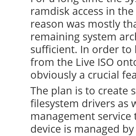
ramdisk access in the 
reason was mostly tha
remaining system arch
sufficient. In order to
from the Live ISO onto
obviously a crucial fe
The plan is to create 
filesystem drivers as 
management service t
device is managed by 