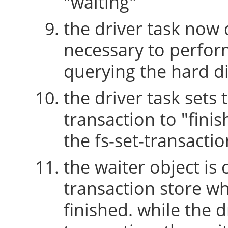
"waiting"
the driver task now 
necessary to perform
querying the hard di
the driver task sets 
transaction to "fini
the fs-set-transactio
the waiter object is
transaction store w
finished. while the 