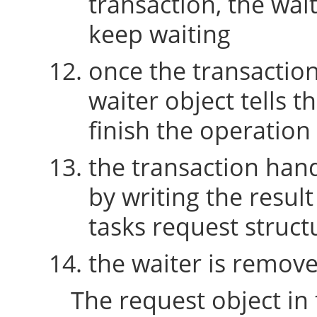
transaction, the wait
keep waiting
once the transaction 
waiter object tells t
finish the operation
the transaction hand
by writing the resul
tasks request struct
the waiter is remov
The request object in