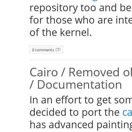
repository too and be
for those who are inte
of the kernel.
0 comments
Cairo / Removed o
/ Documentation
In an effort to get so
decided to port the
ca
has advanced paintin