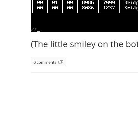
(The little smiley on the bot
0 comments