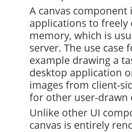
A canvas component i
applications to freely
memory, which is usu
server. The use case fo
example drawing a ta
desktop application o
images from client-side
for other user-drawn
Unlike other UI compo
canvas is entirely re