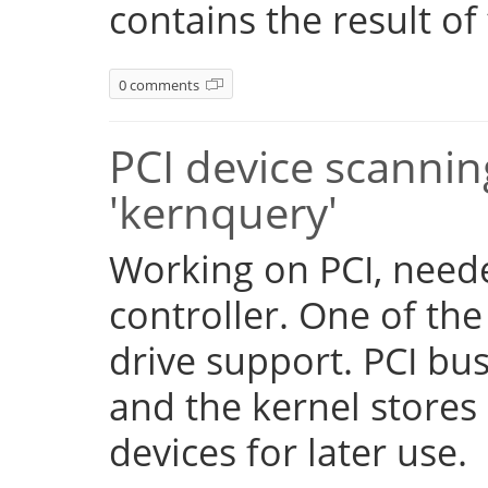
contains the result of
0 comments
PCI device scannin
'kernquery'
Working on PCI, need
controller. One of the
drive support. PCI b
and the kernel stores 
devices for later use.