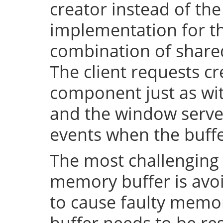
creator instead of the
implementation for th
combination of shar
The client requests cr
component just as wi
and the window server 
events when the buffe
The most challenging 
memory buffer is avoi
to cause faulty memo
buffer needs to be resi