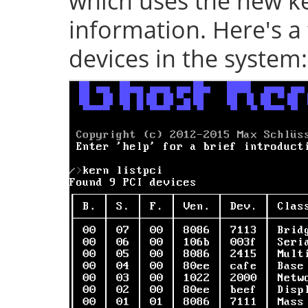
which uses the new ke
information. Here's a 
devices in the system: