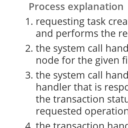
Process explanation
requesting task crea
and performs the re
the system call hand
node for the given fi
the system call hand
handler that is resp
the transaction sta
requested operatio
the transaction hand