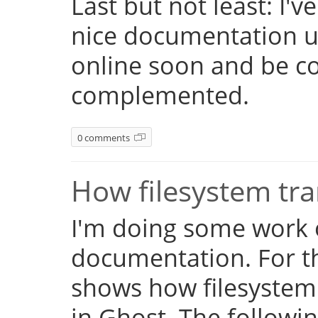
Last but not least: I'
nice documentation us
online soon and be c
complemented.
0 comments
How filesystem tr
I'm doing some work 
documentation. For th
shows how filesystem
in Ghost. The followi