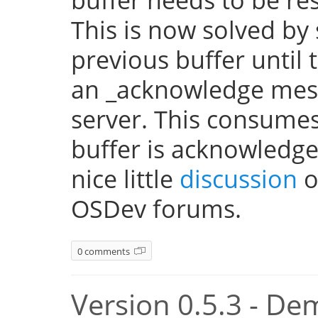
This is now solved by 
previous buffer until 
an _acknowledge mes
server. This consume
buffer is acknowledge
nice little
discussion
o
OSDev forums.
0 comments
Version 0.5.3 - De