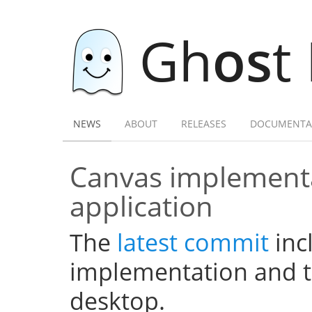
Gh
os
t
NEWS
ABOUT
RELEASES
DOCUMENTA
Canvas implementa
application
The
latest commit
inc
implementation and th
desktop.