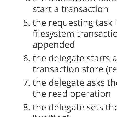
start a transaction
the requesting task 
filesystem transactio
appended
the delegate starts 
transaction store (re
the delegate asks th
the read operation
the delegate sets th