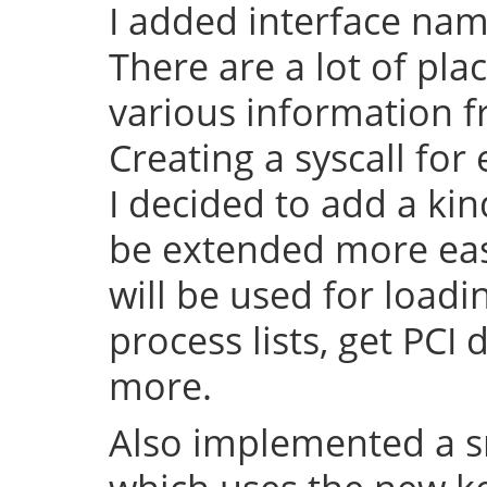
I added interface na
There are a lot of pl
various information f
Creating a syscall for 
I decided to add a kin
be extended more easy 
will be used for load
process lists, get PCI
more.
Also implemented a s