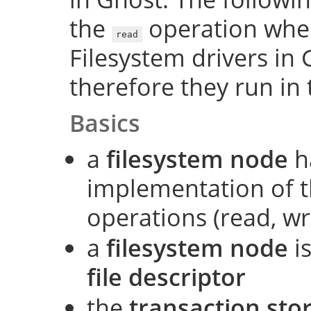
the
operation when 
read
Filesystem drivers in 
therefore they run in 
Basics
a
filesystem node
h
implementation of t
operations (read, wri
a
filesystem node
is
file descriptor
the
transaction sto