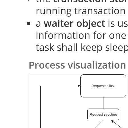
running transaction
a
waiter object
is us
information for one
task shall keep slee
Process visualization