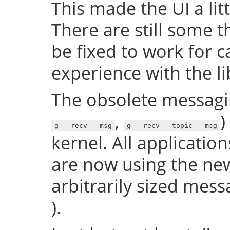
This made the UI a litt
There are still some t
be fixed to work for ca
experience with the lib
The obsolete messagin
,
)
g___recv___msg
g___recv___topic___msg
kernel. All application
are now using the new
arbitrarily sized mess
).