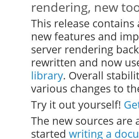
rendering, new to
This release contains
new features and im
server rendering bac
rewritten and now us
library
. Overall stabi
various changes to th
Try it out yourself!
Ge
The new sources are a
started
writing a doc