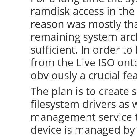
ramdisk access in the 
reason was mostly tha
remaining system arch
sufficient. In order to
from the Live ISO onto
obviously a crucial fe
The plan is to create 
filesystem drivers as 
management service t
device is managed by 