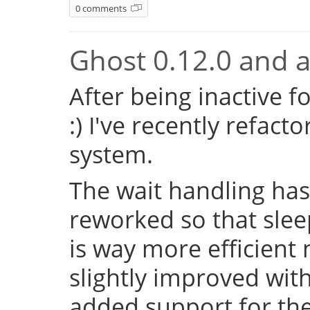
0 comments
Ghost 0.12.0 and a 
After being inactive f
:) I've recently refac
system.
The wait handling has
reworked so that sleep
is way more efficient
slightly improved with
added support for the 