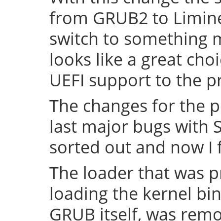
from GRUB2 to Limine 
switch to something
looks like a great cho
UEFI support to the pr
The changes for the 
last major bugs with
sorted out and now I f
The loader that was p
loading the kernel bin
GRUB itself, was remov