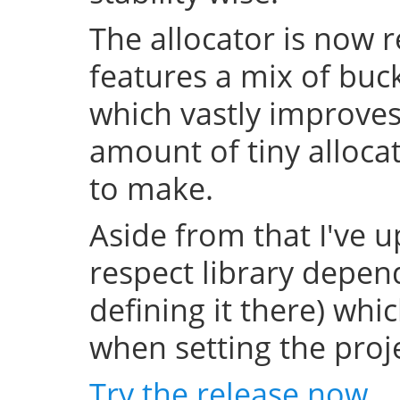
The allocator is now 
features a mix of buc
which vastly improve
amount of tiny allocat
to make.
Aside from that I've u
respect library depend
defining it there) whi
when setting the projec
Try the release now
.