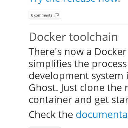
0 comments
Docker toolchain
There's now a Docker
simplifies the process
development system i
Ghost. Just clone the 
container and get sta
Check the
documenta