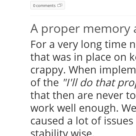
0 comments
A proper memory a
For a very long time
that was in place on k
crappy. When implemen
of the
"I'll do that pro
that then are never t
work well enough. Well
caused a lot of issue
stability wise.