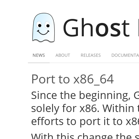
Gh
os
t
NEWS
ABOUT
RELEASES
DOCUMENTA
Port to x86_64
Since the beginning,
solely for x86. Within
efforts to port it to x
With this change the 