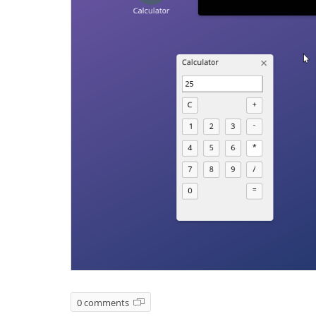
0 comments