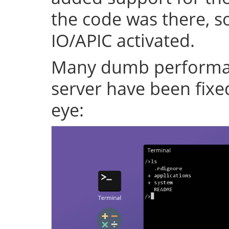
the code was there, s
IO/APIC activated.
Many dumb performan
server have been fixe
eye: