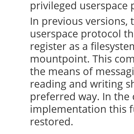
privileged userspace 
In previous versions, 
userspace protocol th
register as a filesyst
mountpoint. This com
the means of messaging
reading and writing 
preferred way. In the 
implementation this fu
restored.