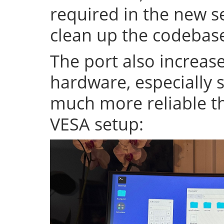
required in the new se
clean up the codeba
The port also increase
hardware, especially s
much more reliable th
VESA setup: