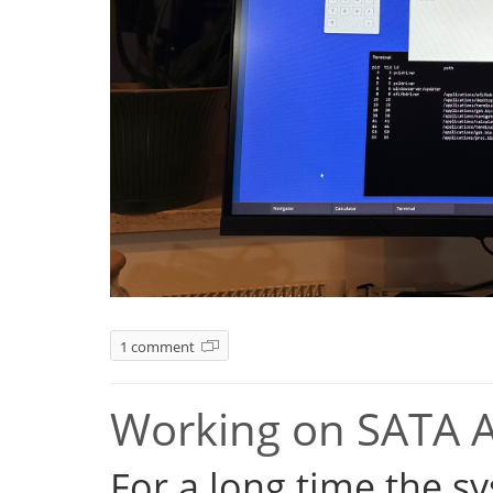
1 comment
Working on SATA 
For a long time the s