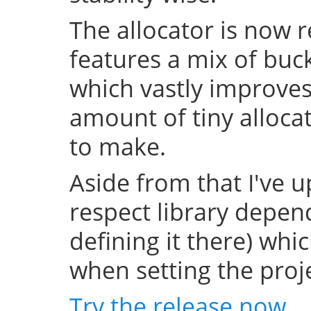
The allocator is now 
features a mix of buc
which vastly improve
amount of tiny allocat
to make.
Aside from that I've u
respect library depend
defining it there) whi
when setting the projec
Try the release now
.