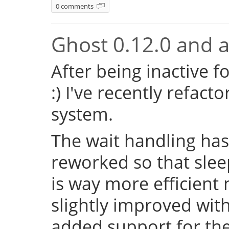
0 comments
Ghost 0.12.0 and a 
After being inactive f
:) I've recently refac
system.
The wait handling has
reworked so that sleep
is way more efficient
slightly improved with
added support for the 