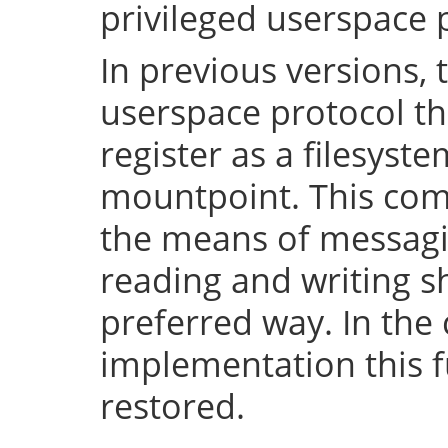
privileged userspace 
In previous versions, 
userspace protocol th
register as a filesyst
mountpoint. This com
the means of messaging
reading and writing 
preferred way. In the 
implementation this fu
restored.