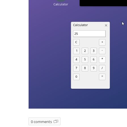
0 comments