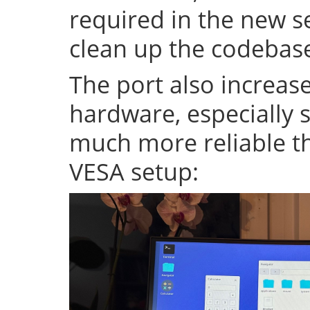
required in the new se
clean up the codeba
The port also increase
hardware, especially s
much more reliable th
VESA setup: