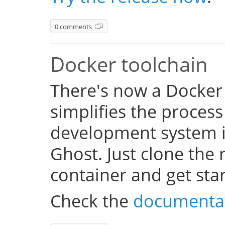
0 comments
Docker toolchain
There's now a Docker
simplifies the process
development system i
Ghost. Just clone the 
container and get sta
Check the
documenta