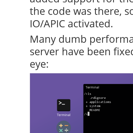
the code was there, s
IO/APIC activated.
Many dumb performan
server have been fixe
eye: