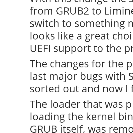
from GRUB2 to Limine 
switch to something
looks like a great cho
UEFI support to the pr
The changes for the 
last major bugs with
sorted out and now I f
The loader that was p
loading the kernel bin
GRUB itself, was remov