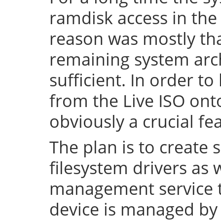
ramdisk access in the 
reason was mostly tha
remaining system arch
sufficient. In order to
from the Live ISO onto
obviously a crucial fe
The plan is to create 
filesystem drivers as 
management service t
device is managed by 