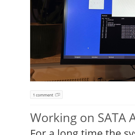
1 comment
Working on SATA 
For a long time the s