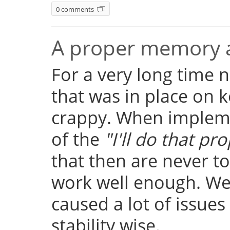
0 comments
A proper memory a
For a very long time
that was in place on k
crappy. When implemen
of the
"I'll do that pro
that then are never t
work well enough. Well
caused a lot of issue
stability wise.