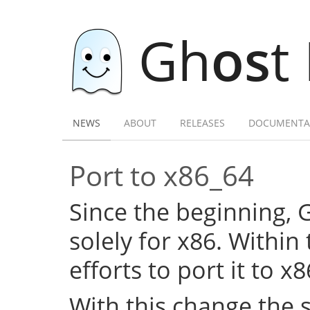
Gh
os
t
NEWS
ABOUT
RELEASES
DOCUMENTA
Port to x86_64
Since the beginning,
solely for x86. Within
efforts to port it to x
With this change the 