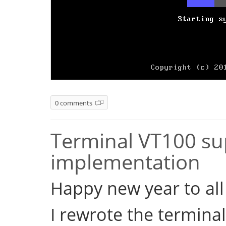
0 comments
Terminal VT100 sup
implementation
Happy new year to all 
I rewrote the terminal