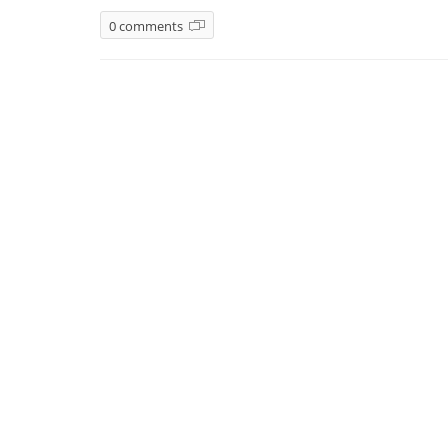
0 comments