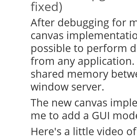
fixed)
After debugging for ma
canvas implementation
possible to perform d
from any application.
shared memory betwe
window server.
The new canvas imple
me to add a GUI mode
Here's a little video of i