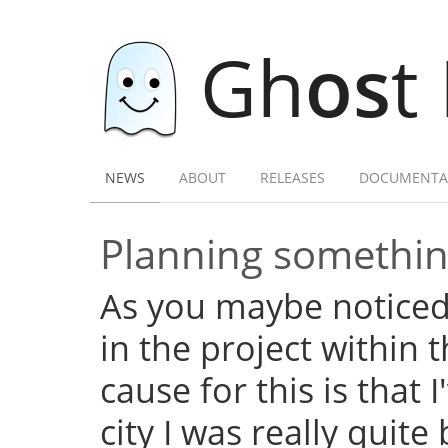
Gh
os
t
NEWS
ABOUT
RELEASES
DOCUMENTA
Planning somethi
As you maybe noticed,
in the project within
cause for this is that 
city I was really quite