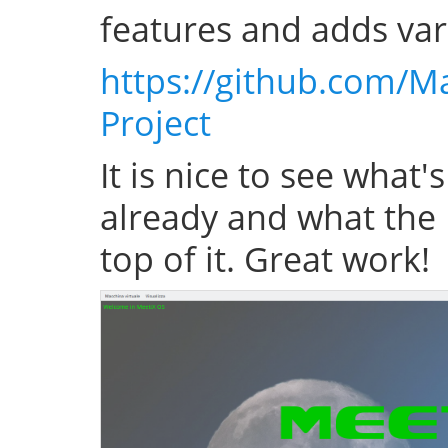
features and adds var
https://github.com/M
Project
It is nice to see what'
already and what the 
top of it. Great work!