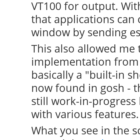
VT100 for output. With
that applications can 
window by sending 
This also allowed me t
implementation from t
basically a "built-in sh
now found in gosh - th
still work-in-progress
with various features.
What you see in the sc