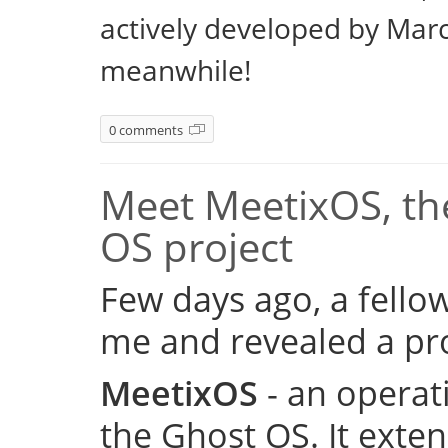
actively developed by Marc
meanwhile!
0 comments
Meet MeetixOS, the
OS project
Few days ago, a fell
me and revealed a pro
MeetixOS
- an operat
the Ghost OS. It exte