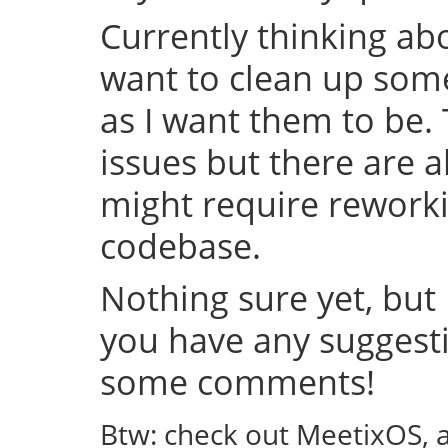
Currently thinking abo
want to clean up some
as I want them to be.
issues but there are a
might require rework
codebase.
Nothing sure yet, but I
you have any suggestio
some comments!
Btw: check out MeetixOS, 