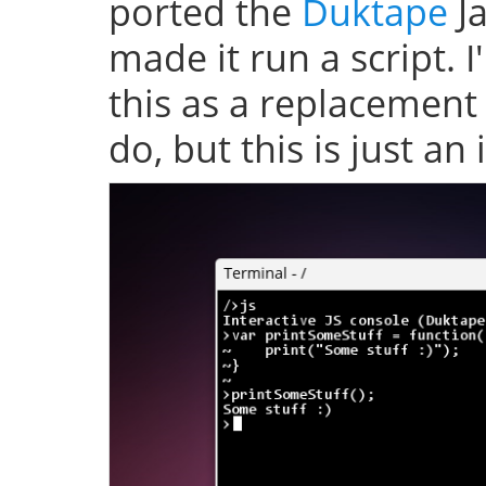
ported the
Duktape
Ja
made it run a script. 
this as a replacement
do, but this is just an