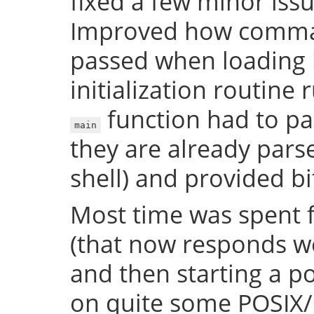
fixed a few minor issue
Improved how comman
passed when loading b
initialization routine
function had to pa
main
they are already par
shell) and provided bi
Most time was spent f
(that now responds we
and then starting a p
on quite some POSIX/U