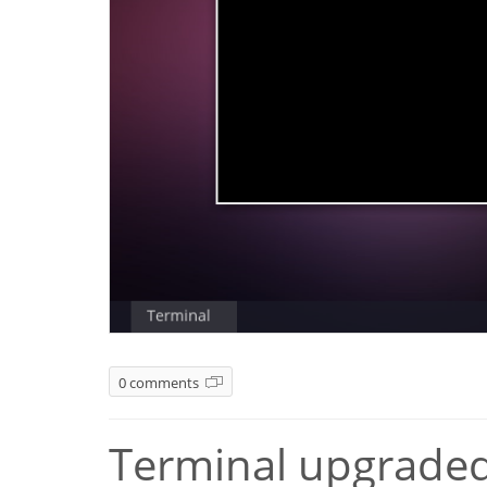
0 comments
Terminal upgraded