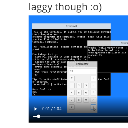
laggy though :o)