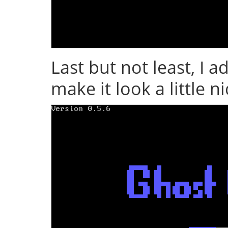
Last but not least, I 
make it look a little n