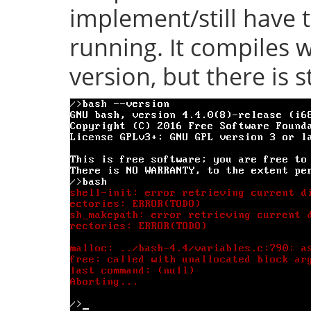
implement/still have 
running. It compiles w
version, but there is s