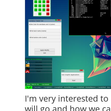
I'm very interested to
will go and how we ca