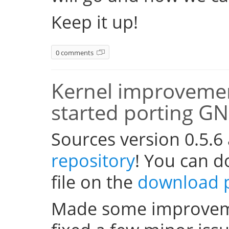
Keep it up!
0 comments
Kernel improvemen
started porting G
Sources version 0.5.6
repository
! You can 
file on the
download 
Made some improveme