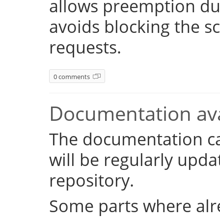
allows preemption dur
avoids blocking the s
requests.
0 comments
Documentation ava
The documentation c
will be regularly upd
repository.
Some parts where alr