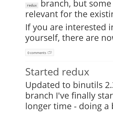
branch, but some 
redux
relevant for the exist
If you are interested 
yourself, there are n
0 comments
Started redux
Updated to binutils 2.
branch I've finally st
longer time - doing a 