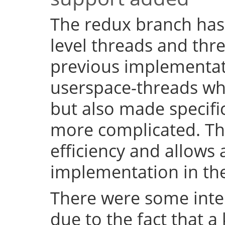
The redux branch has
level threads and thr
previous implementat
userspace-threads w
but also made specifi
more complicated. Th
efficiency and allows 
implementation in the
There were some inter
due to the fact that a