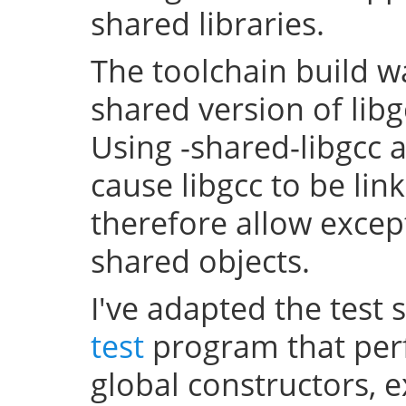
shared libraries.
The toolchain build w
shared version of lib
Using -shared-libgcc a
cause libgcc to be li
therefore allow excep
shared objects.
I've adapted the test 
test
program that perf
global constructors, 