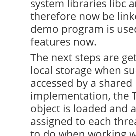
system libraries libc a
therefore now be lin
demo program is used 
features now.
The next steps are ge
local storage when su
accessed by a shared l
implementation, the 
object is loaded and a
assigned to each thre
to do when working wi