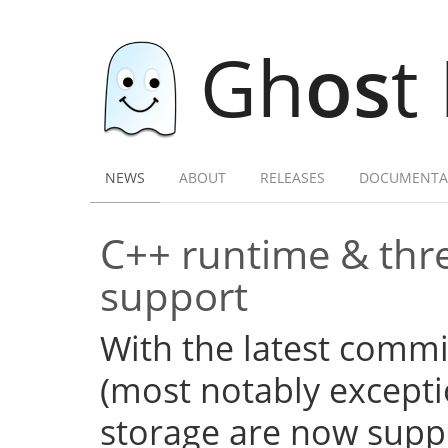
Gh
os
t
NEWS
ABOUT
RELEASES
DOCUMENTA
C++ runtime & thre
support
With the latest commi
(most notably excepti
storage are now supp