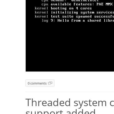
0 comments
Threaded system ca
support added