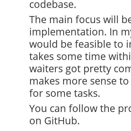
codebase.
The main focus will be
implementation. In my 
would be feasible to i
takes some time withi
waiters got pretty com
makes more sense to 
for some tasks.
You can follow the p
on GitHub.