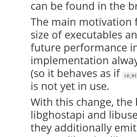
can be found in the 
The main motivation f
size of executables a
future performance i
implementation always
(so it behaves as if
LD_BI
is not yet in use.
With this change, the 
libghostapi and libus
they additionally emi