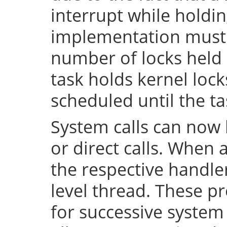
interrupt while holdin
implementation must 
number of locks held 
task holds kernel lock
scheduled until the tas
System calls can now 
or direct calls. When 
the respective handler
level thread. These p
for successive system 