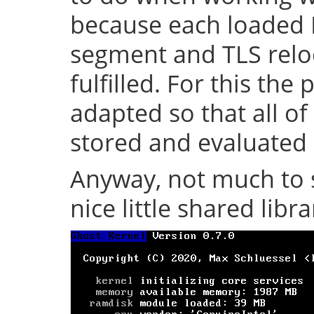
because each loaded 
segment and TLS relo
fulfilled. For this th
adapted so that all of
stored and evaluated 
Anyway, not much to s
nice little shared librar