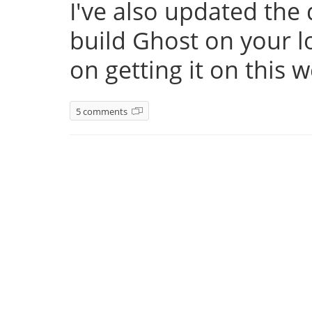
I've also updated th
build Ghost on your l
on getting it on this 
5 comments