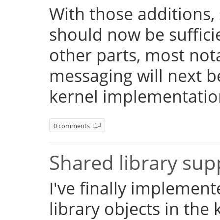
With those additions,
should now be suffici
other parts, most not
messaging will next 
kernel implementatio
0 comments
Shared library su
I've finally implemen
library objects in the 