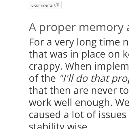
0 comments
A proper memory a
For a very long time
that was in place on k
crappy. When implemen
of the
"I'll do that pro
that then are never t
work well enough. Well
caused a lot of issue
stability wise.