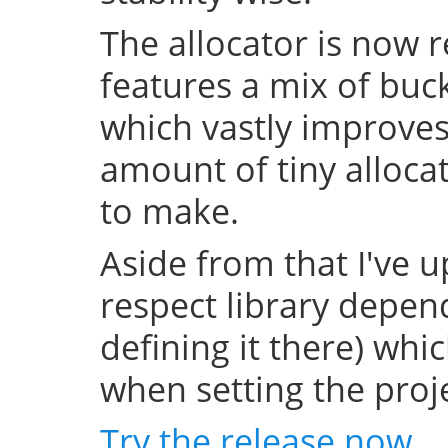
The allocator is now 
features a mix of buc
which vastly improve
amount of tiny allocat
to make.
Aside from that I've u
respect library depend
defining it there) whi
when setting the projec
Try the release now
.