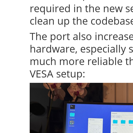
required in the new se
clean up the codeba
The port also increase
hardware, especially s
much more reliable th
VESA setup: