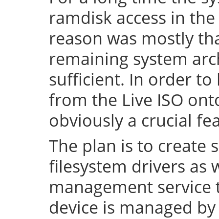
ramdisk access in the 
reason was mostly tha
remaining system arch
sufficient. In order to
from the Live ISO onto
obviously a crucial fe
The plan is to create 
filesystem drivers as 
management service t
device is managed by 