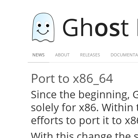
Gh
os
t
NEWS
ABOUT
RELEASES
DOCUMENTA
Port to x86_64
Since the beginning,
solely for x86. Within
efforts to port it to x
With this change the 