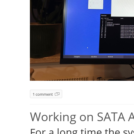
1 comment
Working on SATA 
For a long time the s