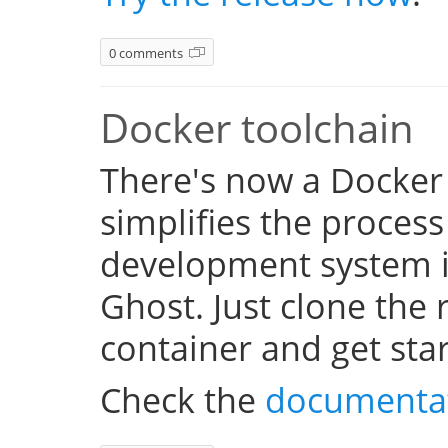
0 comments
Docker toolchain
There's now a Docker
simplifies the process
development system i
Ghost. Just clone the 
container and get sta
Check the
documenta