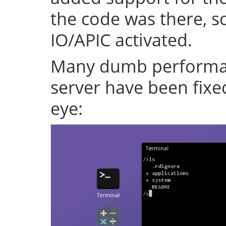
the code was there, s
IO/APIC activated.
Many dumb performan
server have been fixe
eye: