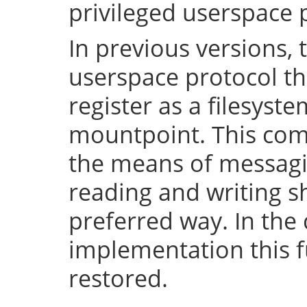
privileged userspace 
In previous versions, 
userspace protocol th
register as a filesyst
mountpoint. This com
the means of messaging
reading and writing 
preferred way. In the 
implementation this fu
restored.