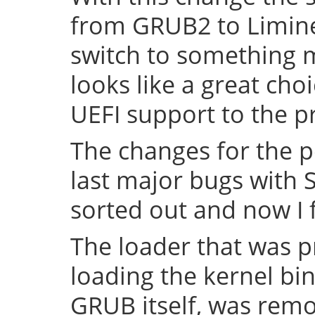
from GRUB2 to Limine 
switch to something
looks like a great cho
UEFI support to the pr
The changes for the 
last major bugs with
sorted out and now I f
The loader that was p
loading the kernel bin
GRUB itself, was remov