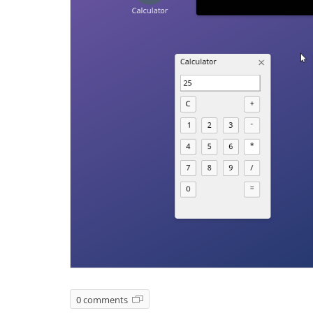
0 comments