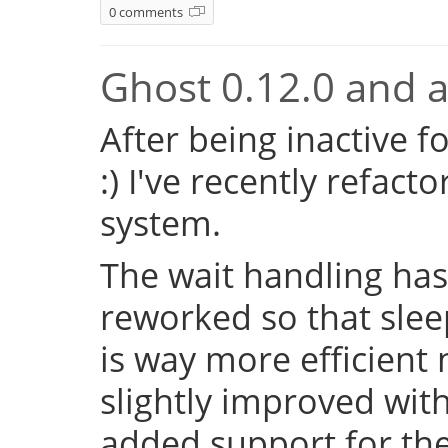
0 comments
Ghost 0.12.0 and a 
After being inactive f
:) I've recently refac
system.
The wait handling has
reworked so that sleep
is way more efficient
slightly improved with
added support for the 