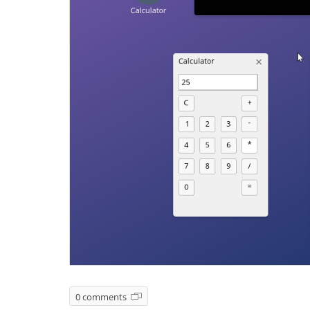
0 comments