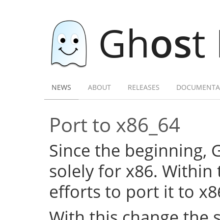
Gh
os
t
NEWS
ABOUT
RELEASES
DOCUMENTA
Port to x86_64
Since the beginning,
solely for x86. Within
efforts to port it to x
With this change the 