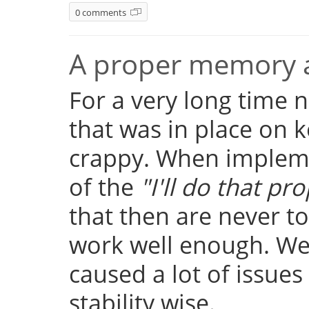
0 comments
A proper memory a
For a very long time
that was in place on k
crappy. When implemen
of the
"I'll do that pro
that then are never t
work well enough. Well
caused a lot of issue
stability wise.