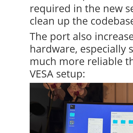
required in the new se
clean up the codeba
The port also increase
hardware, especially s
much more reliable th
VESA setup: