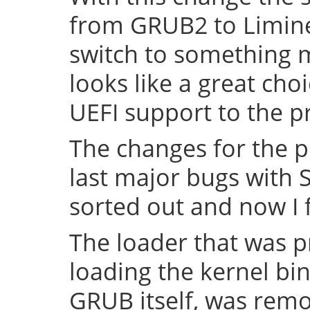
from GRUB2 to Limine 
switch to something
looks like a great cho
UEFI support to the pr
The changes for the 
last major bugs with
sorted out and now I f
The loader that was p
loading the kernel bin
GRUB itself, was remov