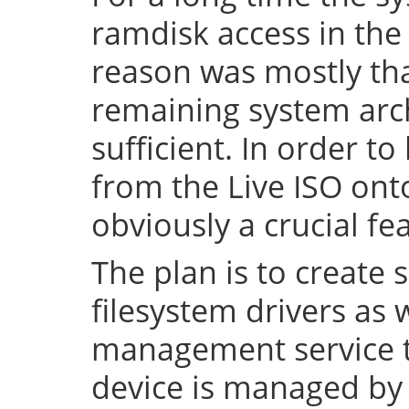
ramdisk access in the 
reason was mostly tha
remaining system arch
sufficient. In order to
from the Live ISO onto
obviously a crucial fe
The plan is to create 
filesystem drivers as 
management service t
device is managed by 