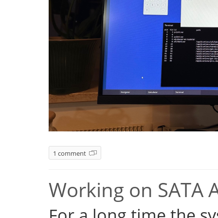
1 comment
Working on SATA 
For a long time the s