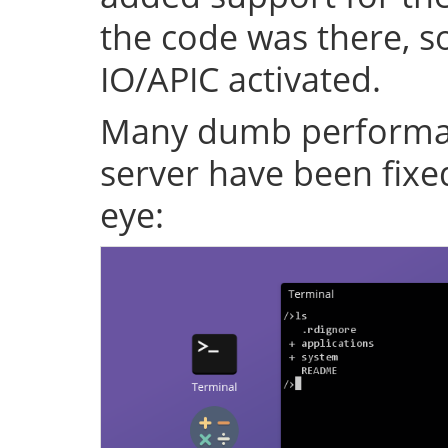
the code was there, s
IO/APIC activated.
Many dumb performan
server have been fixe
eye: