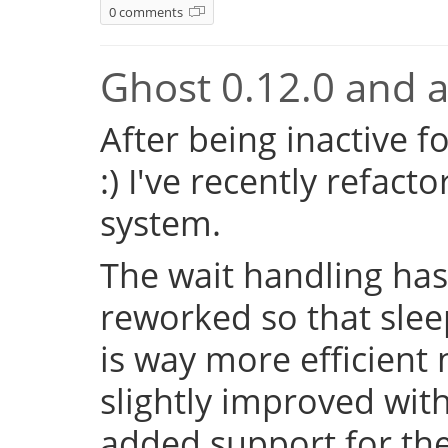
0 comments
Ghost 0.12.0 and a 
After being inactive f
:) I've recently refac
system.
The wait handling has
reworked so that sleep
is way more efficient
slightly improved with
added support for the 