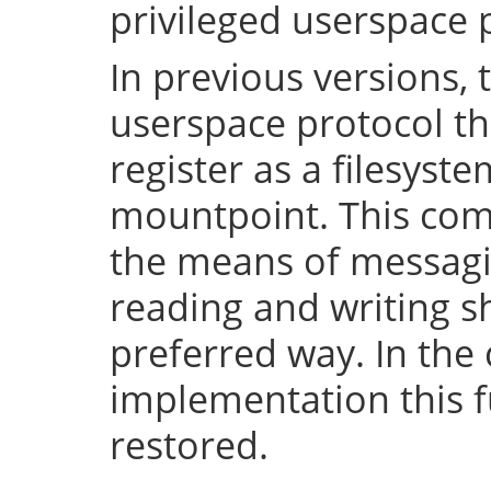
privileged userspace 
In previous versions, 
userspace protocol th
register as a filesyst
mountpoint. This com
the means of messaging
reading and writing 
preferred way. In the 
implementation this fu
restored.