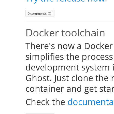
0 comments
Docker toolchain
There's now a Docker
simplifies the process
development system i
Ghost. Just clone the 
container and get sta
Check the
documenta