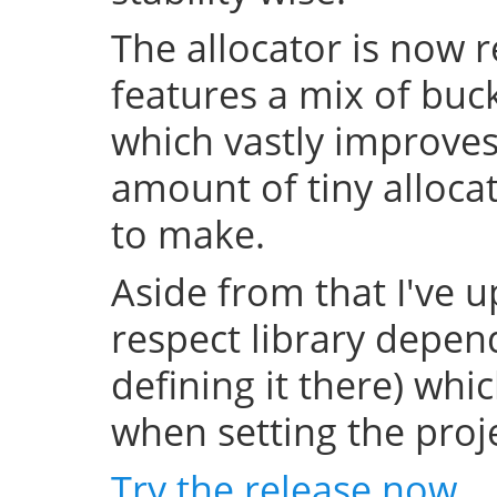
The allocator is now 
features a mix of buc
which vastly improve
amount of tiny allocat
to make.
Aside from that I've u
respect library depend
defining it there) whi
when setting the projec
Try the release now
.