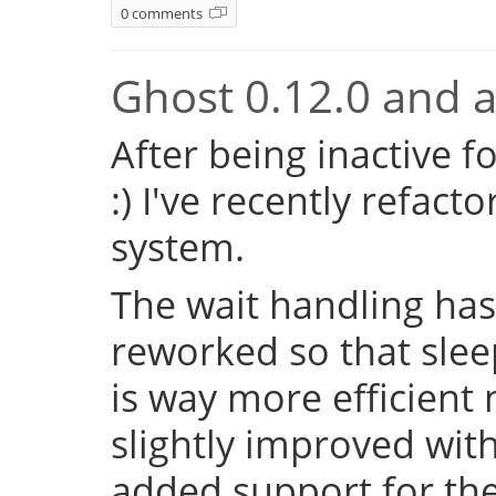
0 comments
Ghost 0.12.0 and a 
After being inactive f
:) I've recently refac
system.
The wait handling has
reworked so that sleep
is way more efficient
slightly improved with
added support for the 