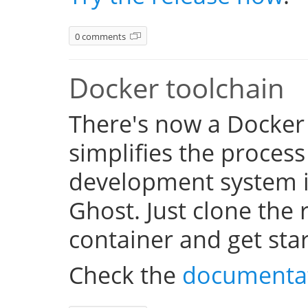
0 comments
Docker toolchain
There's now a Docker
simplifies the process
development system i
Ghost. Just clone the 
container and get sta
Check the
documenta