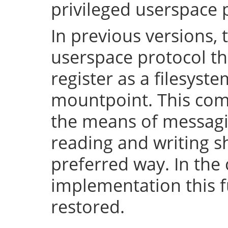
privileged userspace 
In previous versions, 
userspace protocol th
register as a filesyst
mountpoint. This com
the means of messaging
reading and writing 
preferred way. In the 
implementation this fu
restored.