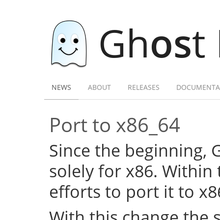
Gh
os
t
NEWS
ABOUT
RELEASES
DOCUMENTA
Port to x86_64
Since the beginning,
solely for x86. Within
efforts to port it to x
With this change the 