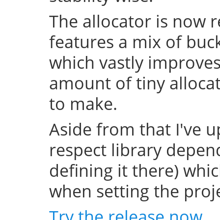
The allocator is now 
features a mix of buc
which vastly improve
amount of tiny allocat
to make.
Aside from that I've u
respect library depend
defining it there) whi
when setting the projec
Try the release now
.