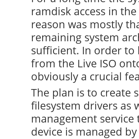
ramdisk access in the 
reason was mostly tha
remaining system arch
sufficient. In order to
from the Live ISO onto
obviously a crucial fe
The plan is to create 
filesystem drivers as 
management service t
device is managed by 