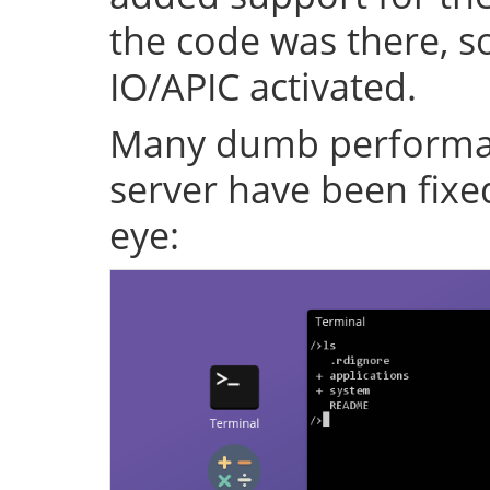
the code was there, s
IO/APIC activated.
Many dumb performan
server have been fixe
eye: