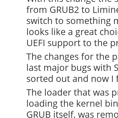
from GRUB2 to Limine 
switch to something
looks like a great cho
UEFI support to the pr
The changes for the 
last major bugs with
sorted out and now I f
The loader that was p
loading the kernel bin
GRUB itself, was remov