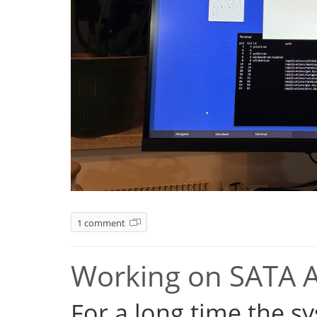
1 comment
Working on SATA 
For a long time the s