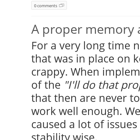
0 comments
A proper memory a
For a very long time
that was in place on k
crappy. When implemen
of the
"I'll do that pro
that then are never t
work well enough. Well
caused a lot of issue
stability wise.