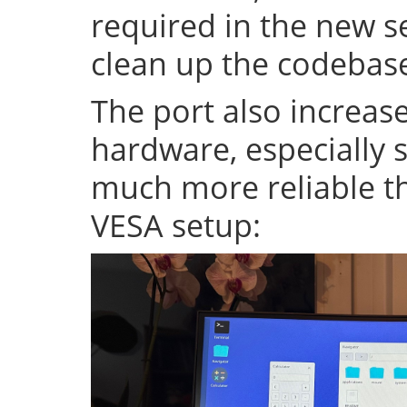
required in the new se
clean up the codeba
The port also increase
hardware, especially s
much more reliable th
VESA setup: