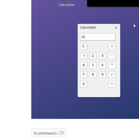
0 comments