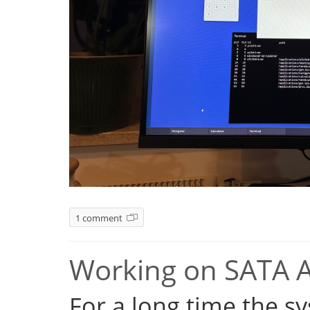
1 comment
Working on SATA 
For a long time the s