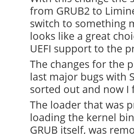
from GRUB2 to Limine 
switch to something
looks like a great cho
UEFI support to the pr
The changes for the 
last major bugs with
sorted out and now I f
The loader that was p
loading the kernel bin
GRUB itself, was remov