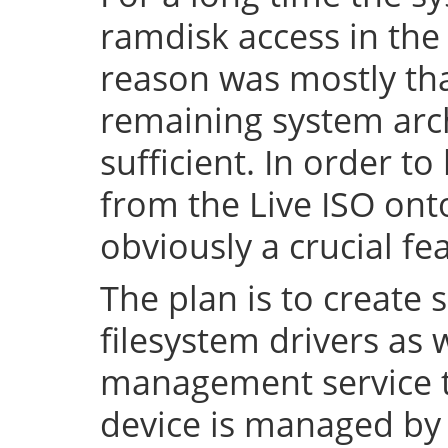
ramdisk access in the 
reason was mostly tha
remaining system arch
sufficient. In order to
from the Live ISO onto
obviously a crucial fe
The plan is to create 
filesystem drivers as 
management service t
device is managed by 