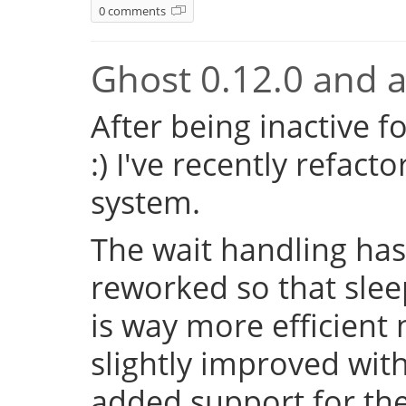
0 comments
Ghost 0.12.0 and a 
After being inactive f
:) I've recently refac
system.
The wait handling has
reworked so that sleep
is way more efficient
slightly improved with
added support for the 