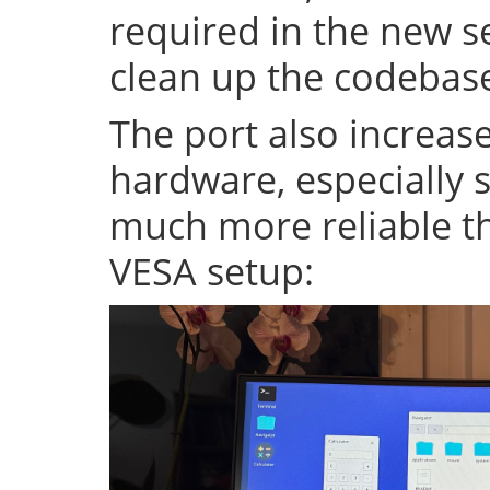
required in the new se
clean up the codeba
The port also increase
hardware, especially s
much more reliable th
VESA setup: