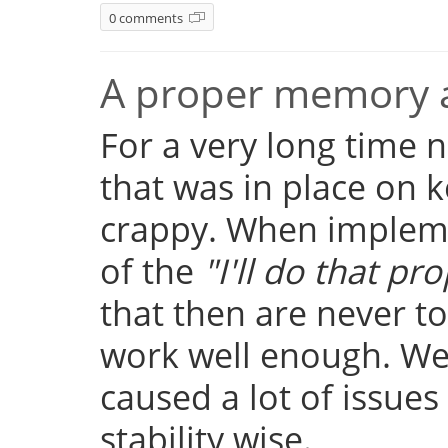
0 comments
A proper memory a
For a very long time
that was in place on k
crappy. When implemen
of the
"I'll do that pro
that then are never t
work well enough. Well
caused a lot of issue
stability wise.