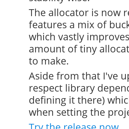
The allocator is now 
features a mix of buc
which vastly improve
amount of tiny allocat
to make.
Aside from that I've u
respect library depend
defining it there) whi
when setting the projec
Try the release now
.