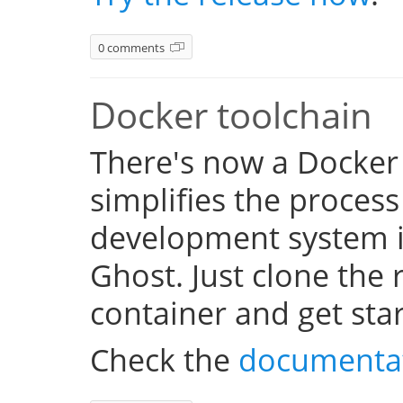
0 comments
Docker toolchain
There's now a Docker
simplifies the process
development system i
Ghost. Just clone the 
container and get sta
Check the
documenta