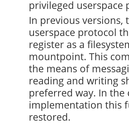
privileged userspace 
In previous versions, 
userspace protocol th
register as a filesyst
mountpoint. This com
the means of messaging
reading and writing 
preferred way. In the 
implementation this fu
restored.