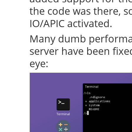
the code was there, s
IO/APIC activated.
Many dumb performan
server have been fixe
eye: