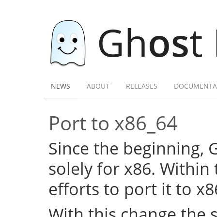
Gh
os
t
NEWS
ABOUT
RELEASES
DOCUMENTA
Port to x86_64
Since the beginning,
solely for x86. Within
efforts to port it to x
With this change the 