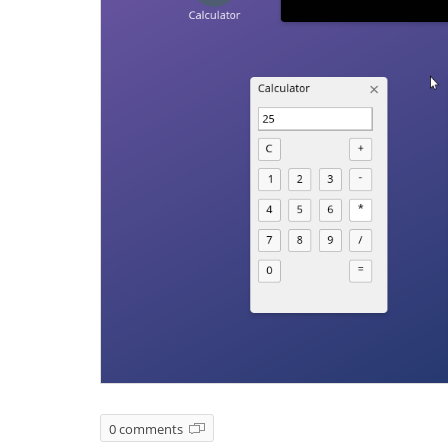
0 comments