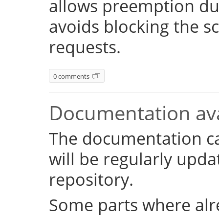
allows preemption dur
avoids blocking the s
requests.
0 comments
Documentation ava
The documentation c
will be regularly upd
repository.
Some parts where alr