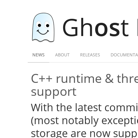
Gh
os
t
NEWS
ABOUT
RELEASES
DOCUMENTA
C++ runtime & thre
support
With the latest commi
(most notably excepti
storage are now supp