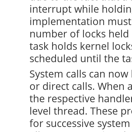
interrupt while holdin
implementation must 
number of locks held 
task holds kernel lock
scheduled until the tas
System calls can now 
or direct calls. When 
the respective handler
level thread. These p
for successive system 