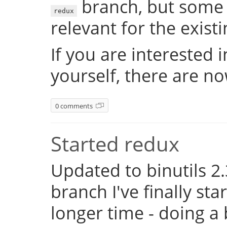
branch, but some 
redux
relevant for the exist
If you are interested 
yourself, there are n
0 comments
Started redux
Updated to binutils 2.
branch I've finally st
longer time - doing a 