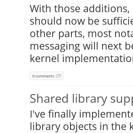
With those additions,
should now be suffici
other parts, most not
messaging will next 
kernel implementatio
0 comments
Shared library su
I've finally implemen
library objects in the 