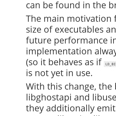
can be found in the 
The main motivation f
size of executables a
future performance i
implementation always
(so it behaves as if
LD_BI
is not yet in use.
With this change, the 
libghostapi and libus
they additionally emi