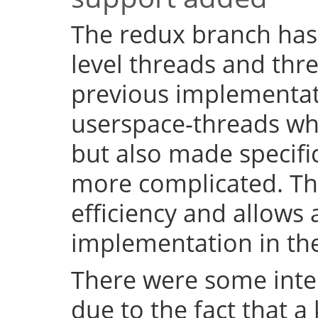
The redux branch has
level threads and thr
previous implementat
userspace-threads w
but also made specifi
more complicated. Th
efficiency and allows 
implementation in the
There were some inter
due to the fact that a