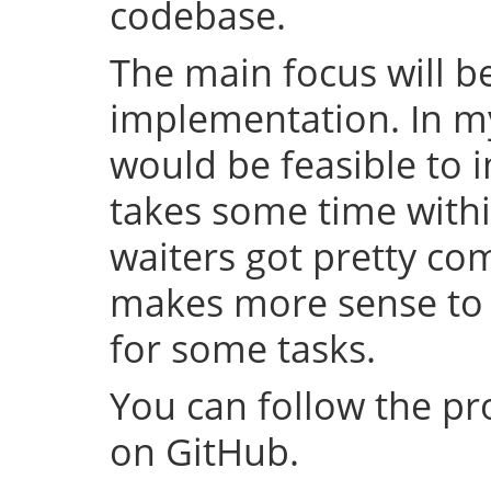
codebase.
The main focus will be
implementation. In my 
would be feasible to i
takes some time withi
waiters got pretty com
makes more sense to 
for some tasks.
You can follow the p
on GitHub.