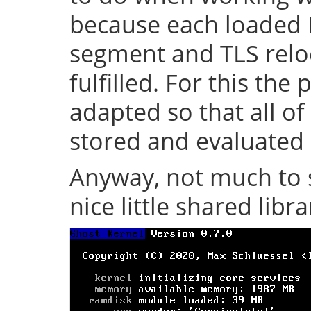
because each loaded 
segment and TLS relo
fulfilled. For this th
adapted so that all of
stored and evaluated 
Anyway, not much to s
nice little shared librar