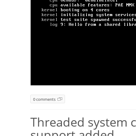
0 comments
Threaded system ca
support added