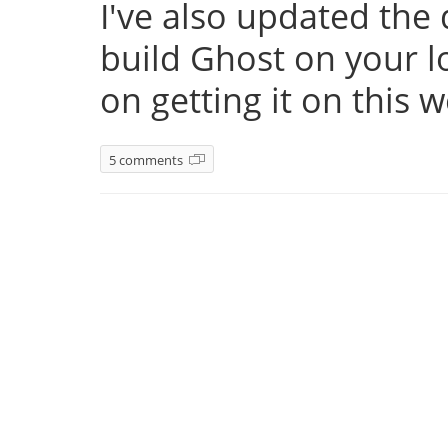
I've also updated th
build Ghost on your l
on getting it on this 
5 comments