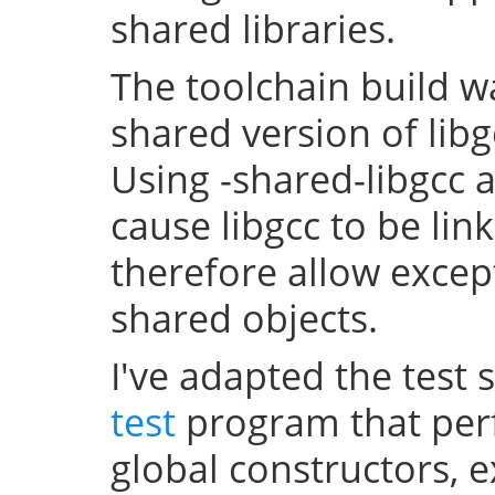
shared libraries.
The toolchain build w
shared version of lib
Using -shared-libgcc a
cause libgcc to be li
therefore allow excep
shared objects.
I've adapted the test 
test
program that perf
global constructors, 