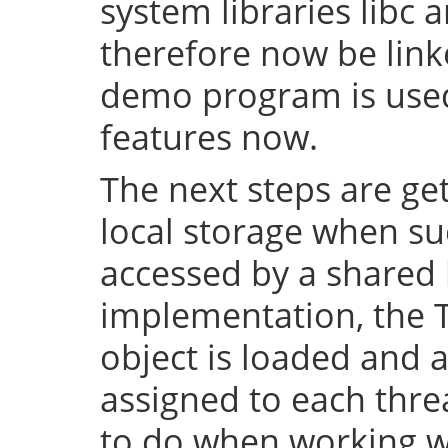
system libraries libc a
therefore now be lin
demo program is used 
features now.
The next steps are ge
local storage when su
accessed by a shared l
implementation, the 
object is loaded and a
assigned to each thre
to do when working wi