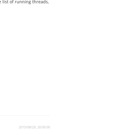
 list of running threads,
2015/08/29, 20:00:00