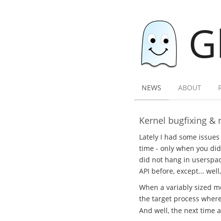
G
NEWS
ABOUT
Kernel bugfixing & 
Lately I had some issues
time - only when you did
did not hang in userspac
API before, except... we
When a variably sized me
the target process where
And well, the next time 