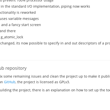
 to prevent 100% processor usage
 in the standard I/O implementation, piping now works
ctionality is reworked
uses variable messages
, and a fancy start screen
 and there
 g_atomic_lock
 changed, its now possible to specify in and out descriptors of a p
ub repository
fix some remaining issues and clean the project up to make it publi
 on
GitHub
, the project is licensed as GPLv3.
building the project, there is an explanation on how to set up the t