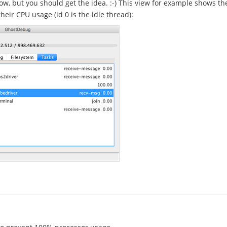
ow, but you should get the idea. :-) This view for example shows the
heir CPU usage (id 0 is the idle thread):