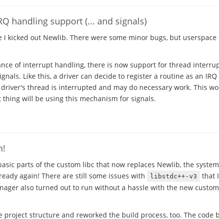
Q handling support (... and signals)
e I kicked out Newlib. There were some minor bugs, but userspac
ce of interrupt handling, there is now support for thread interrupt
nals. Like this, a driver can decide to register a routine as an IR
e driver's thread is interrupted and may do necessary work. This wo
thing will be using this mechanism for signals.
n!
asic parts of the custom libc that now replaces Newlib, the system
ready again! There are still some issues with
that I
libstdc++-v3
anager also turned out to run without a hassle with the new custom 
e project structure and reworked the build process, too. The code