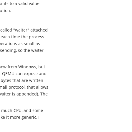
ints to a valid value
ution.
-called "waiter" attached
e) each time the process
erations as small as
sending, so the waiter
know from Windows, but
that QEMU can expose and
 bytes that are written
all protocol, that allows
waiter is appended). The
ow much CPU, and some
ke it more generic, I