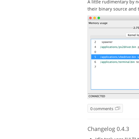
A little rudimentary by n
their binary source and t
0 comments
Changelog 0.4.3