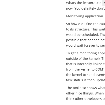
Whats the lesson? Use
now. You definitely don't
Monitoring application
So how did I find the cau
to its structure. This wa
would be scheduled. Ther
possible that happen bet
would wait forever to s
To get a monitoring app
outside of the kernel). 
that is internally linked
from the kernel to COM1, 
the kernel to send event
task status is then updat
The tool also shows wha
other nice things. When t
think other developers cou