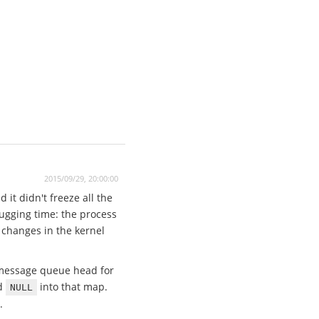
2015/09/29, 20:00:00
it didn't freeze all the
bugging time: the process
 changes in the kernel
e message queue head for
ed
into that map.
NULL
.