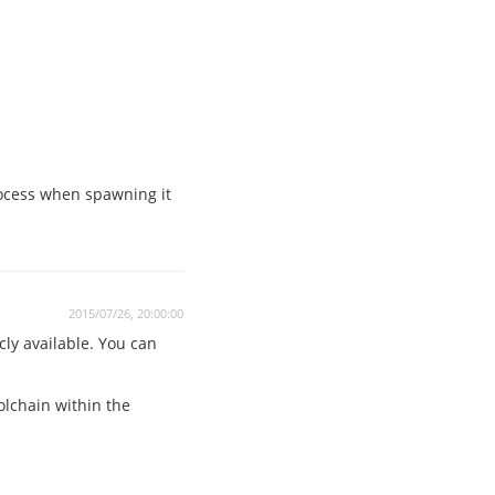
rocess when spawning it
2015/07/26, 20:00:00
cly available. You can
oolchain within the