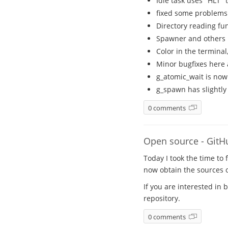
Idle task uses "HLT"
fixed some problems
Directory reading fun
Spawner and others 
Color in the terminal
Minor bugfixes here
g_atomic_wait is now
g_spawn has slightly
0 comments
Open source - GitH
Today I took the time to 
now obtain the sources
If you are interested in 
repository.
0 comments