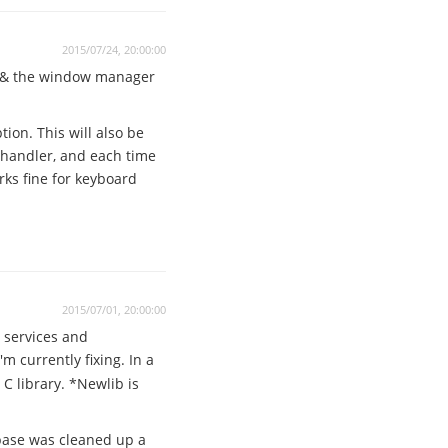
2015/07/24, 20:00:00
e & the window manager
ion. This will also be
Q handler, and each time
rks fine for keyboard
2015/07/01, 20:00:00
 services and
'm currently fixing. In a
C library. *Newlib is
 base was cleaned up a