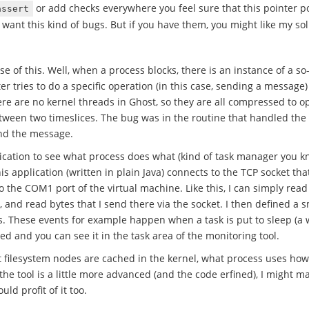
or add checks everywhere you feel sure that this pointer po
assert
 want this kind of bugs. But if you have them, you might like my sol
se of this. Well, when a process blocks, there is an instance of a so
iter tries to do a specific operation (in this case, sending a messag
e are no kernel threads in Ghost, so they are all compressed to op
ween two timeslices. The bug was in the routine that handled the 
end the message.
lication to see what process does what (kind of task manager you 
This application (written in plain Java) connects to the TCP socket 
 to the COM1 port of the virtual machine. Like this, I can simply read
and read bytes that I send there via the socket. I then defined a sm
s. These events for example happen when a task is put to sleep (a 
ed and you can see it in the task area of the monitoring tool.
t filesystem nodes are cached in the kernel, what process uses h
he tool is a little more advanced (and the code erfined), I might ma
ld profit of it too.