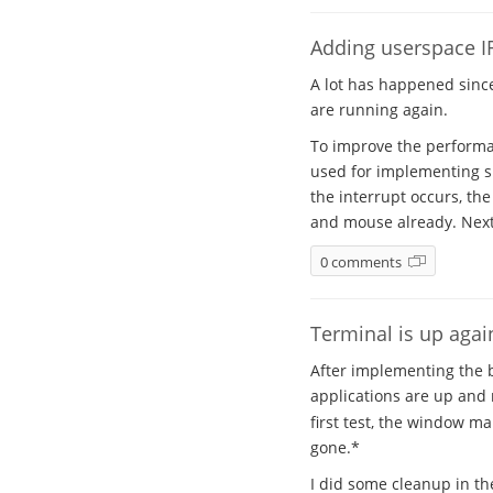
Adding userspace IR
A lot has happened sinc
are running again.
To improve the performan
used for implementing sig
the interrupt occurs, th
and mouse already. Next 
0 comments
Terminal is up agai
After implementing the b
applications are up and 
first test, the window m
gone.*
I did some cleanup in th