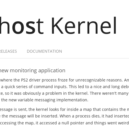
h
os
t Kernel
RELEASES
DOCUMENTATION
new monitoring application
 where the PS2 driver process froze for unrecognizable reasons. And 
 a quick series of command inputs. This led to a nice and long de
e, so it was obviously a problem in the kernel. There weren't many
ll, the new variable messaging implementation.
ssage is sent, the kernel looks for inside a map that contains th
 the message will be inserted. When a process dies, it had insert
accessing the map, it accessed a null pointer and things went weird