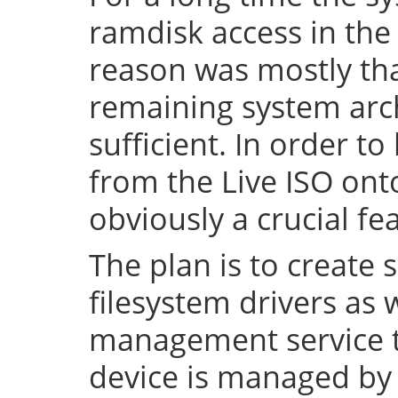
ramdisk access in the 
reason was mostly tha
remaining system arch
sufficient. In order to
from the Live ISO onto
obviously a crucial fe
The plan is to create 
filesystem drivers as 
management service t
device is managed by 