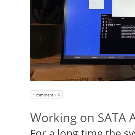
1 comment
Working on SATA 
For a long time the s