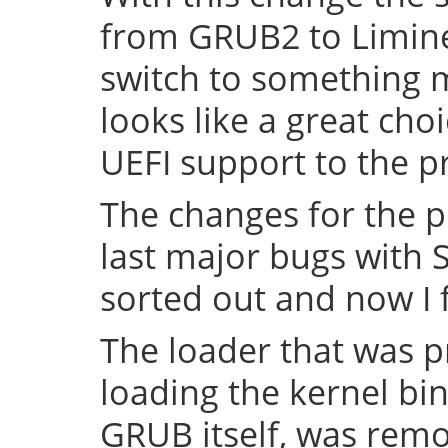
from GRUB2 to Limine 
switch to something
looks like a great cho
UEFI support to the pr
The changes for the 
last major bugs with
sorted out and now I f
The loader that was p
loading the kernel bin
GRUB itself, was remov