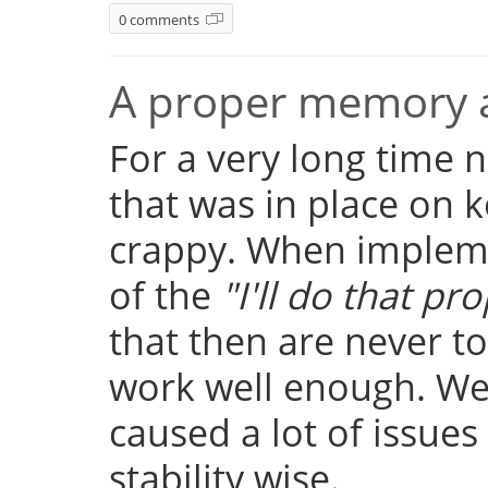
0 comments
A proper memory a
For a very long time
that was in place on k
crappy. When implemen
of the
"I'll do that pro
that then are never t
work well enough. Well
caused a lot of issue
stability wise.