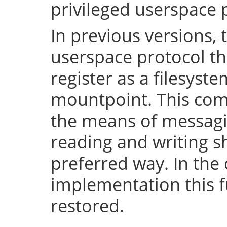
privileged userspace 
In previous versions, 
userspace protocol th
register as a filesyst
mountpoint. This com
the means of messaging
reading and writing 
preferred way. In the 
implementation this fu
restored.