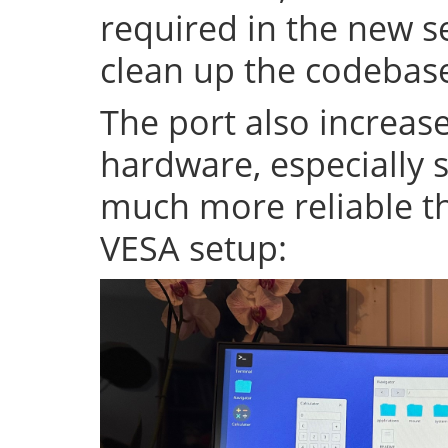
required in the new se
clean up the codeba
The port also increase
hardware, especially s
much more reliable th
VESA setup: