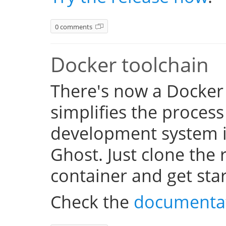
0 comments
Docker toolchain
There's now a Docker
simplifies the process
development system i
Ghost. Just clone the 
container and get sta
Check the
documenta