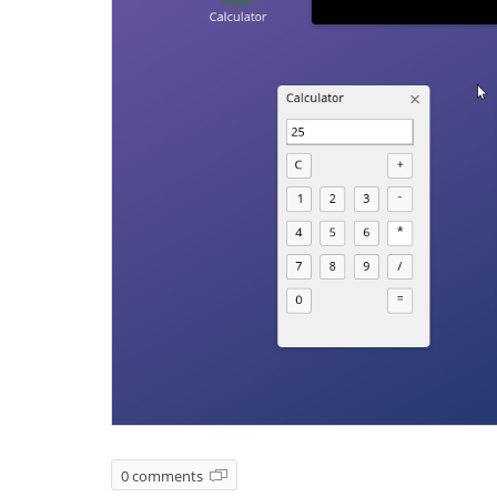
0 comments