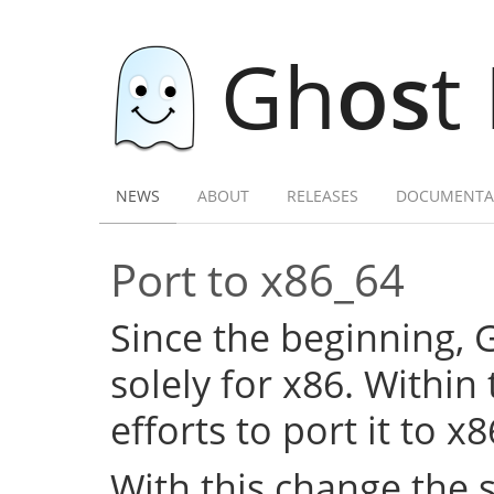
Gh
os
t
NEWS
ABOUT
RELEASES
DOCUMENTA
Port to x86_64
Since the beginning,
solely for x86. Within
efforts to port it to x
With this change the 