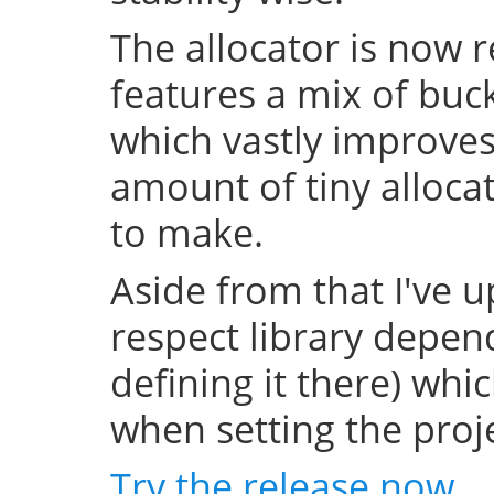
The allocator is now 
features a mix of buc
which vastly improve
amount of tiny allocat
to make.
Aside from that I've u
respect library depend
defining it there) whi
when setting the projec
Try the release now
.