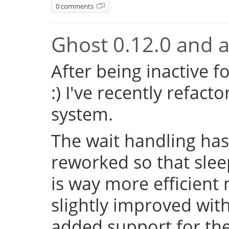
0 comments
Ghost 0.12.0 and a 
After being inactive f
:) I've recently refac
system.
The wait handling has
reworked so that sleep
is way more efficient
slightly improved with
added support for the 