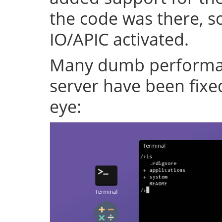
the code was there, s
IO/APIC activated.
Many dumb performan
server have been fixe
eye: