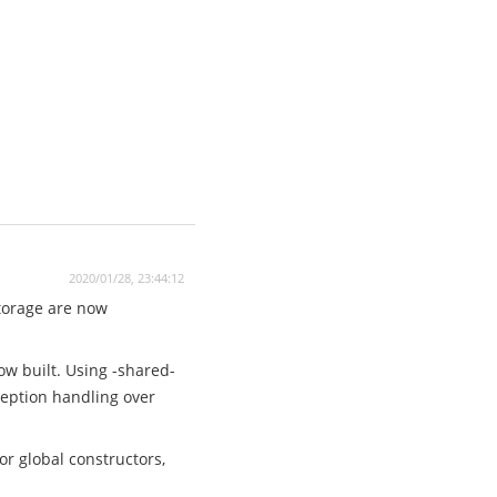
2020/01/28, 23:44:12
storage are now
ow built. Using -shared-
xception handling over
r global constructors,