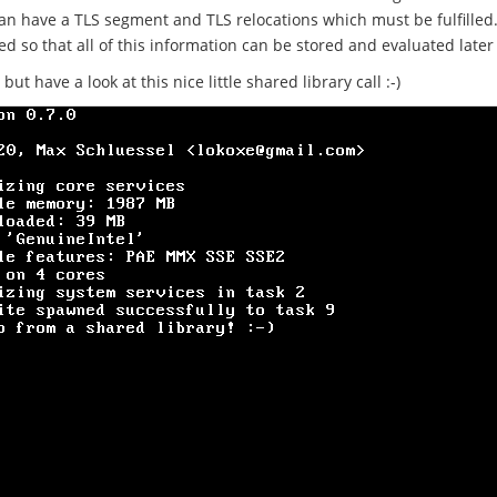
an have a TLS segment and TLS relocations which must be fulfilled.
d so that all of this information can be stored and evaluated later
t have a look at this nice little shared library call :-)