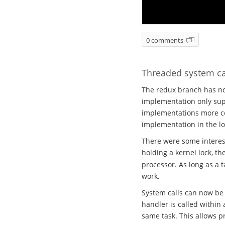
0 comments
Threaded system ca
The redux branch has no
implementation only sup
implementations more co
implementation in the l
There were some interest
holding a kernel lock, th
processor. As long as a t
work.
System calls can now be 
handler is called within 
same task. This allows p