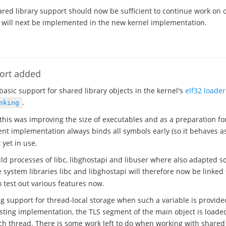
ared library support should now be sufficient to continue work on 
 will next be implemented in the new kernel implementation.
port added
basic support for shared library objects in the kernel's
elf32 loader
.
nking
this was improving the size of executables and as a preparation f
t implementation always binds all symbols early (so it behaves as
t yet in use.
ild processes of libc, libghostapi and libuser where also adapted so
he system libraries libc and libghostapi will therefore now be linke
test out various features now.
ng support for thread-local storage when such a variable is provide
xisting implementation, the TLS segment of the main object is loade
ch thread. There is some work left to do when working with shared