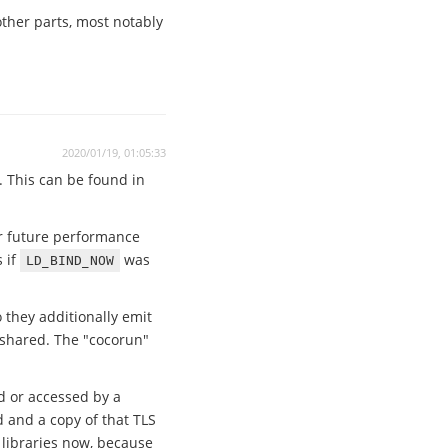
other parts, most notably
2020/01/19, 01:05:33
. This can be found in
or future performance
 if
was
LD_BIND_NOW
 they additionally emit
d shared. The "cocorun"
d or accessed by a
d and a copy of that TLS
 libraries now, because