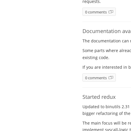
requests.
0 comments
Documentation avai
The documentation can
Some parts where alrea
existing code.
If you are interested in
0 comments
Started redux
Updated to binutils 2.31 
bigger refactoring of th
The main focus will be re
implement syscall-logic 