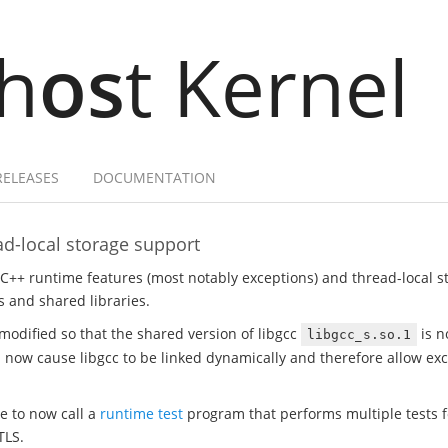
h
os
t Kernel
RELEASES
DOCUMENTATION
d-local storage support
 C++ runtime features (most notably exceptions) and thread-local 
 and shared libraries.
modified so that the shared version of libgcc
is n
libgcc_s.so.1
ill now cause libgcc to be linked dynamically and therefore allow e
te to now call a
runtime test
program that performs multiple tests fo
TLS.