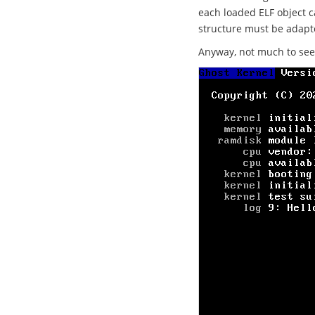
each loaded ELF object c
structure must be adapte
Anyway, not much to see bu