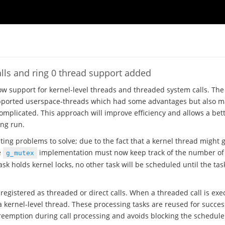
lls and ring 0 thread support added
w support for kernel-level threads and threaded system calls. The
ported userspace-threads which had some advantages but also mad
mplicated. This approach will improve efficiency and allows a bet
ong run.
ing problems to solve; due to the fact that a kernel thread might g
e
implementation must now keep track of the number of 
g_mutex
ask holds kernel locks, no other task will be scheduled until the task
registered as threaded or direct calls. When a threaded call is exe
a kernel-level thread. These processing tasks are reused for succes
reemption during call processing and avoids blocking the schedule