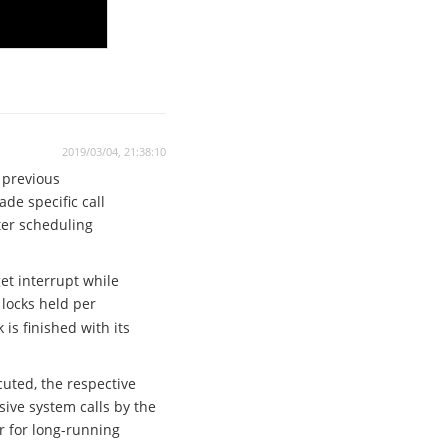
2019/03/04, 21:38:10
 previous
e specific call
ter scheduling
et interrupt while
locks held per
 is finished with its
cuted, the respective
sive system calls by the
r for long-running