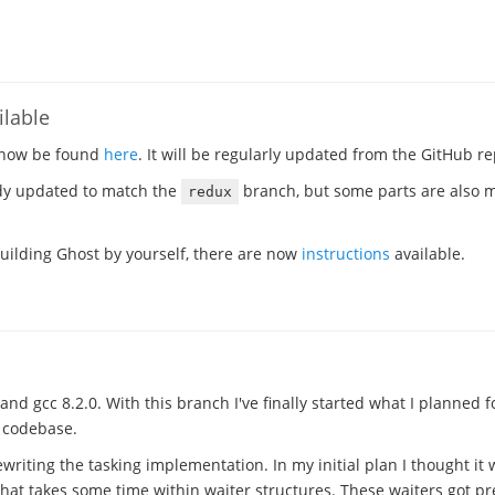
lable
 now be found
here
. It will be regularly updated from the GitHub re
dy updated to match the
branch, but some parts are also mo
redux
 building Ghost by yourself, there are now
instructions
available.
and gcc 8.2.0. With this branch I've finally started what I planned f
e codebase.
writing the tasking implementation. In my initial plan I thought it 
that takes some time within waiter structures. These waiters got 