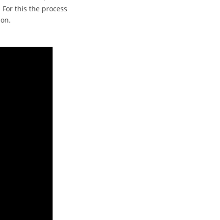
 For this the process
 on.