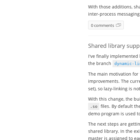
With those additions, sh
inter-process messaging
0 comments
Shared library sup
I've finally implemented 
the branch
dynamic-li
The main motivation for 
improvements. The curren
set), so lazy-linking is no
With this change, the bu
files. By default t
.so
demo program is used to 
The next steps are getti
shared library. In the e
master is assigned to ea