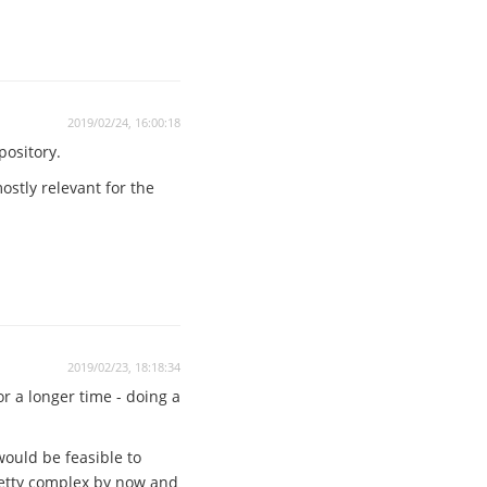
2019/02/24, 16:00:18
pository.
stly relevant for the
2019/02/23, 18:18:34
or a longer time - doing a
would be feasible to
pretty complex by now and