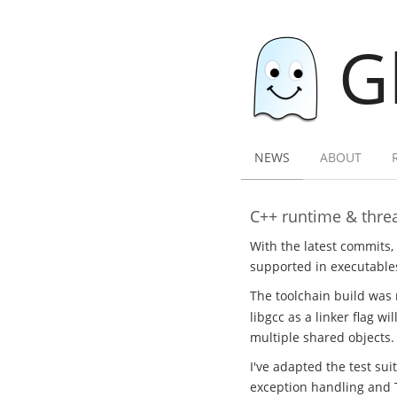
G
NEWS
ABOUT
C++ runtime & threa
With the latest commits,
supported in executables
The toolchain build was 
libgcc as a linker flag w
multiple shared objects.
I've adapted the test sui
exception handling and 