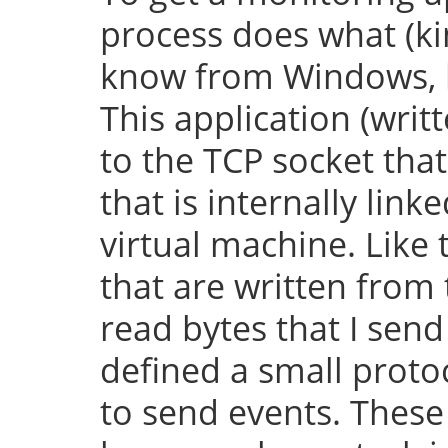
process does what (k
know from Windows, bu
This application (writ
to the TCP socket th
that is internally lin
virtual machine. Like 
that are written from
read bytes that I send
defined a small protoc
to send events. These