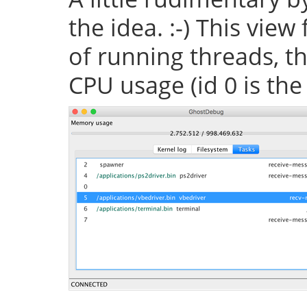
the idea. :-) This vie
of running threads, th
CPU usage (id 0 is the 