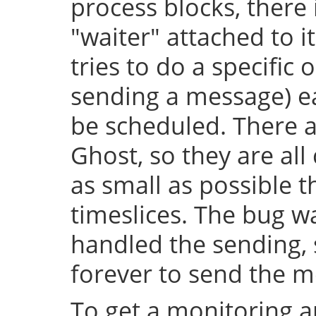
process blocks, there 
"waiter" attached to it
tries to do a specific 
sending a message) e
be scheduled. There a
Ghost, so they are al
as small as possible
timeslices. The bug wa
handled the sending, 
forever to send the m
To get a monitoring a