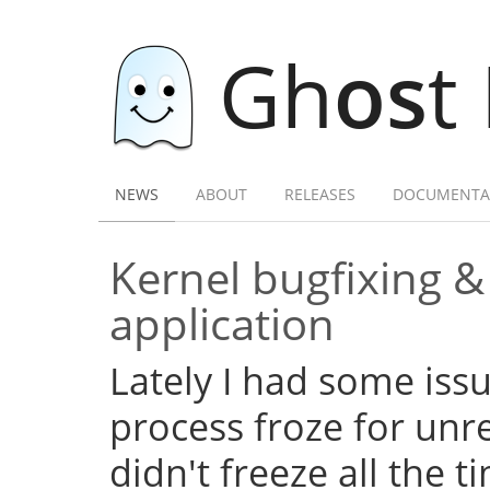
Gh
os
t
NEWS
ABOUT
RELEASES
DOCUMENTA
Kernel bugfixing 
application
Lately I had some iss
process froze for unr
didn't freeze all the 