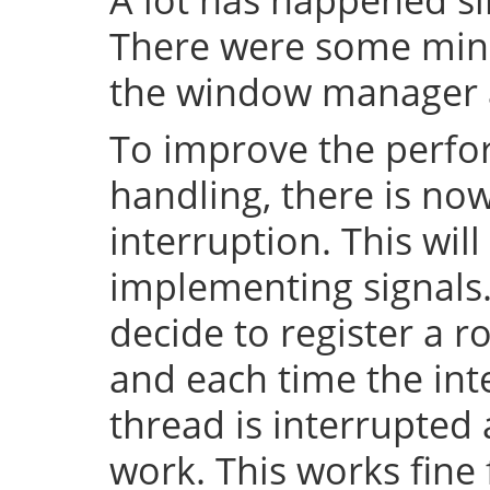
There were some mino
the window manager a
To improve the perfo
handling, there is no
interruption. This will
implementing signals. 
decide to register a r
and each time the inte
thread is interrupted
work. This works fin