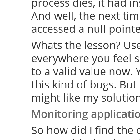
process dies, it had i
And well, the next tim
accessed a null point
Whats the lesson? Us
everywhere you feel su
to a valid value now. 
this kind of bugs. But
might like my solution
Monitoring applicati
So how did I find the 