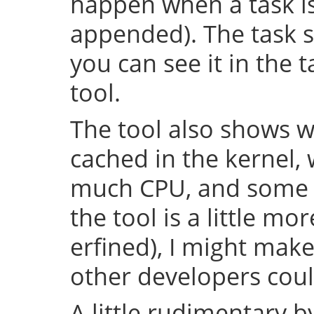
happen when a task is 
appended). The task s
you can see it in the 
tool.
The tool also shows w
cached in the kernel,
much CPU, and some o
the tool is a little m
erfined), I might make
other developers could
A little rudimentary 