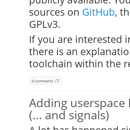
sources on
GitHub
, t
GPLv3.
If you are interested i
there is an explanati
toolchain within the r
0 comments
Adding userspace 
(... and signals)
A lot has happened si