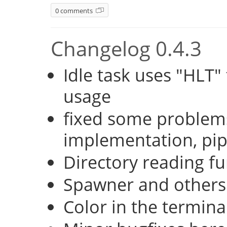
0 comments
Changelog 0.4.3
Idle task uses "HLT
usage
fixed some problems
implementation, pi
Directory reading fu
Spawner and others
Color in the termina