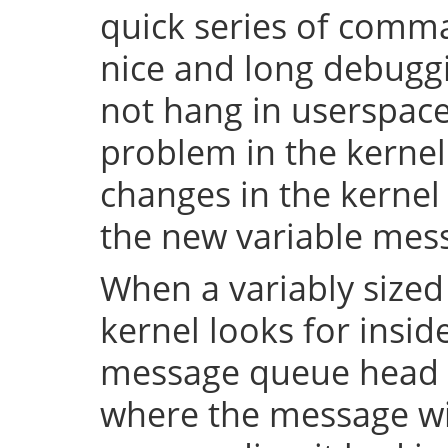
quick series of comma
nice and long debuggi
not hang in userspace,
problem in the kerne
changes in the kernel 
the new variable mes
When a variably sized
kernel looks for insid
message queue head f
where the message wi