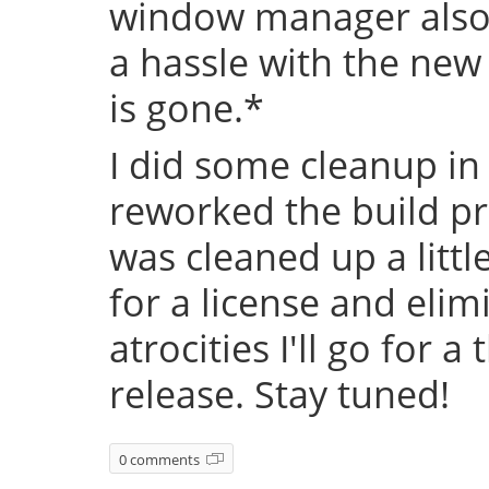
window manager also 
a hassle with the new
is gone.*
I did some cleanup in
reworked the build pr
was cleaned up a littl
for a license and eli
atrocities I'll go for a
release. Stay tuned!
0 comments