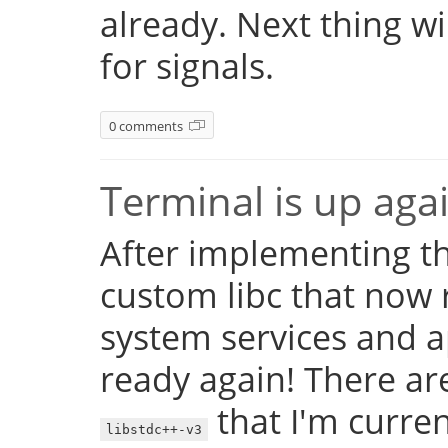
already. Next thing w
for signals.
0 comments
Terminal is up aga
After implementing th
custom libc that now 
system services and a
ready again! There are
that I'm currentl
libstdc++-v3