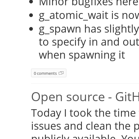
Minor bugfixes here
g_atomic_wait is no
g_spawn has slightly
to specify in and ou
when spawning it
0 comments
Open source - Git
Today I took the time
issues and clean the p
publicly available. Y