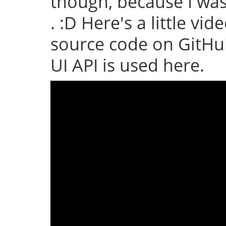
though, because I wa
. :D Here's a little vid
source code on GitHub
UI API is used here.