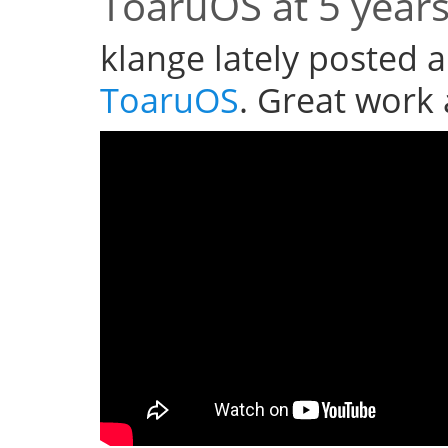
ToaruOS at 5 year
klange lately posted a
ToaruOS
. Great work 