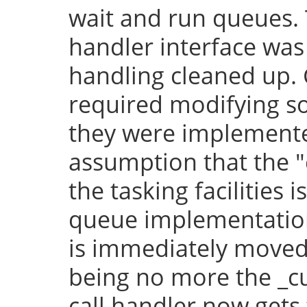
wait and run queues. 
handler interface was
handling cleaned up.
required modifying so
they were implement
assumption that the "
the tasking facilities 
queue implementation,
is immediately moved 
being no more the _cu
call handler now gets