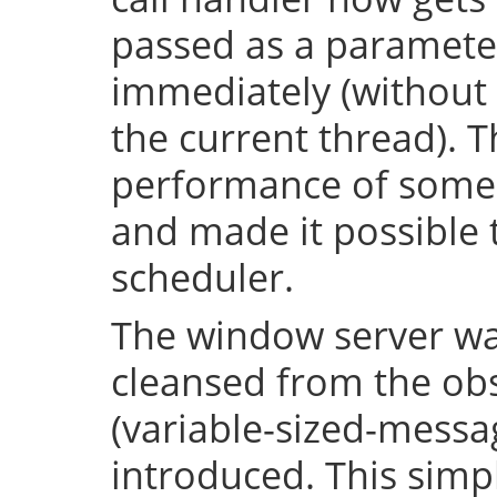
passed as a parameter
immediately (without 
the current thread). T
performance of some 
and made it possible 
scheduler.
The window server wa
cleansed from the obs
(variable-sized-messa
introduced. This simp