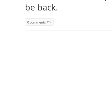
be back.
0 comments