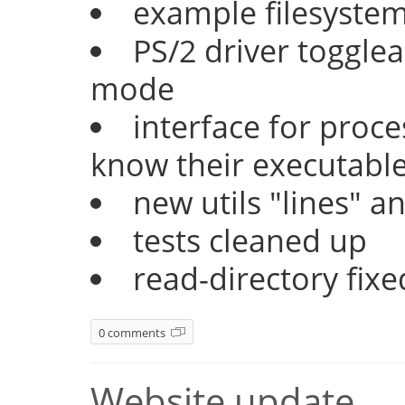
example filesyste
PS/2 driver togglea
mode
interface for proc
know their executable
new utils "lines" a
tests cleaned up
read-directory fixe
0 comments
Website update