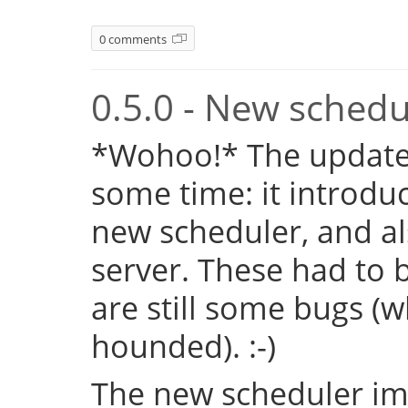
0 comments
0.5.0 - New sched
*Wohoo!* The update 
some time: it introduc
new scheduler, and al
server. These had to b
are still some bugs (
hounded). :-)
The new scheduler im