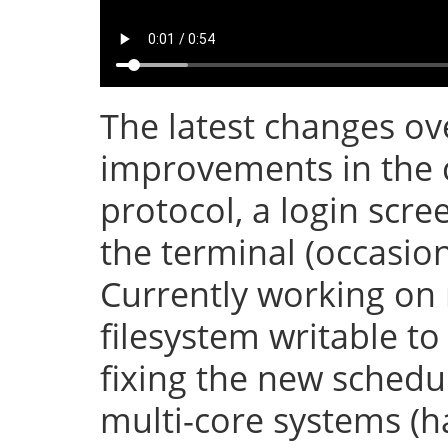
The latest changes ove
improvements in the 
protocol, a login scr
the terminal (occasion
Currently working on
filesystem writable t
fixing the new sched
multi-core systems (h