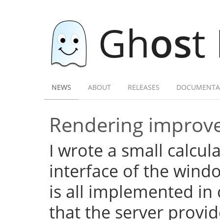
Gh
os
t
NEWS
ABOUT
RELEASES
DOCUMENTA
Rendering improve
I wrote a small calcula
interface of the wind
is all implemented in c
that the server provid