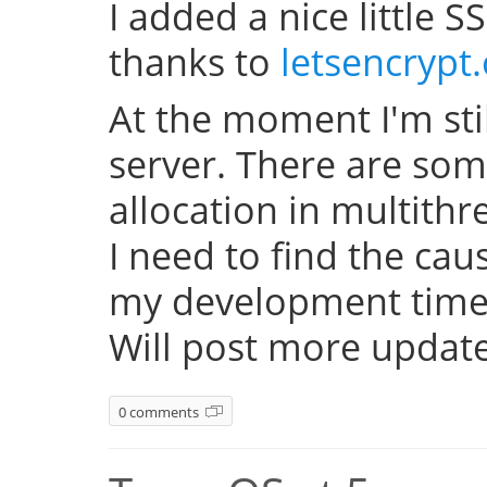
I added a nice little SS
thanks to
letsencrypt
At the moment I'm sti
server. There are so
allocation in multith
I need to find the cau
my development time 
Will post more update
0 comments