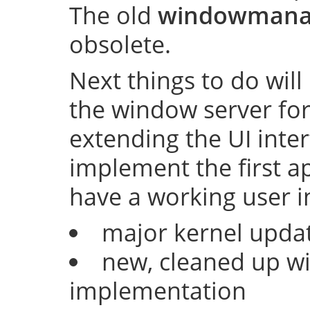
The old
windowmana
obsolete.
Next things to do will
the window server fo
extending the UI inter
implement the first ap
have a working user i
major kernel upda
new, cleaned up w
implementation