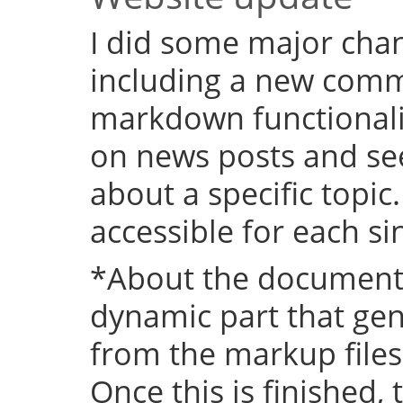
I did some major chan
including a new comm
markdown functional
on news posts and se
about a specific topic
accessible for each si
*About the documenta
dynamic part that ge
from the markup files 
Once this is finished,