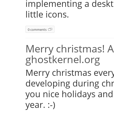
implementing a deskto
little icons.
0 comments
Merry christmas! 
ghostkernel.org
Merry christmas every
developing during chr
you nice holidays and
year. :-)