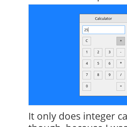
It only does integer 