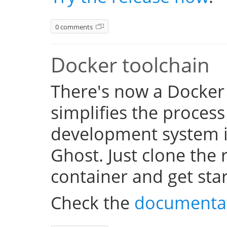
0 comments
Docker toolchain
There's now a Docker
simplifies the process
development system i
Ghost. Just clone the 
container and get sta
Check the
documenta