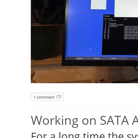
1 comment
Working on SATA 
For a long time the s