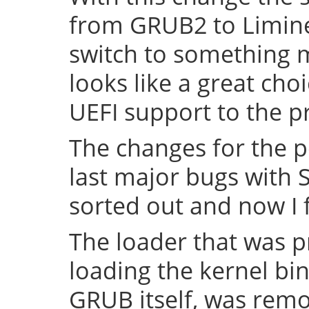
from GRUB2 to Limine 
switch to something
looks like a great cho
UEFI support to the pr
The changes for the 
last major bugs with
sorted out and now I f
The loader that was p
loading the kernel bin
GRUB itself, was remov