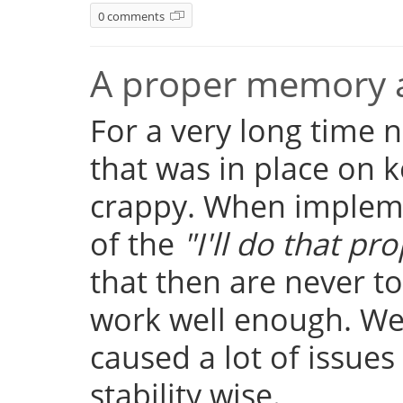
0 comments
A proper memory a
For a very long time
that was in place on k
crappy. When implemen
of the
"I'll do that pro
that then are never t
work well enough. Well
caused a lot of issue
stability wise.