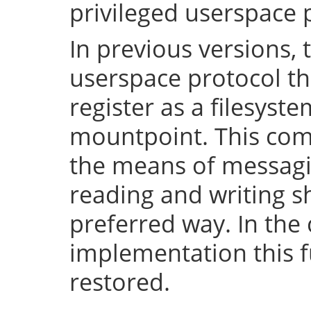
privileged userspace 
In previous versions, 
userspace protocol th
register as a filesyst
mountpoint. This com
the means of messaging
reading and writing 
preferred way. In the 
implementation this fu
restored.