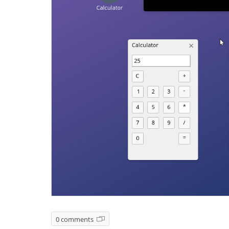
0 comments