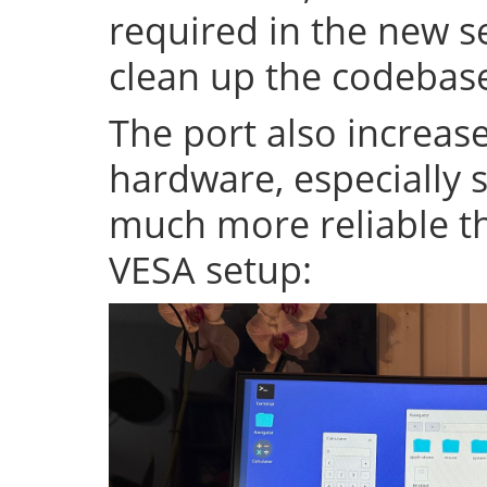
required in the new se
clean up the codeba
The port also increase
hardware, especially s
much more reliable th
VESA setup: