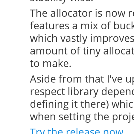
The allocator is now 
features a mix of buc
which vastly improve
amount of tiny allocat
to make.
Aside from that I've u
respect library depend
defining it there) whi
when setting the projec
Try the release now
.