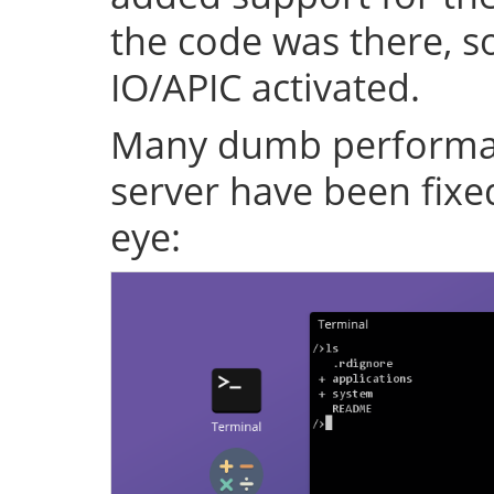
the code was there, s
IO/APIC activated.
Many dumb performan
server have been fixe
eye: