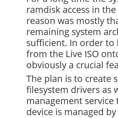
ramdisk access in the 
reason was mostly tha
remaining system arch
sufficient. In order to
from the Live ISO onto
obviously a crucial fe
The plan is to create 
filesystem drivers as 
management service t
device is managed by 