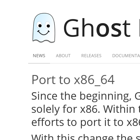
Gh
os
t
NEWS
ABOUT
RELEASES
DOCUMENTA
Port to x86_64
Since the beginning,
solely for x86. Within
efforts to port it to x
With this change the 