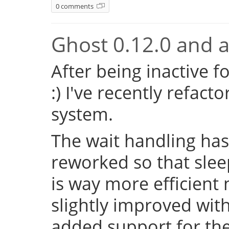
0 comments
Ghost 0.12.0 and a 
After being inactive f
:) I've recently refac
system.
The wait handling has
reworked so that sleep
is way more efficient
slightly improved with
added support for the 