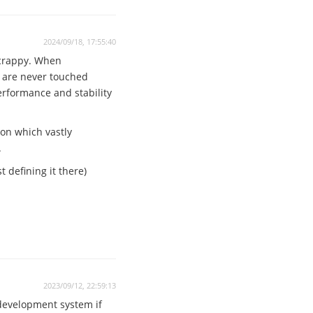
2024/09/18, 17:55:40
 crappy. When
n are never touched
performance and stability
ion which vastly
.
 defining it there)
2023/09/12, 22:59:13
 development system if