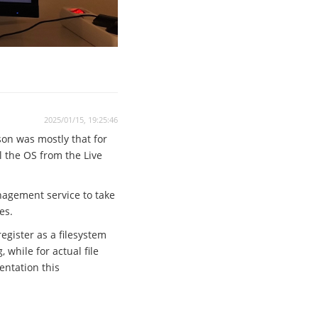
2025/01/15, 19:25:46
son was mostly that for
ll the OS from the Live
anagement service to take
es.
egister as a filesystem
while for actual file
entation this