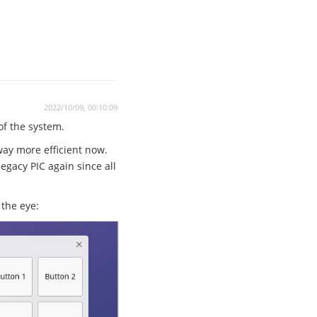
2022/10/09, 00:10:09
 of the system.
way more efficient now.
egacy PIC again since all
the eye: