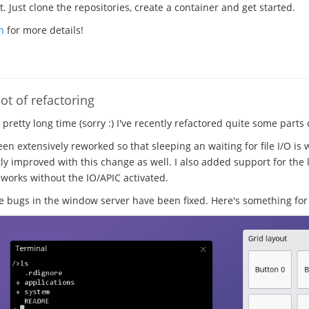
 Just clone the repositories, create a container and get started.
n
for more details!
ot of refactoring
a pretty long time (sorry :) I've recently refactored quite some parts
en extensively reworked so that sleeping an waiting for file I/O is 
ly improved with this change as well. I also added support for the l
 works without the IO/APIC activated.
ugs in the window server have been fixed. Here's something for 