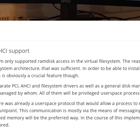
HCI support
em only supported ramdisk access in the virtual filesystem. The rea
stem architecture, that was sufficient. In order to be able to insta
s is obviously a crucial feature though.
parate PCI, AHCI and filesystem drivers as well as a general disk m
managed by whom. All of them will be privileged userspace process
ere was already a userspace protocol that would allow a process to r
ntpoint. This communication is mostly via the means of messaging, 
ed memory will be the preferred way. In the course of this implem
ored.