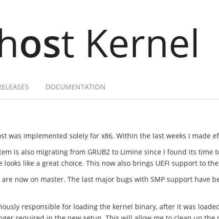
h
os
t Kernel
RELEASES
DOCUMENTATION
st was implemented solely for x86. Within the last weeks I made effo
tem is also migrating from GRUB2 to Limine since I found its time 
ooks like a great choice. This now also brings UEFI support to the
t are now on master. The last major bugs with SMP support have b
ously responsible for loading the kernel binary, after it was loade
onger required in the new setup. This will allow me to clean up t