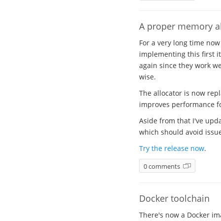
A proper memory al
For a very long time now
implementing this first i
again since they work wel
wise.
The allocator is now rep
improves performance for
Aside from that I've upda
which should avoid issues
Try the release now
.
0 comments
Docker toolchain
There's now a Docker ima