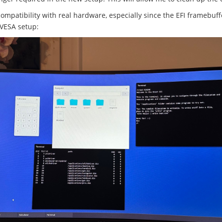
compatibility with real hardware, especially since the EFI framebuf
 VESA setup: