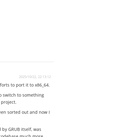
2025/10/22, 22:13:12
rts to port it to x86_64.
to switch to something
 project.
een sorted out and now I
d by GRUB itself, was
he codebase much more.