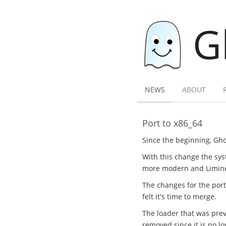
G
NEWS
ABOUT
Port to x86_64
Since the beginning, Gho
With this change the sys
more modern and Limine l
The changes for the por
felt it's time to merge.
The loader that was previ
removed since it is no l