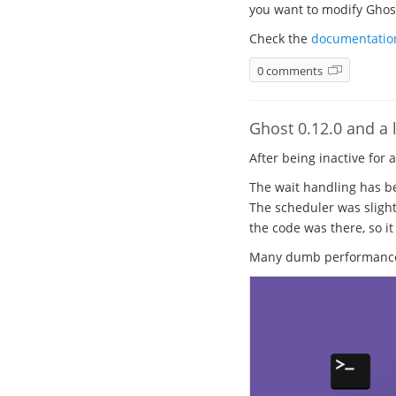
you want to modify Ghost.
Check the
documentatio
0 comments
Ghost 0.12.0 and a l
After being inactive for 
The wait handling has be
The scheduler was slight
the code was there, so it
Many dumb performance b