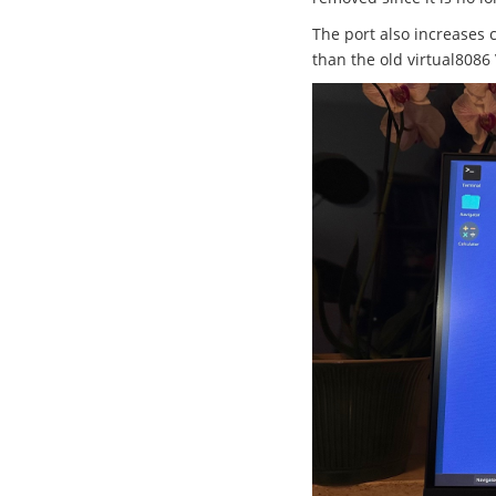
The port also increases 
than the old virtual8086