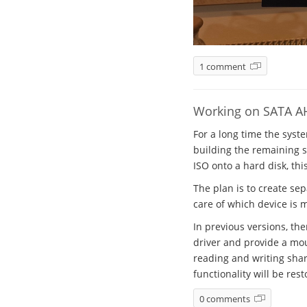
1 comment
Working on SATA A
For a long time the syst
building the remaining sy
ISO onto a hard disk, thi
The plan is to create se
care of which device is 
In previous versions, th
driver and provide a mou
reading and writing shar
functionality will be rest
0 comments