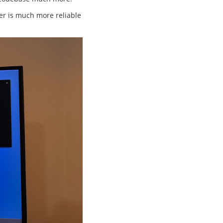
fer is much more reliable