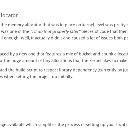
locator
 the memory allocator that was in place on kernel level was pretty
t was one of the
"I'll do that properly later"
pieces of code that the
l enough. Well, it actually didn't and caused a lot of issues both 
laced by a new one that features a mix of bucket and chunk allocat
 the huge amount of tiny allocations that the kernel likes to make
ted the build script to respect library dependency (currently by just
 when setting the project up initially.
ge available which simplifies the process of setting up your local