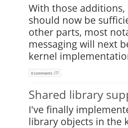
With those additions,
should now be suffici
other parts, most not
messaging will next 
kernel implementatio
0 comments
Shared library su
I've finally implemen
library objects in the 