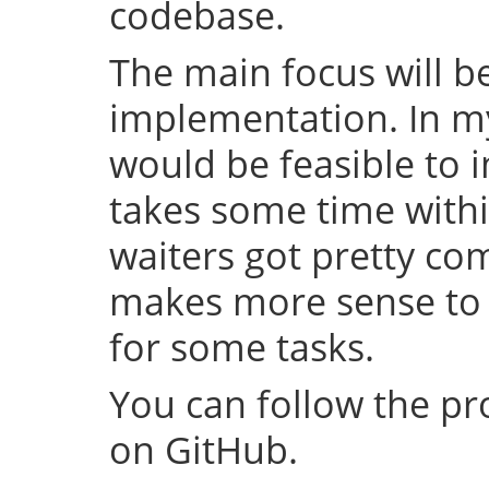
codebase.
The main focus will be
implementation. In my 
would be feasible to i
takes some time withi
waiters got pretty com
makes more sense to 
for some tasks.
You can follow the p
on GitHub.