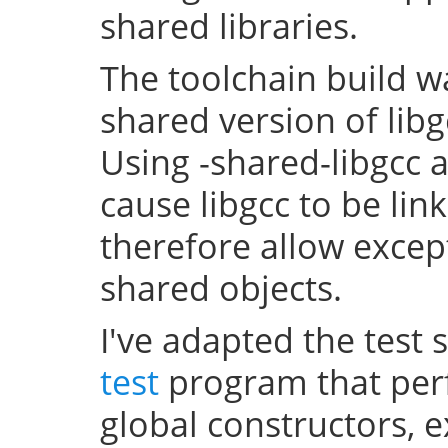
shared libraries.
The toolchain build w
shared version of lib
Using -shared-libgcc a
cause libgcc to be li
therefore allow excep
shared objects.
I've adapted the test 
test
program that perf
global constructors, 