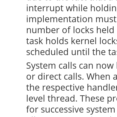
interrupt while holdin
implementation must 
number of locks held 
task holds kernel lock
scheduled until the tas
System calls can now 
or direct calls. When 
the respective handler
level thread. These p
for successive system 