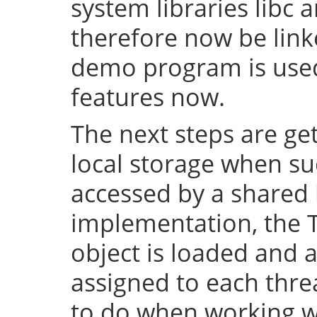
system libraries libc a
therefore now be lin
demo program is used 
features now.
The next steps are ge
local storage when su
accessed by a shared l
implementation, the 
object is loaded and a
assigned to each thre
to do when working wi