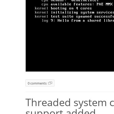
0 comments
Threaded system ca
support added