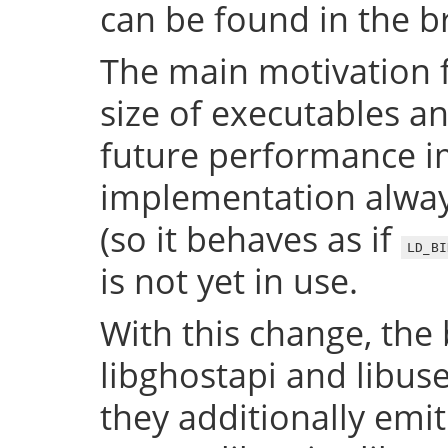
can be found in the 
The main motivation f
size of executables a
future performance i
implementation always
(so it behaves as if
LD_BI
is not yet in use.
With this change, the 
libghostapi and libus
they additionally emi