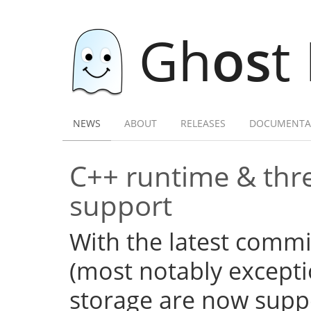
Gh
os
t
NEWS
ABOUT
RELEASES
DOCUMENTA
C++ runtime & thre
support
With the latest commi
(most notably excepti
storage are now supp