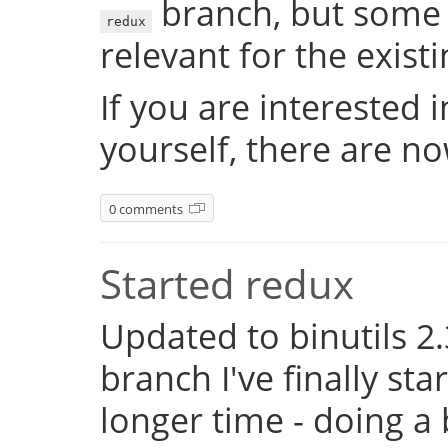
branch, but some 
redux
relevant for the exist
If you are interested 
yourself, there are n
0 comments
Started redux
Updated to binutils 2.
branch I've finally st
longer time - doing a 