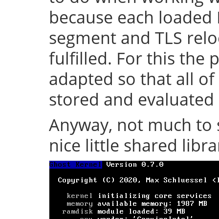
because each loaded 
segment and TLS relo
fulfilled. For this th
adapted so that all of
stored and evaluated 
Anyway, not much to s
nice little shared librar