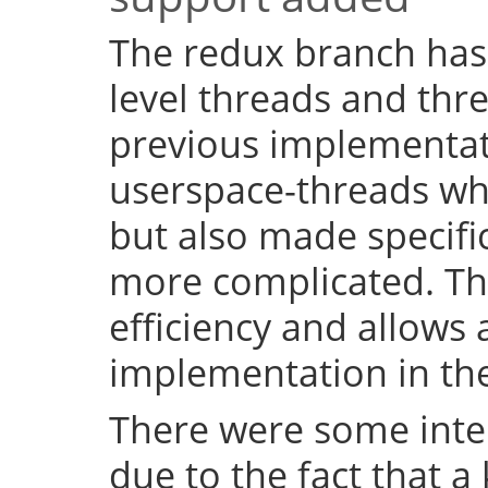
The redux branch has
level threads and thr
previous implementat
userspace-threads w
but also made specifi
more complicated. Th
efficiency and allows 
implementation in the
There were some inter
due to the fact that a