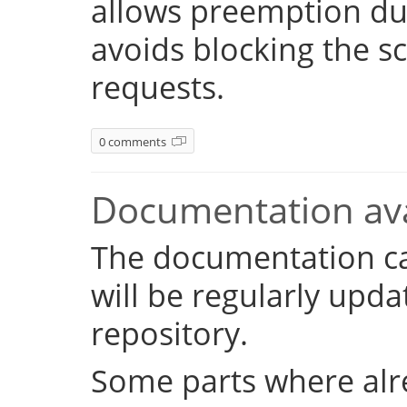
allows preemption dur
avoids blocking the s
requests.
0 comments
Documentation ava
The documentation c
will be regularly upd
repository.
Some parts where alr