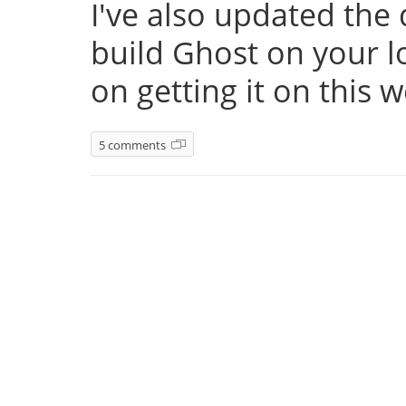
I've also updated th
build Ghost on your l
on getting it on this 
5 comments