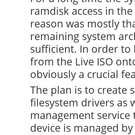
ramdisk access in the 
reason was mostly tha
remaining system arch
sufficient. In order to
from the Live ISO onto
obviously a crucial fe
The plan is to create 
filesystem drivers as 
management service t
device is managed by 