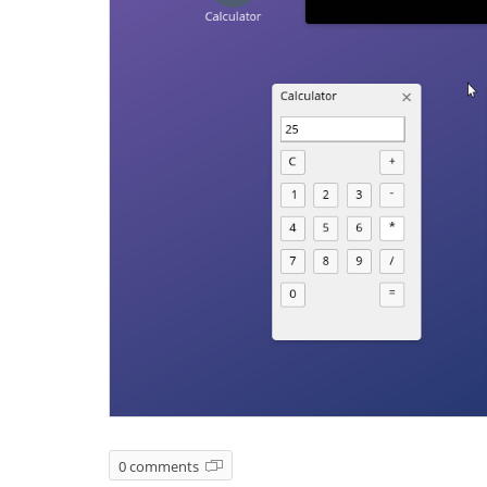
0 comments