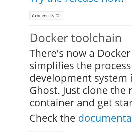
0 comments
Docker toolchain
There's now a Docker
simplifies the process
development system i
Ghost. Just clone the 
container and get sta
Check the
documenta