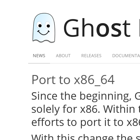
Gh
os
t
NEWS
ABOUT
RELEASES
DOCUMENTA
Port to x86_64
Since the beginning,
solely for x86. Within
efforts to port it to x
With this change the 