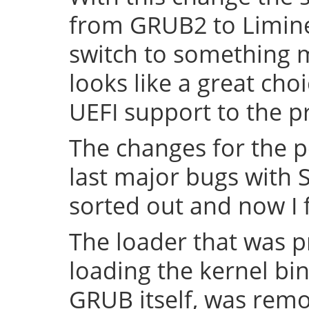
from GRUB2 to Limine 
switch to something
looks like a great cho
UEFI support to the pr
The changes for the 
last major bugs with
sorted out and now I f
The loader that was p
loading the kernel bin
GRUB itself, was remov