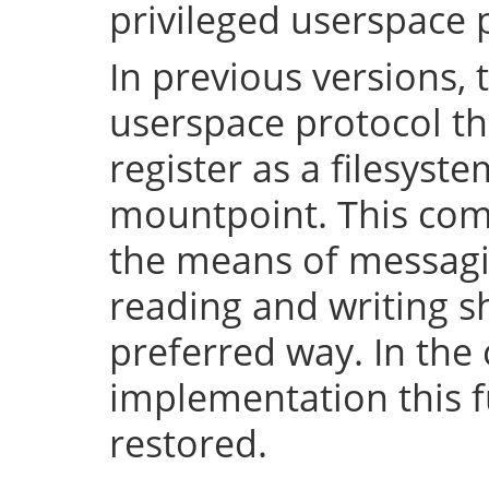
privileged userspace 
In previous versions, 
userspace protocol th
register as a filesyst
mountpoint. This com
the means of messaging
reading and writing 
preferred way. In the 
implementation this fu
restored.