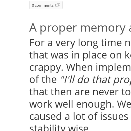
0 comments
A proper memory a
For a very long time
that was in place on k
crappy. When implemen
of the
"I'll do that pro
that then are never t
work well enough. Well
caused a lot of issue
stability wise.