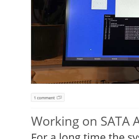
1 comment
Working on SATA 
For a long time the s