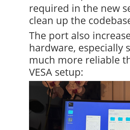
required in the new se
clean up the codeba
The port also increase
hardware, especially s
much more reliable th
VESA setup: