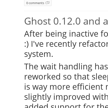
0 comments
Ghost 0.12.0 and a 
After being inactive f
:) I've recently refac
system.
The wait handling has
reworked so that sleep
is way more efficient
slightly improved with
added support for the 