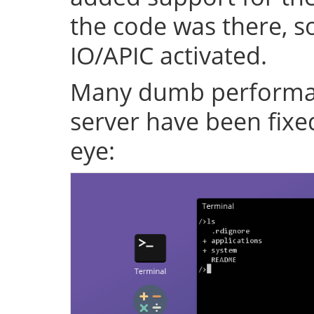
the code was there, s
IO/APIC activated.
Many dumb performan
server have been fixe
eye: