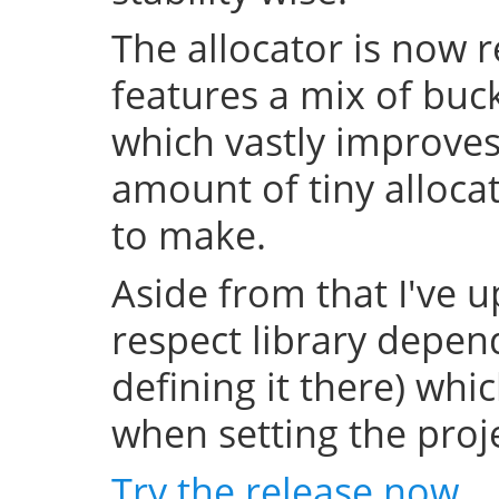
The allocator is now 
features a mix of buc
which vastly improve
amount of tiny allocat
to make.
Aside from that I've u
respect library depend
defining it there) whi
when setting the projec
Try the release now
.