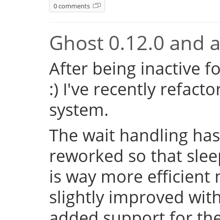
0 comments
Ghost 0.12.0 and a 
After being inactive f
:) I've recently refac
system.
The wait handling has
reworked so that sleep
is way more efficient
slightly improved with
added support for the 