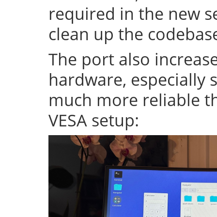
required in the new se
clean up the codeba
The port also increase
hardware, especially s
much more reliable th
VESA setup: