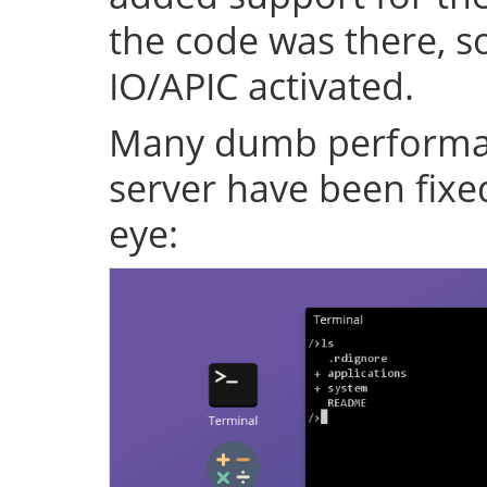
the code was there, s
IO/APIC activated.
Many dumb performan
server have been fixe
eye: