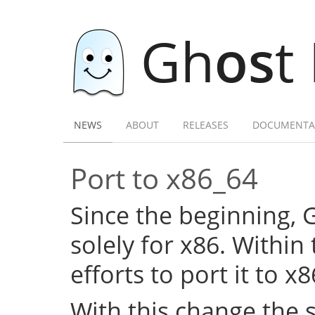
Gh
os
t
NEWS
ABOUT
RELEASES
DOCUMENTA
Port to x86_64
Since the beginning,
solely for x86. Within
efforts to port it to x
With this change the 