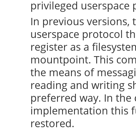
privileged userspace 
In previous versions, 
userspace protocol th
register as a filesyst
mountpoint. This com
the means of messaging
reading and writing 
preferred way. In the 
implementation this fu
restored.