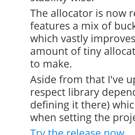
The allocator is now 
features a mix of buc
which vastly improve
amount of tiny allocat
to make.
Aside from that I've u
respect library depend
defining it there) whi
when setting the projec
Try the release now
.