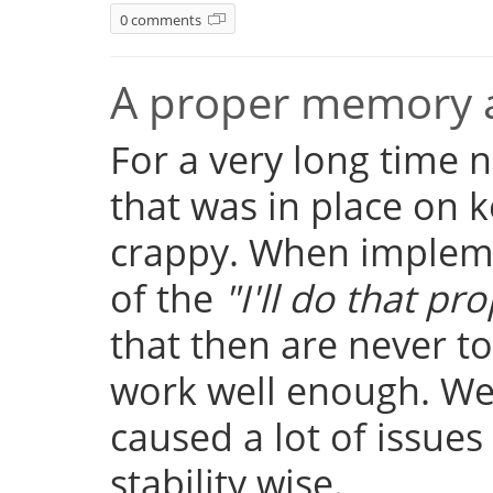
0 comments
A proper memory a
For a very long time
that was in place on k
crappy. When implemen
of the
"I'll do that pro
that then are never t
work well enough. Well
caused a lot of issue
stability wise.