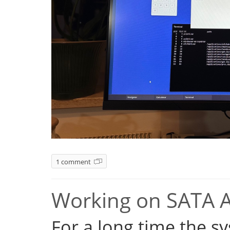
1 comment
Working on SATA 
For a long time the s