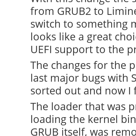
from GRUB2 to Limine 
switch to something
looks like a great cho
UEFI support to the pr
The changes for the 
last major bugs with
sorted out and now I f
The loader that was p
loading the kernel bin
GRUB itself, was remov