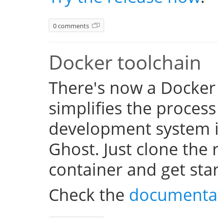
0 comments
Docker toolchain
There's now a Docker
simplifies the process
development system i
Ghost. Just clone the 
container and get sta
Check the
documenta