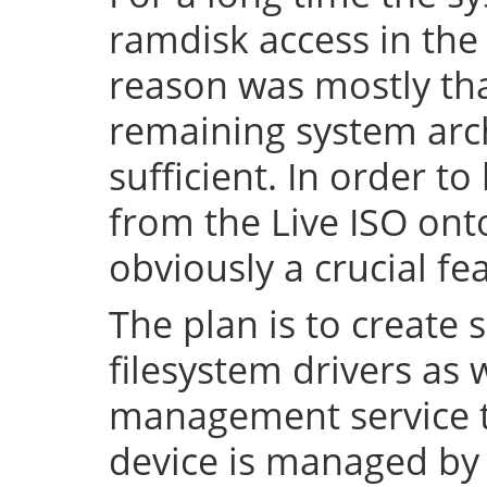
ramdisk access in the 
reason was mostly tha
remaining system arch
sufficient. In order to
from the Live ISO onto
obviously a crucial fe
The plan is to create 
filesystem drivers as 
management service t
device is managed by 