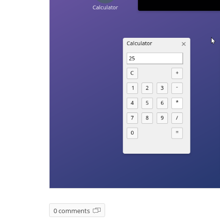
0 comments