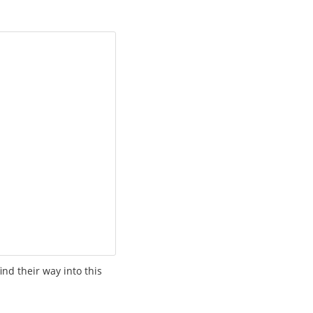
ind their way into this