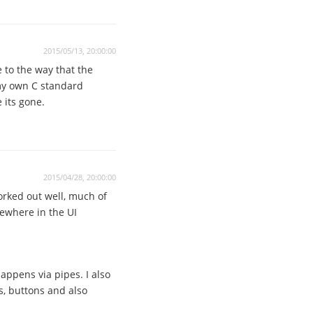
2015/05/13, 20:00:00
 to the way that the
 my own C standard
 its gone.
2015/04/28, 20:00:00
orked out well, much of
mewhere in the UI
ppens via pipes. I also
s, buttons and also