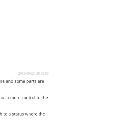
2015/06/23, 20:00:00
one and some parts are
 much more control to the
ib to a status where the