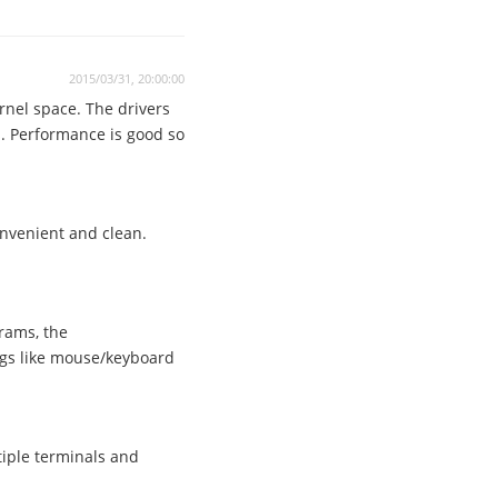
2015/03/31, 20:00:00
ernel space. The drivers
. Performance is good so
onvenient and clean.
rams, the
gs like mouse/keyboard
iple terminals and