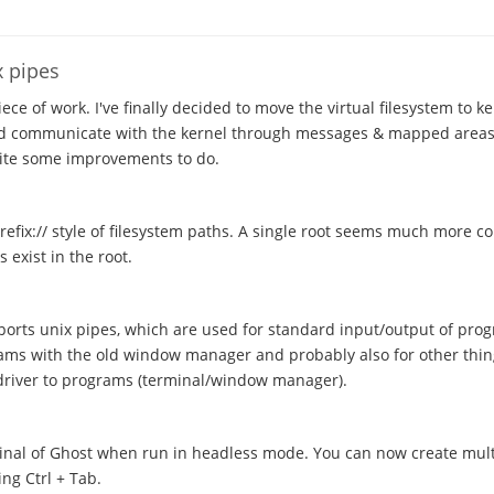
x pipes
ece of work. I've finally decided to move the virtual filesystem to k
and communicate with the kernel through messages & mapped areas
quite some improvements to do.
efix:// style of filesystem paths. A single root seems much more c
 exist in the root.
orts unix pipes, which are used for standard input/output of prog
ms with the old window manager and probably also for other thin
 driver to programs (terminal/window manager).
minal of Ghost when run in headless mode. You can now create mult
ng Ctrl + Tab.