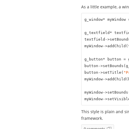
As a little example, a wi
g_window* myWindow 
g_textfield* textfi
textfield->setBound
myWindow->addChild(t
g_button* button = 
button->setBounds(g
button->setTitle(
"P
myWindow->addChild(b
myWindow->setBounds
myWindow->setVisibl
This style is plain and s
framework.
0 comments