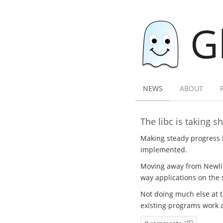
G
NEWS
ABOUT
The libc is taking s
Making steady progress 
implemented.
Moving away from Newlib 
way applications on the
Not doing much else at t
existing programs work 