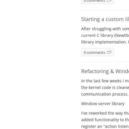
0 comments
Starting a custom l
After struggling with so
current C library (Newli
library implementation. 
0 comments
Refactoring & Windo
In the last few weeks I 
the kernel code is clean
communication process.
Window server library
I've reworked the way th
added functionality to th
register an "action listen