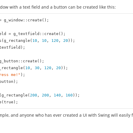
ndow with a text field and a button can be created like this:
= g_window::create();

eld = g_textfield::create();

s(g_rectangle(
10
, 
10
, 
120
, 
20
));

extfield);

g_button::create();

_rectangle(
10
, 
30
, 
120
, 
20
));

ress me!"
);

utton);

(g_rectangle(
200
, 
200
, 
140
, 
160
));

e(
true
);
imple, and anyone who has ever created a UI with Swing will easily f