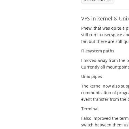
VFS in kernel & Uni
Phew, that was quite a pi
still run in userspace 
far, but there are still 
Filesystem paths
I moved away from the pr
Currently all mountpoints
Unix pipes
The kernel now also supp
communication of progra
event transfer from the
Terminal
I also improved the ter
switch between them usi