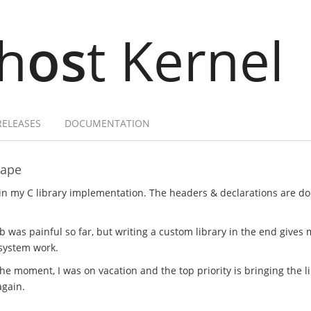
h
os
t Kernel
RELEASES
DOCUMENTATION
hape
in my C library implementation. The headers & declarations are d
was painful so far, but writing a custom library in the end gives
 system work.
he moment, I was on vacation and the top priority is bringing the l
again.