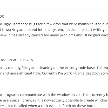
ibc
me ugly userspace bugs for a few days that were mainly caused due
b) is working and bound into the system, I decided to start writing
Newlib has already caused too many problems and I'll be glad once
w server library
mostly did bug fixing and cleaning up the existing code base. This w
er and more efficient now. Currently I'm working on a deadlock so
at programs communicate with the window server. This currently ha
e userspace library, so it is now actually possible to create window
er" (that is called when a click event is fired) on these buttons.