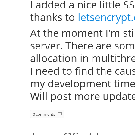
I added a nice little SS
thanks to
letsencrypt
At the moment I'm sti
server. There are so
allocation in multith
I need to find the cau
my development time 
Will post more update
0 comments