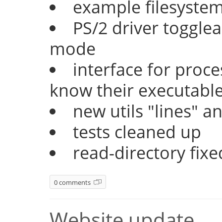
example filesyste
PS/2 driver togglea
mode
interface for proc
know their executable
new utils "lines" a
tests cleaned up
read-directory fixe
0 comments
Website update