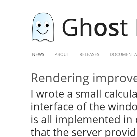
Gh
os
t
NEWS
ABOUT
RELEASES
DOCUMENTA
Rendering improve
I wrote a small calcula
interface of the wind
is all implemented in c
that the server provid