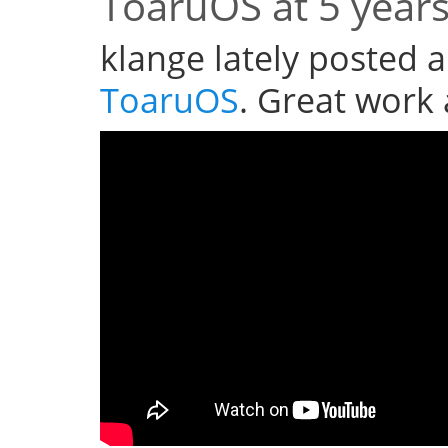
ToaruOS at 5 year
klange lately posted a
ToaruOS
. Great work 