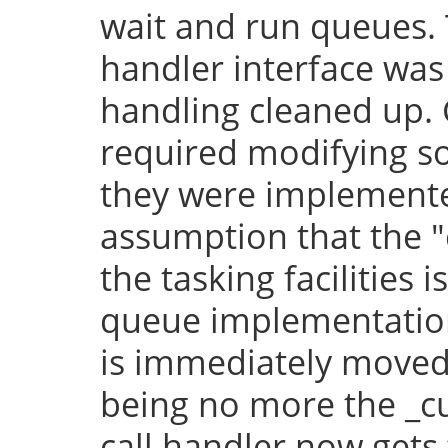
wait and run queues. 
handler interface was
handling cleaned up.
required modifying so
they were implement
assumption that the "
the tasking facilities 
queue implementation,
is immediately moved 
being no more the _cu
call handler now gets