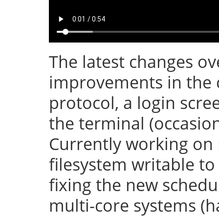
The latest changes ove
improvements in the 
protocol, a login scr
the terminal (occasion
Currently working on
filesystem writable t
fixing the new sched
multi-core systems (h