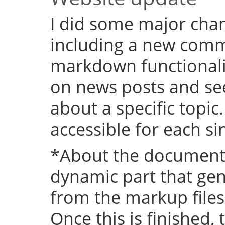
I did some major chan
including a new comm
markdown functional
on news posts and se
about a specific topic
accessible for each si
*About the documenta
dynamic part that ge
from the markup files 
Once this is finished,