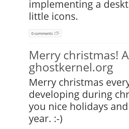
implementing a deskto
little icons.
0 comments
Merry christmas! 
ghostkernel.org
Merry christmas every
developing during chr
you nice holidays and
year. :-)