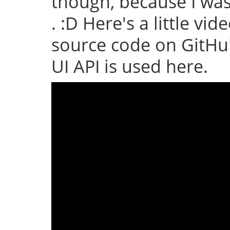
though, because I wa
. :D Here's a little vid
source code on GitHub
UI API is used here.