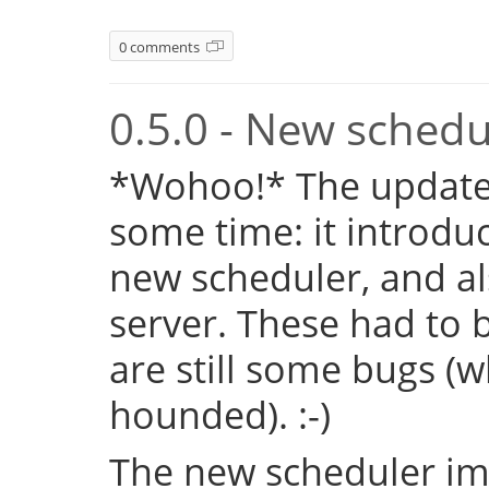
0 comments
0.5.0 - New sched
*Wohoo!* The update 
some time: it introduc
new scheduler, and al
server. These had to b
are still some bugs (
hounded). :-)
The new scheduler im