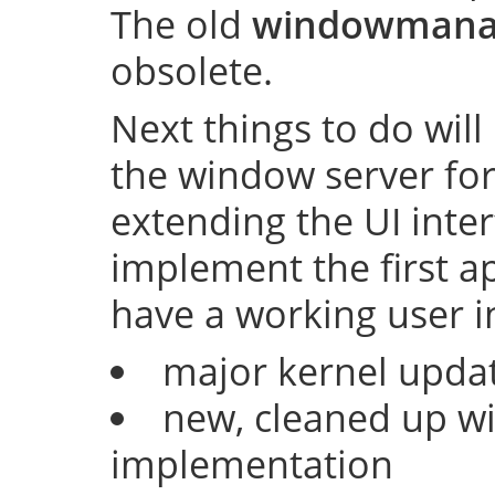
The old
windowmana
obsolete.
Next things to do will
the window server fo
extending the UI inter
implement the first ap
have a working user i
major kernel upda
new, cleaned up w
implementation