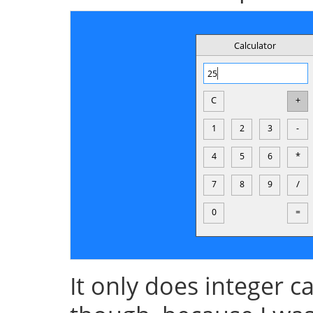
It only does integer 