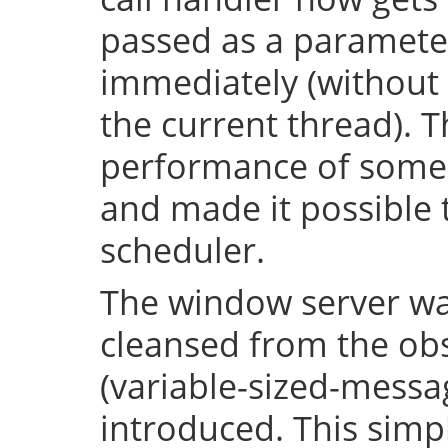
passed as a parameter
immediately (without 
the current thread). T
performance of some 
and made it possible 
scheduler.
The window server wa
cleansed from the obs
(variable-sized-messa
introduced. This simp