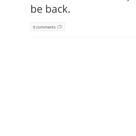
be back.
0 comments