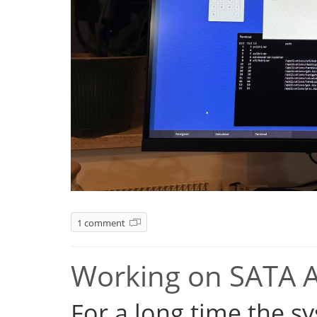
1 comment
Working on SATA 
For a long time the s