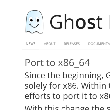
Gh
os
t
NEWS
ABOUT
RELEASES
DOCUMENTA
Port to x86_64
Since the beginning,
solely for x86. Within
efforts to port it to x
With this change the 