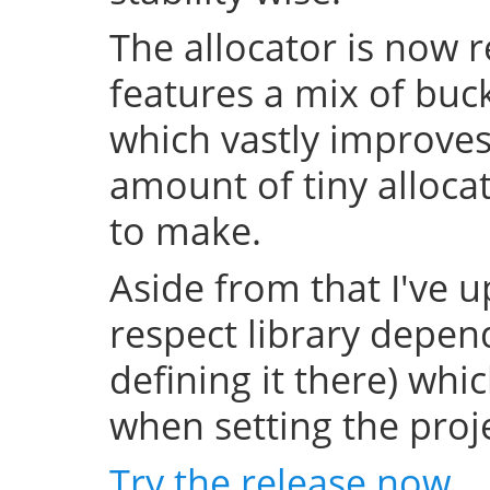
The allocator is now 
features a mix of buc
which vastly improve
amount of tiny allocat
to make.
Aside from that I've u
respect library depend
defining it there) whi
when setting the projec
Try the release now
.