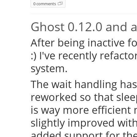
0 comments
Ghost 0.12.0 and a 
After being inactive f
:) I've recently refac
system.
The wait handling has
reworked so that sleep
is way more efficient
slightly improved with
added support for the 