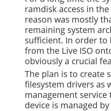
ramdisk access in the 
reason was mostly tha
remaining system arch
sufficient. In order to
from the Live ISO onto
obviously a crucial fe
The plan is to create 
filesystem drivers as 
management service t
device is managed by 