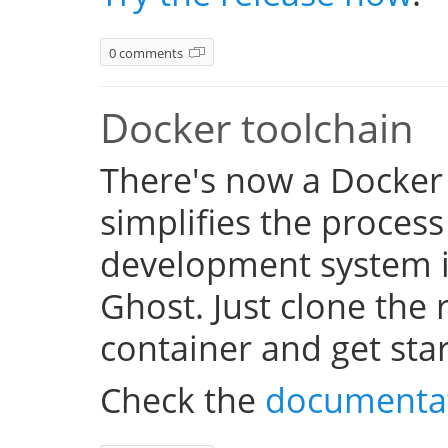
0 comments
Docker toolchain
There's now a Docker
simplifies the process
development system i
Ghost. Just clone the 
container and get sta
Check the
documenta