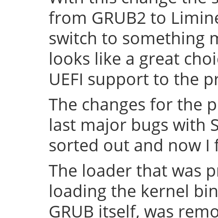
from GRUB2 to Limine 
switch to something
looks like a great cho
UEFI support to the pr
The changes for the 
last major bugs with
sorted out and now I f
The loader that was p
loading the kernel bin
GRUB itself, was remov