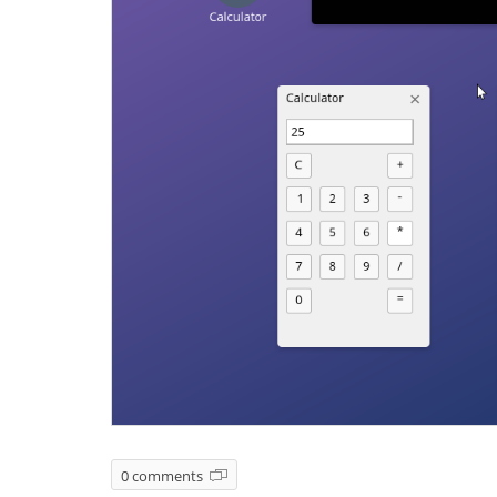
0 comments