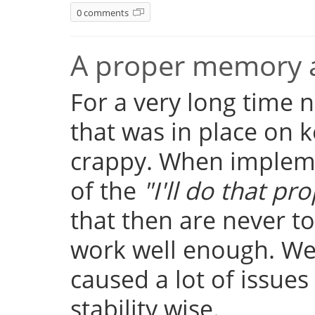
0 comments
A proper memory a
For a very long time
that was in place on k
crappy. When implemen
of the
"I'll do that pro
that then are never t
work well enough. Well
caused a lot of issue
stability wise.