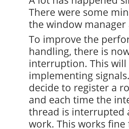
There were some mino
the window manager a
To improve the perfo
handling, there is no
interruption. This will
implementing signals. 
decide to register a r
and each time the inte
thread is interrupted
work. This works fin