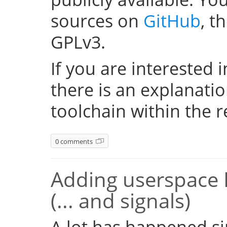
sources on
GitHub
, t
GPLv3.
If you are interested i
there is an explanati
toolchain within the r
0 comments
Adding userspace 
(... and signals)
A lot has happened si