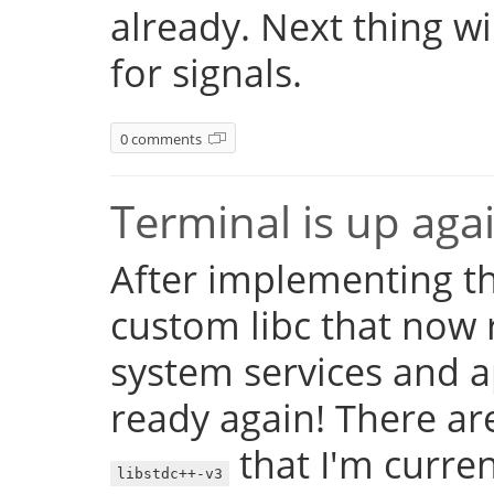
already. Next thing w
for signals.
0 comments
Terminal is up aga
After implementing th
custom libc that now 
system services and a
ready again! There are
that I'm currentl
libstdc++-v3