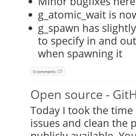
Minor bugfixes here
g_atomic_wait is no
g_spawn has slightly
to specify in and ou
when spawning it
0 comments
Open source - Git
Today I took the time
issues and clean the p
publicly available. Y