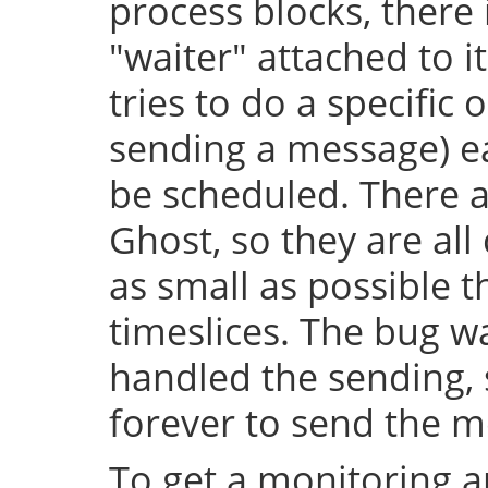
process blocks, there 
"waiter" attached to it
tries to do a specific 
sending a message) e
be scheduled. There a
Ghost, so they are al
as small as possible
timeslices. The bug wa
handled the sending, 
forever to send the m
To get a monitoring a