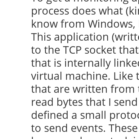
process does what (k
know from Windows, bu
This application (writ
to the TCP socket th
that is internally lin
virtual machine. Like 
that are written from
read bytes that I send
defined a small protoc
to send events. These