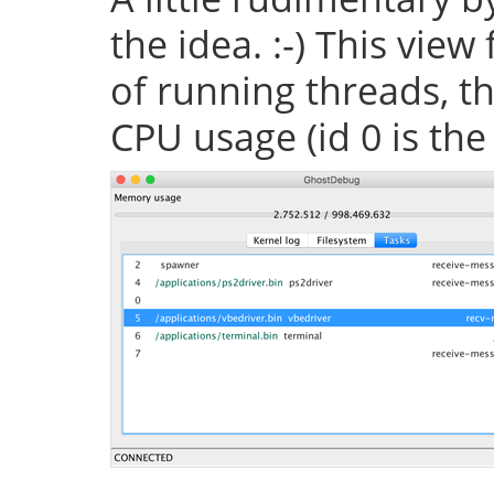
the idea. :-) This vie
of running threads, th
CPU usage (id 0 is the 