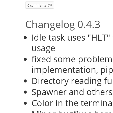
0 comments
Changelog 0.4.3
Idle task uses "HLT
usage
fixed some problems
implementation, pi
Directory reading fu
Spawner and others
Color in the termina