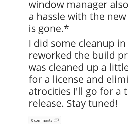
window manager also 
a hassle with the new
is gone.*
I did some cleanup in
reworked the build pr
was cleaned up a littl
for a license and eli
atrocities I'll go for a
release. Stay tuned!
0 comments