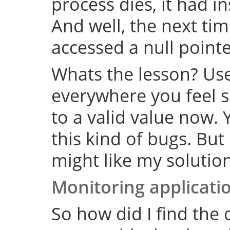
process dies, it had i
And well, the next tim
accessed a null point
Whats the lesson? Us
everywhere you feel su
to a valid value now. 
this kind of bugs. But
might like my solution
Monitoring applicati
So how did I find the 