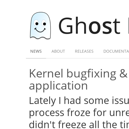
Gh
os
t
NEWS
ABOUT
RELEASES
DOCUMENTA
Kernel bugfixing 
application
Lately I had some iss
process froze for unr
didn't freeze all the 