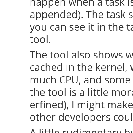
happen when a task is 
appended). The task s
you can see it in the 
tool.
The tool also shows w
cached in the kernel,
much CPU, and some o
the tool is a little m
erfined), I might make
other developers could
A little rudimentary 