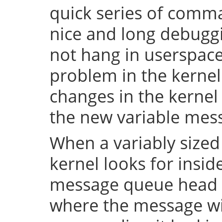
quick series of comma
nice and long debuggi
not hang in userspace,
problem in the kerne
changes in the kernel 
the new variable mes
When a variably sized
kernel looks for insid
message queue head f
where the message wi