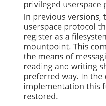
privileged userspace 
In previous versions, 
userspace protocol th
register as a filesyst
mountpoint. This com
the means of messaging
reading and writing 
preferred way. In the 
implementation this fu
restored.