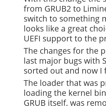
from GRUB2 to Limine 
switch to something
looks like a great cho
UEFI support to the pr
The changes for the 
last major bugs with
sorted out and now I f
The loader that was p
loading the kernel bin
GRUB itself, was remov