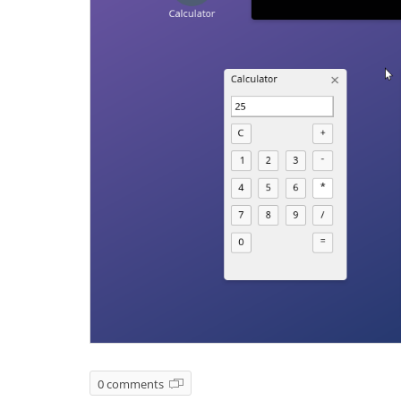
0 comments