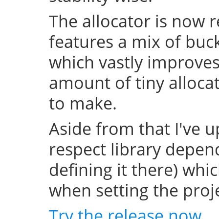
The allocator is now 
features a mix of buc
which vastly improve
amount of tiny allocat
to make.
Aside from that I've u
respect library depend
defining it there) whi
when setting the projec
Try the release now
.