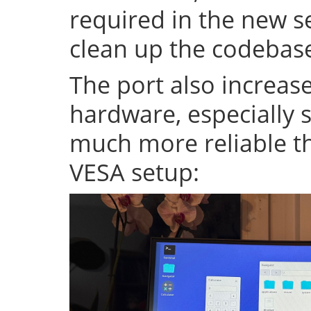
required in the new se
clean up the codeba
The port also increase
hardware, especially s
much more reliable th
VESA setup: