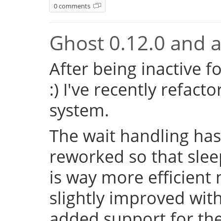
0 comments
Ghost 0.12.0 and a 
After being inactive f
:) I've recently refac
system.
The wait handling has
reworked so that sleep
is way more efficient
slightly improved with
added support for the 