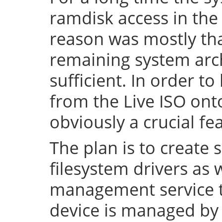
ramdisk access in the 
reason was mostly tha
remaining system arch
sufficient. In order to
from the Live ISO onto
obviously a crucial fe
The plan is to create 
filesystem drivers as 
management service t
device is managed by 