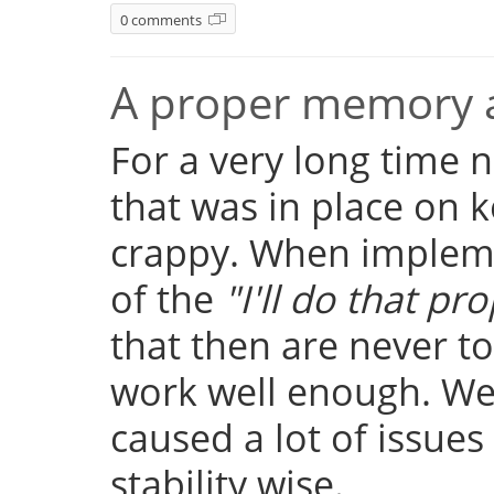
0 comments
A proper memory a
For a very long time
that was in place on k
crappy. When implemen
of the
"I'll do that pro
that then are never t
work well enough. Well
caused a lot of issue
stability wise.