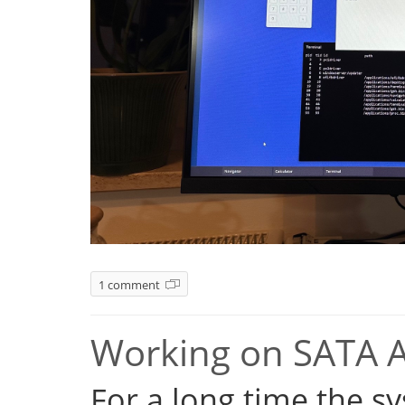
1 comment
Working on SATA 
For a long time the s