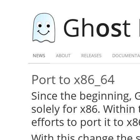
Gh
os
t
NEWS
ABOUT
RELEASES
DOCUMENTA
Port to x86_64
Since the beginning,
solely for x86. Within
efforts to port it to x
With this change the 