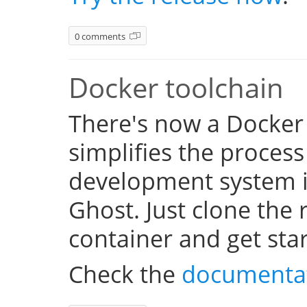
0 comments
Docker toolchain
There's now a Docker
simplifies the process
development system i
Ghost. Just clone the 
container and get sta
Check the
documenta