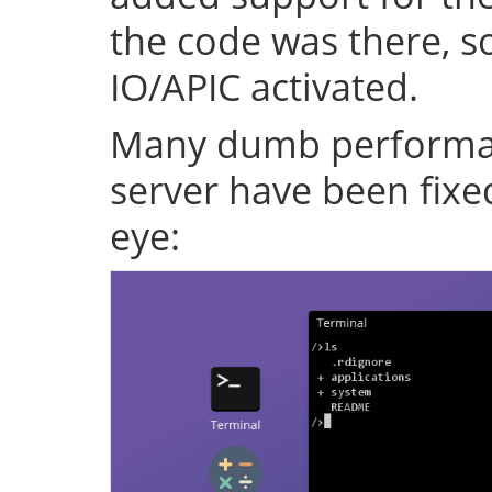
the code was there, s
IO/APIC activated.
Many dumb performan
server have been fixe
eye: