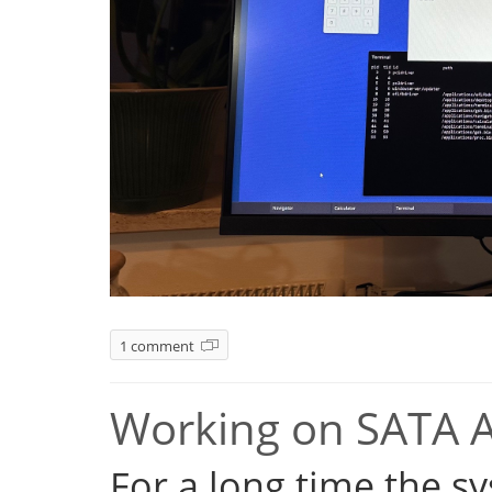
1 comment
Working on SATA 
For a long time the s