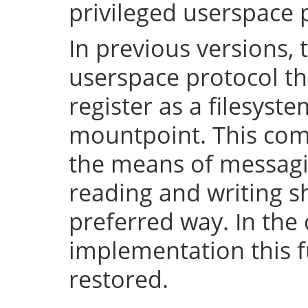
privileged userspace 
In previous versions, 
userspace protocol th
register as a filesyst
mountpoint. This com
the means of messaging
reading and writing 
preferred way. In the 
implementation this fu
restored.