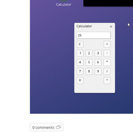
0 comments