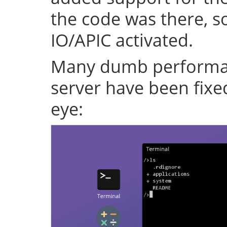
the code was there, s
IO/APIC activated.
Many dumb performan
server have been fixe
eye: