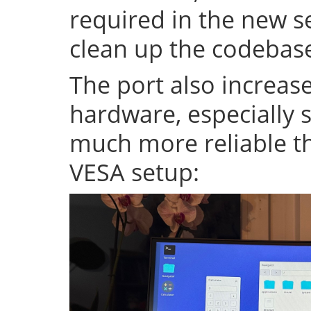
required in the new se
clean up the codeba
The port also increase
hardware, especially s
much more reliable th
VESA setup: