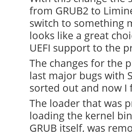
from GRUB2 to Limine 
switch to something
looks like a great cho
UEFI support to the pr
The changes for the 
last major bugs with
sorted out and now I f
The loader that was p
loading the kernel bin
GRUB itself, was remov