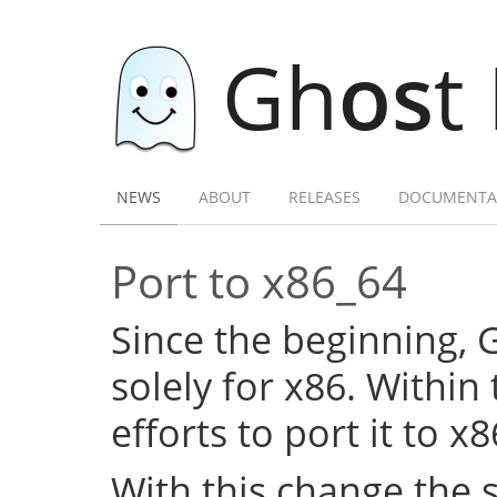
Gh
os
t
NEWS
ABOUT
RELEASES
DOCUMENTA
Port to x86_64
Since the beginning,
solely for x86. Within
efforts to port it to x
With this change the 