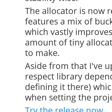
The allocator is now 
features a mix of buc
which vastly improve
amount of tiny allocat
to make.
Aside from that I've u
respect library depend
defining it there) whi
when setting the projec
Try the release now
.