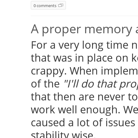
0 comments
A proper memory a
For a very long time
that was in place on k
crappy. When implemen
of the
"I'll do that pro
that then are never t
work well enough. Well
caused a lot of issue
stability wise.