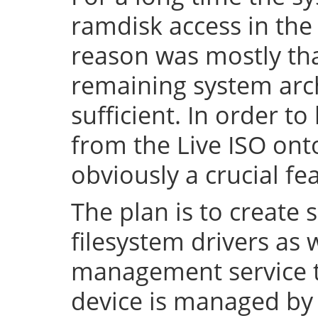
ramdisk access in the 
reason was mostly tha
remaining system arch
sufficient. In order to
from the Live ISO onto
obviously a crucial fe
The plan is to create 
filesystem drivers as 
management service t
device is managed by 