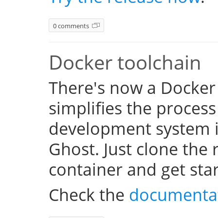
0 comments
Docker toolchain
There's now a Docker
simplifies the process
development system i
Ghost. Just clone the 
container and get sta
Check the
documenta