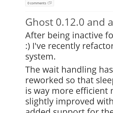
0 comments
Ghost 0.12.0 and a 
After being inactive f
:) I've recently refac
system.
The wait handling has
reworked so that sleep
is way more efficient
slightly improved with
added support for the 