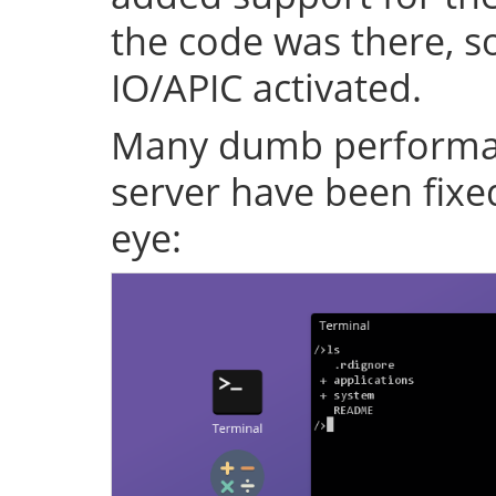
the code was there, s
IO/APIC activated.
Many dumb performan
server have been fixe
eye: