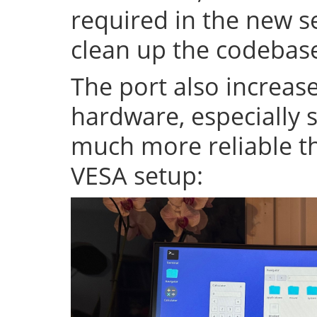
required in the new se
clean up the codeba
The port also increase
hardware, especially s
much more reliable th
VESA setup: