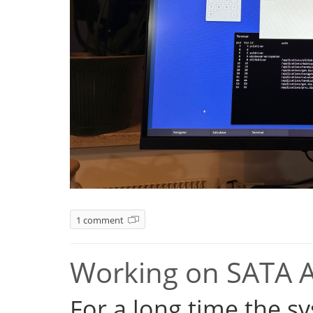
1 comment
Working on SATA 
For a long time the s