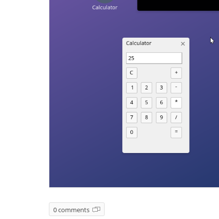
0 comments