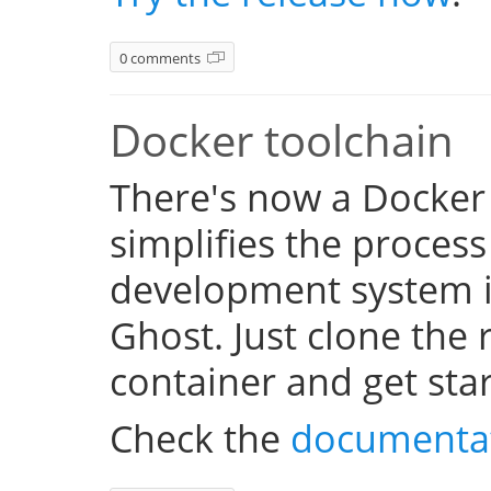
0 comments
Docker toolchain
There's now a Docker
simplifies the process
development system i
Ghost. Just clone the 
container and get sta
Check the
documenta