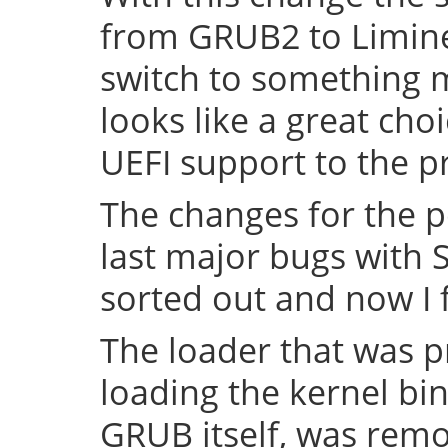
from GRUB2 to Limine 
switch to something
looks like a great cho
UEFI support to the pr
The changes for the 
last major bugs with
sorted out and now I f
The loader that was p
loading the kernel bin
GRUB itself, was remov