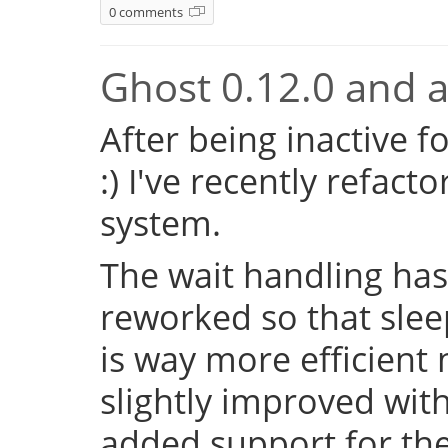
0 comments
Ghost 0.12.0 and a 
After being inactive f
:) I've recently refac
system.
The wait handling has
reworked so that sleep
is way more efficient
slightly improved with
added support for the 