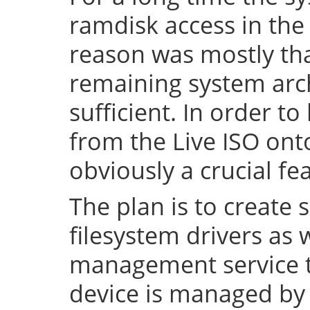
ramdisk access in the 
reason was mostly tha
remaining system arch
sufficient. In order to
from the Live ISO onto
obviously a crucial fe
The plan is to create 
filesystem drivers as 
management service t
device is managed by 