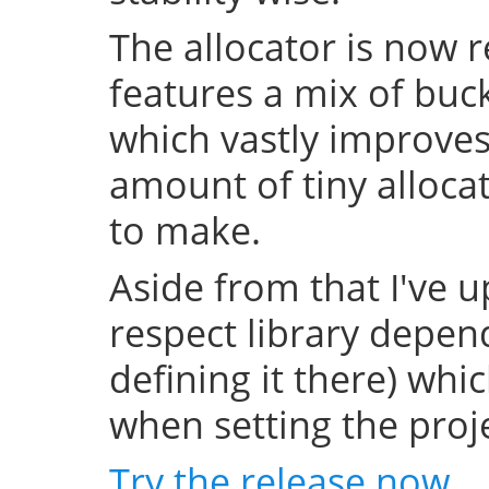
The allocator is now 
features a mix of buc
which vastly improve
amount of tiny allocat
to make.
Aside from that I've u
respect library depend
defining it there) whi
when setting the projec
Try the release now
.