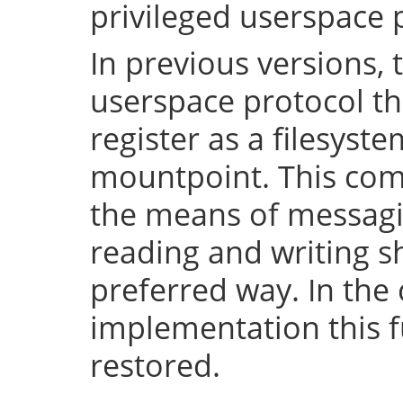
privileged userspace 
In previous versions, 
userspace protocol th
register as a filesyst
mountpoint. This com
the means of messaging
reading and writing 
preferred way. In the 
implementation this fu
restored.